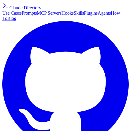
Claude Directory
Use Cases
Prompts
MCP Servers
Hooks
Skills
Plugins
Agents
How
To
Blog