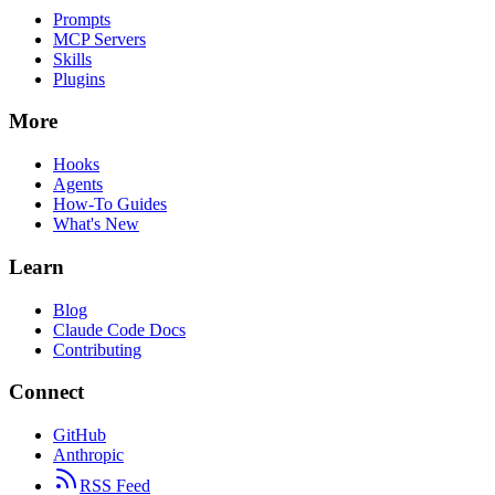
Prompts
MCP Servers
Skills
Plugins
More
Hooks
Agents
How-To Guides
What's New
Learn
Blog
Claude Code Docs
Contributing
Connect
GitHub
Anthropic
RSS Feed