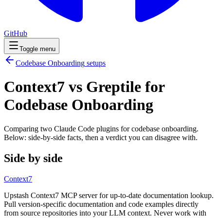
GitHub
Toggle menu
Codebase Onboarding
setups
Context7 vs Greptile for
Codebase Onboarding
Comparing two Claude Code
plugins
for
codebase onboarding
.
Below: side-by-side facts, then a verdict you can disagree with.
Side by side
Context7
Upstash Context7 MCP server for up-to-date documentation lookup.
Pull version-specific documentation and code examples directly
from source repositories into your LLM context. Never work with