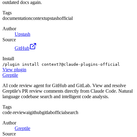
outdated docs again.
Tags
documentation
context
upstash
official
Author
Upstash
Source
GitHub
Install
/plugin install context7@claude-plugins-official
View
plugin
Greptile
AI code review agent for GitHub and GitLab. View and resolve
Greptile's PR review comments directly from Claude Code. Natural
language codebase search and intelligent code analysis.
Tags
code-review
ai
github
gitlab
official
search
Author
Greptile
Source