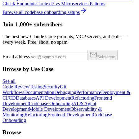
Check Endpoints
Context7
vs
Microservices Patterns
Browse all
codebase onboarding
setups
Join 1,000+ subscribers
The best new Claude Code prompts, MCP servers, and skills —
every week. Free, short, no spam.
Email address
Subscribe
Browse by Use Case
See all
Code Review
Testing
Security
Git
Workflows
Documentation
Debugging
Performance
Deployment &
CI/CD
Databases
API Development
Refactoring
Frontend
Development
Codebase Onboarding
AI & Agent
Development
Mobile Development
Observability &
Monitoring
Refactoring
Frontend Development
Codebase
Onboarding
Browse