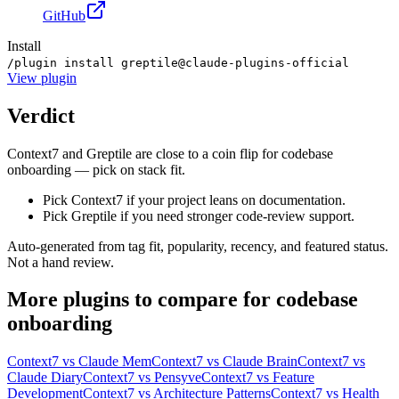
GitHub
Install
/plugin install greptile@claude-plugins-official
View
plugin
Verdict
Context7 and Greptile are close to a coin flip for codebase
onboarding — pick on stack fit.
Pick Context7 if your project leans on documentation.
Pick Greptile if you need stronger code-review support.
Auto-generated from tag fit, popularity, recency, and featured status.
Not a hand review.
More
plugins
to compare for
codebase
onboarding
Context7
vs
Claude Mem
Context7
vs
Claude Brain
Context7
vs
Claude Diary
Context7
vs
Pensyve
Context7
vs
Feature
Development
Context7
vs
Architecture Patterns
Context7
vs
Health