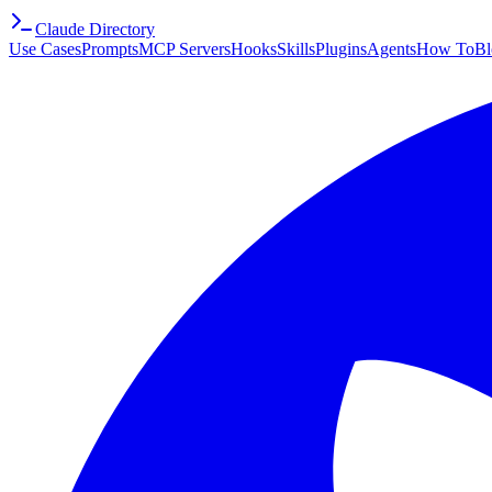
Claude Directory
Use Cases
Prompts
MCP Servers
Hooks
Skills
Plugins
Agents
How To
Bl