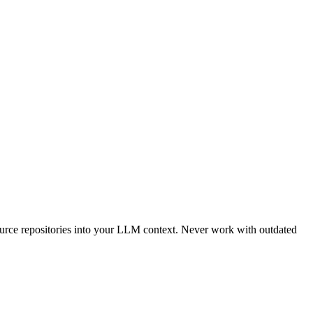
urce repositories into your LLM context. Never work with outdated