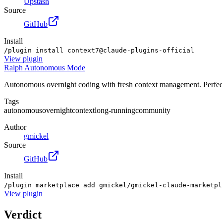
Upstash
Source
GitHub
Install
/plugin install context7@claude-plugins-official
View
plugin
Ralph Autonomous Mode
Autonomous overnight coding with fresh context management. Perfect 
Tags
autonomous
overnight
context
long-running
community
Author
gmickel
Source
GitHub
Install
/plugin marketplace add gmickel/gmickel-claude-marketpl
View
plugin
Verdict