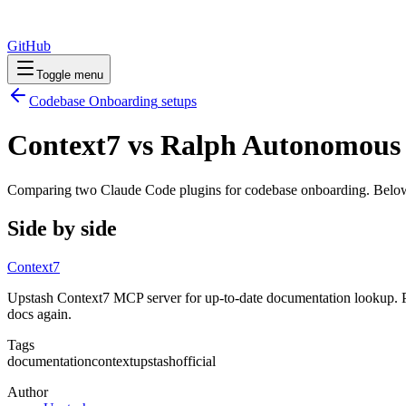
GitHub
Toggle menu
Codebase Onboarding
setups
Context7 vs Ralph Autonomous
Comparing two Claude Code
plugins
for
codebase onboarding
. Below
Side by side
Context7
Upstash Context7 MCP server for up-to-date documentation lookup. Pu
docs again.
Tags
documentation
context
upstash
official
Author