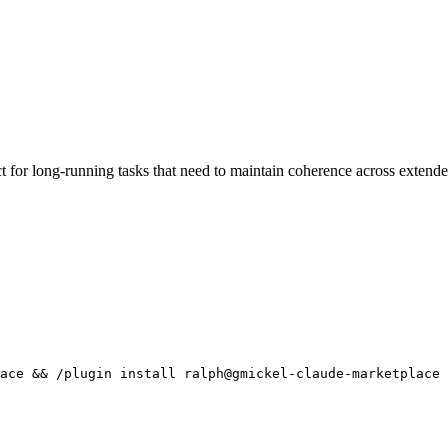
for long-running tasks that need to maintain coherence across extende
ace && /plugin install ralph@gmickel-claude-marketplace