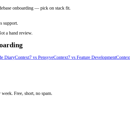
debase onboarding — pick on stack fit.
 support.
 Not a hand review.
oarding
de Diary
Context7
vs
Pensyve
Context7
vs
Feature Development
Contex
week. Free, short, no spam.