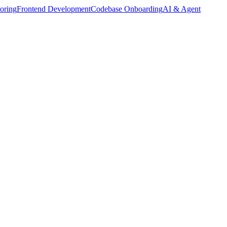
oring
Frontend Development
Codebase Onboarding
AI & Agent