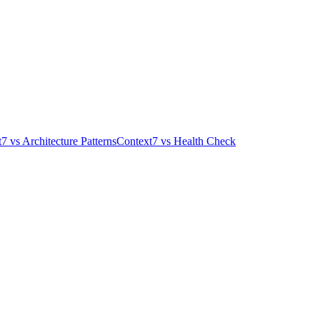
t7
vs
Architecture Patterns
Context7
vs
Health Check