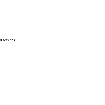
d sessions