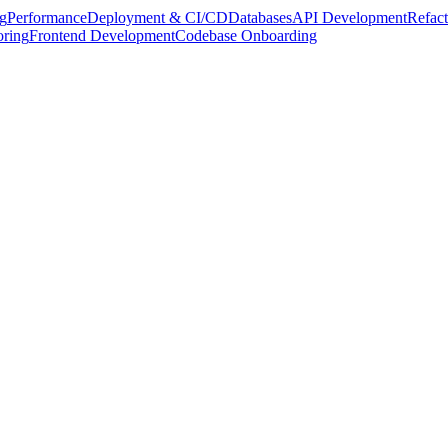
g
Performance
Deployment & CI/CD
Databases
API Development
Refact
oring
Frontend Development
Codebase Onboarding