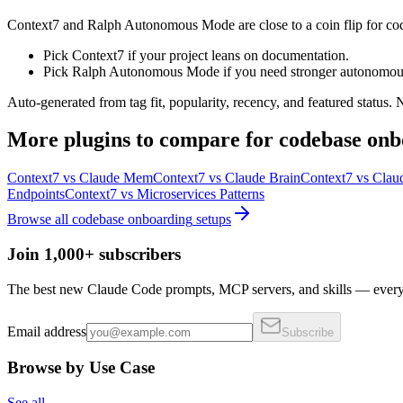
Context7 and Ralph Autonomous Mode are close to a coin flip for co
Pick Context7 if your project leans on documentation.
Pick Ralph Autonomous Mode if you need stronger autonomous
Auto-generated from tag fit, popularity, recency, and featured status.
More
plugins
to compare for
codebase onb
Context7
vs
Claude Mem
Context7
vs
Claude Brain
Context7
vs
Clau
Endpoints
Context7
vs
Microservices Patterns
Browse all
codebase onboarding
setups
Join 1,000+ subscribers
The best new Claude Code prompts, MCP servers, and skills — every 
Email address
Subscribe
Browse by Use Case
See all