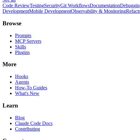
Code Review
Testing
Security
Git Workflows
Documentation
Debuggin
Development
Mobile Development
Observability & Monitoring
Refact
Browse
Prompts
MCP Servers
Skills
Plugins
More
Hooks
Agents
How-To Guides
What's New
Learn
Blog
Claude Code Docs
Contributing