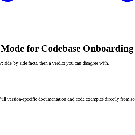
 Mode for Codebase Onboarding
: side-by-side facts, then a verdict you can disagree with.
ll version-specific documentation and code examples directly from so