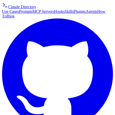
Claude Directory
Use Cases
Prompts
MCP Servers
Hooks
Skills
Plugins
Agents
How
To
Blog