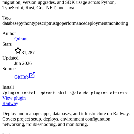
migration, version upgrades, and SDK usage across Python,
TypeScript, Rust, Go, .NET, and Java.
Tags
database
python
typescript
rust
go
performance
deployment
monitoring
Author
Qdrant
Stars
31,287
Updated
Jun 2026
Source
GitHub
Install
/plugin install qdrant-skills@claude-plugins-official
View
plugin
Railway
Deploy and manage apps, databases, and infrastructure on Railway.
Covers project setup, deploys, environment configuration,
networking, troubleshooting, and monitoring.