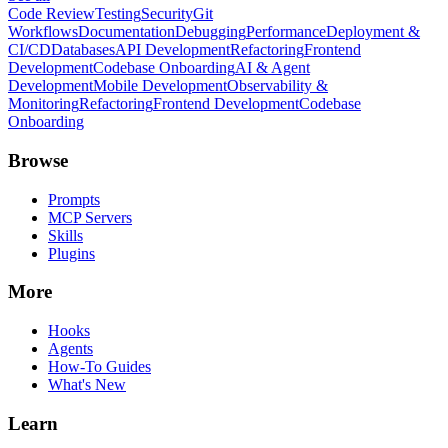
Code Review
Testing
Security
Git
Workflows
Documentation
Debugging
Performance
Deployment &
CI/CD
Databases
API Development
Refactoring
Frontend
Development
Codebase Onboarding
AI & Agent
Development
Mobile Development
Observability &
Monitoring
Refactoring
Frontend Development
Codebase
Onboarding
Browse
Prompts
MCP Servers
Skills
Plugins
More
Hooks
Agents
How-To Guides
What's New
Learn