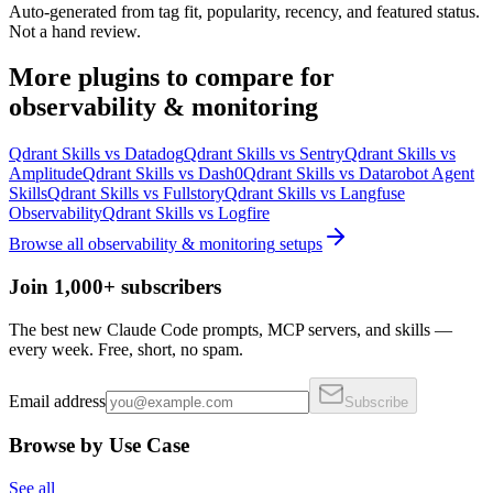
Auto-generated from tag fit, popularity, recency, and featured status.
Not a hand review.
More
plugins
to compare for
observability & monitoring
Qdrant Skills
vs
Datadog
Qdrant Skills
vs
Sentry
Qdrant Skills
vs
Amplitude
Qdrant Skills
vs
Dash0
Qdrant Skills
vs
Datarobot Agent
Skills
Qdrant Skills
vs
Fullstory
Qdrant Skills
vs
Langfuse
Observability
Qdrant Skills
vs
Logfire
Browse all
observability & monitoring
setups
Join 1,000+ subscribers
The best new Claude Code prompts, MCP servers, and skills —
every week. Free, short, no spam.
Email address
Subscribe
Browse by Use Case
See all