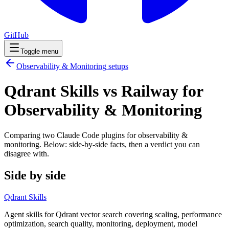
GitHub
Toggle menu
Observability & Monitoring
setups
Qdrant Skills vs Railway for
Observability & Monitoring
Comparing two Claude Code
plugins
for
observability &
monitoring
. Below: side-by-side facts, then a verdict you can
disagree with.
Side by side
Qdrant Skills
Agent skills for Qdrant vector search covering scaling, performance
optimization, search quality, monitoring, deployment, model