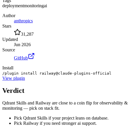
Tags
deployment
monitoring
ai
Author
anthropics
Stars
31,287
Updated
Jun 2026
Source
GitHub
Install
/plugin install railway@claude-plugins-official
View
plugin
Verdict
Qdrant Skills and Railway are close to a coin flip for observability &
monitoring — pick on stack fit.
Pick Qdrant Skills if your project leans on database.
Pick Railway if you need stronger ai support.