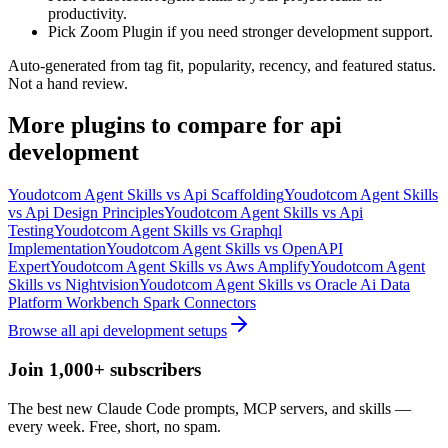
productivity.
Pick Zoom Plugin if you need stronger development support.
Auto-generated from tag fit, popularity, recency, and featured status.
Not a hand review.
More
plugins
to compare for
api
development
Youdotcom Agent Skills
vs
Api Scaffolding
Youdotcom Agent Skills
vs
Api Design Principles
Youdotcom Agent Skills
vs
Api
Testing
Youdotcom Agent Skills
vs
Graphql
Implementation
Youdotcom Agent Skills
vs
OpenAPI
Expert
Youdotcom Agent Skills
vs
Aws Amplify
Youdotcom Agent
Skills
vs
Nightvision
Youdotcom Agent Skills
vs
Oracle Ai Data
Platform Workbench Spark Connectors
Browse all
api development
setups
Join 1,000+ subscribers
The best new Claude Code prompts, MCP servers, and skills —
every week. Free, short, no spam.