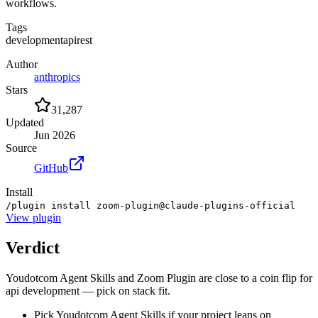
workflows.
Tags
development
api
rest
Author
anthropics
Stars
31,287
Updated
Jun 2026
Source
GitHub
Install
/plugin install zoom-plugin@claude-plugins-official
View
plugin
Verdict
Youdotcom Agent Skills and Zoom Plugin are close to a coin flip for
api development — pick on stack fit.
Pick Youdotcom Agent Skills if your project leans on