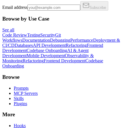
Email address
Subscribe
Browse by Use Case
See all
Code Review
Testing
Security
Git
Workflows
Documentation
Debugging
Performance
Deployment &
CI/CD
Databases
API Development
Refactoring
Frontend
Development
Codebase Onboarding
AI & Agent
Development
Mobile Development
Observability &
Monitoring
Refactoring
Frontend Development
Codebase
Onboarding
Browse
Prompts
MCP Servers
Skills
Plugins
More
Hooks