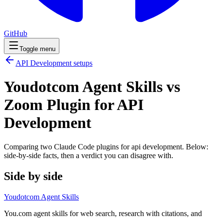
GitHub
Toggle menu
API Development
setups
Youdotcom Agent Skills vs
Zoom Plugin for API
Development
Comparing two Claude Code
plugins
for
api development
. Below:
side-by-side facts, then a verdict you can disagree with.
Side by side
Youdotcom Agent Skills
You.com agent skills for web search, research with citations, and