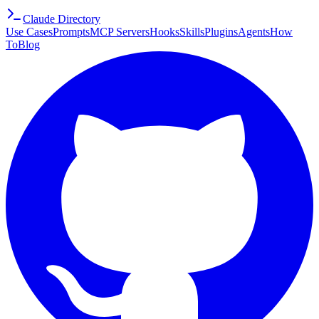
Claude Directory
Use Cases
Prompts
MCP Servers
Hooks
Skills
Plugins
Agents
How
To
Blog