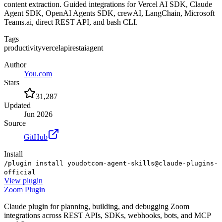
content extraction. Guided integrations for Vercel AI SDK, Claude
Agent SDK, OpenAI Agents SDK, crewAI, LangChain, Microsoft
Teams.ai, direct REST API, and bash CLI.
Tags
productivity
vercel
api
rest
ai
agent
Author
You.com
Stars
31,287
Updated
Jun 2026
Source
GitHub
Install
/plugin install youdotcom-agent-skills@claude-plugins-
official
View
plugin
Zoom Plugin
Claude plugin for planning, building, and debugging Zoom
integrations across REST APIs, SDKs, webhooks, bots, and MCP