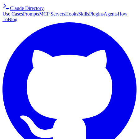
Claude Directory
Use Cases
Prompts
MCP Servers
Hooks
Skills
Plugins
Agents
How
To
Blog