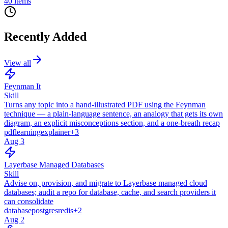
40
items
Recently Added
View all
Feynman It
Skill
Turns any topic into a hand-illustrated PDF using the Feynman
technique — a plain-language sentence, an analogy that gets its own
diagram, an explicit misconceptions section, and a one-breath recap
pdf
learning
explainer
+
3
Aug 3
Layerbase Managed Databases
Skill
Advise on, provision, and migrate to Layerbase managed cloud
databases; audit a repo for database, cache, and search providers it
can consolidate
database
postgres
redis
+
2
Aug 2