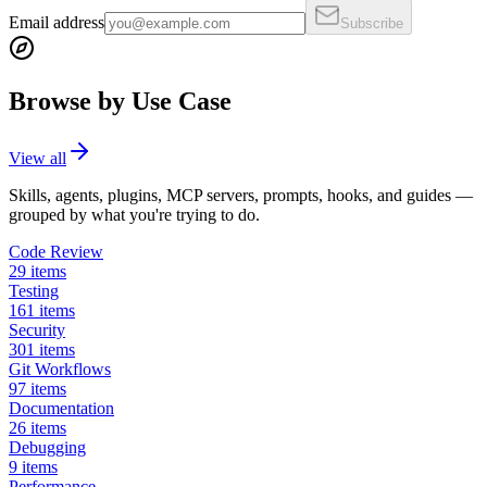
Email address
Subscribe
Browse by Use Case
View all
Skills, agents, plugins, MCP servers, prompts, hooks, and guides —
grouped by what you're trying to do.
Code Review
29
items
Testing
161
items
Security
301
items
Git Workflows
97
items
Documentation
26
items
Debugging
9
items
Performance