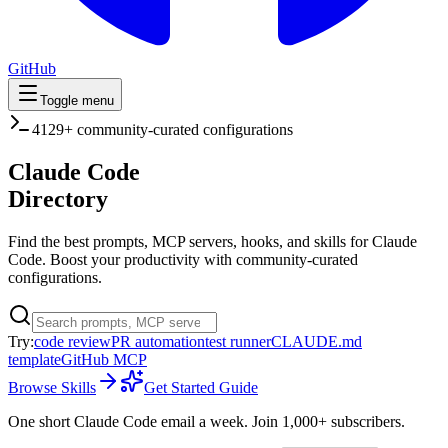
GitHub
Toggle menu
4129
+ community-curated configurations
Claude Code
Directory
Find the best prompts, MCP servers, hooks, and skills for Claude
Code. Boost your productivity with community-curated
configurations.
Try:
code review
PR automation
test runner
CLAUDE.md
template
GitHub MCP
Browse Skills
Get Started Guide
One short Claude Code email a week.
Join 1,000+ subscribers.