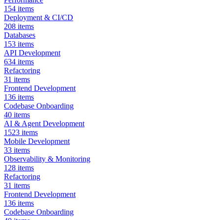
154
items
Deployment & CI/CD
208
items
Databases
153
items
API Development
634
items
Refactoring
31
items
Frontend Development
136
items
Codebase Onboarding
40
items
AI & Agent Development
1523
items
Mobile Development
33
items
Observability & Monitoring
128
items
Refactoring
31
items
Frontend Development
136
items
Codebase Onboarding