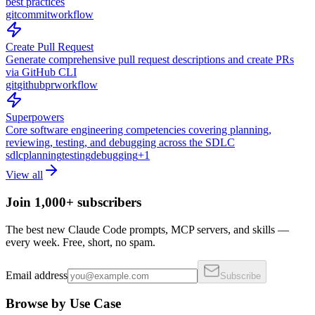
best practices
git
commit
workflow
Create Pull Request
Generate comprehensive pull request descriptions and create PRs
via GitHub CLI
git
github
pr
workflow
Superpowers
Core software engineering competencies covering planning,
reviewing, testing, and debugging across the SDLC
sdlc
planning
testing
debugging
+
1
View all
Join 1,000+ subscribers
The best new Claude Code prompts, MCP servers, and skills —
every week. Free, short, no spam.
Email address
Subscribe
Browse by Use Case