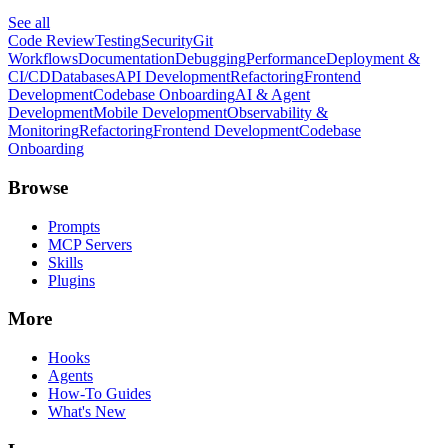
See all
Code Review
Testing
Security
Git
Workflows
Documentation
Debugging
Performance
Deployment &
CI/CD
Databases
API Development
Refactoring
Frontend
Development
Codebase Onboarding
AI & Agent
Development
Mobile Development
Observability &
Monitoring
Refactoring
Frontend Development
Codebase
Onboarding
Browse
Prompts
MCP Servers
Skills
Plugins
More
Hooks
Agents
How-To Guides
What's New