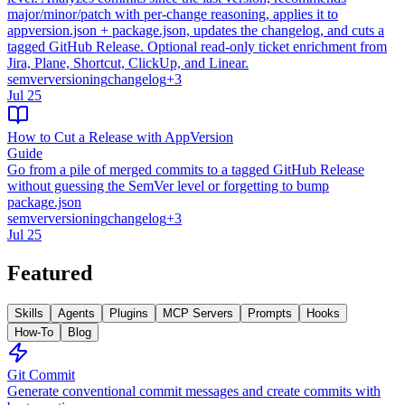
major/minor/patch with per-change reasoning, applies it to
appversion.json + package.json, updates the changelog, and cuts a
tagged GitHub Release. Optional read-only ticket enrichment from
Jira, Plane, Shortcut, ClickUp, and Linear.
semver
versioning
changelog
+
3
Jul 25
How to Cut a Release with AppVersion
Guide
Go from a pile of merged commits to a tagged GitHub Release
without guessing the SemVer level or forgetting to bump
package.json
semver
versioning
changelog
+
3
Jul 25
Featured
Skills
Agents
Plugins
MCP Servers
Prompts
Hooks
How-To
Blog
Git Commit
Generate conventional commit messages and create commits with