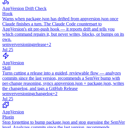
AppVersion Drift Check
Hook
Warns when package.json has drifted from appversion.json once
Claude finishes a turn. The Claude Code counterpart to
AppVersion's git pre-push hook — it reports drift and tells you
which command repairs it, but never writes, blocks, or bumps on its
own.
semver
versioning
release
+
2
Jul 25
AppVersion
Skill
Turns cutting a release into a guided, reviewable flow — analyzes
commits since the last version, recommends a SemVer bump with
per-change reasoning, syncs appversion.json + package.json, writes
the changelog, and tags a GitHub Release
semver
versioning
changelog
+
2
Jul 25
AppVersion
Plugin
Stop forgetting to bump package.json and stop guessing the SemVer
level. Analyzes commits since the last version, recommends