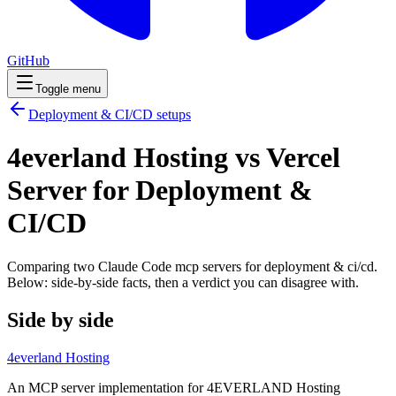
GitHub
Toggle menu
Deployment & CI/CD
setups
4everland Hosting vs Vercel
Server for Deployment &
CI/CD
Comparing two Claude Code
mcp servers
for
deployment & ci/cd
.
Below: side-by-side facts, then a verdict you can disagree with.
Side by side
4everland Hosting
An MCP server implementation for 4EVERLAND Hosting