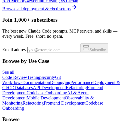
Roo Memory
4everland Hosting
vs
Cirdan
Browse all
deployment & ci/cd
setups
Join 1,000+ subscribers
The best new Claude Code prompts, MCP servers, and skills —
every week. Free, short, no spam.
Email address
Subscribe
Browse by Use Case
See all
Code Review
Testing
Security
Git
Workflows
Documentation
Debugging
Performance
Deployment &
CI/CD
Databases
API Development
Refactoring
Frontend
Development
Codebase Onboarding
AI & Agent
Development
Mobile Development
Observability &
Monitoring
Refactoring
Frontend Development
Codebase
Onboarding
Browse