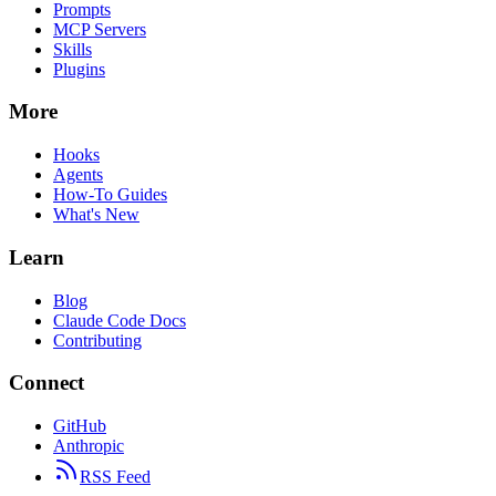
Prompts
MCP Servers
Skills
Plugins
More
Hooks
Agents
How-To Guides
What's New
Learn
Blog
Claude Code Docs
Contributing
Connect
GitHub
Anthropic
RSS Feed