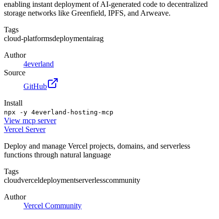
enabling instant deployment of AI-generated code to decentralized
storage networks like Greenfield, IPFS, and Arweave.
Tags
cloud-platforms
deployment
ai
rag
Author
4everland
Source
GitHub
Install
npx -y 4everland-hosting-mcp
View
mcp server
Vercel Server
Deploy and manage Vercel projects, domains, and serverless
functions through natural language
Tags
cloud
vercel
deployment
serverless
community
Author
Vercel Community