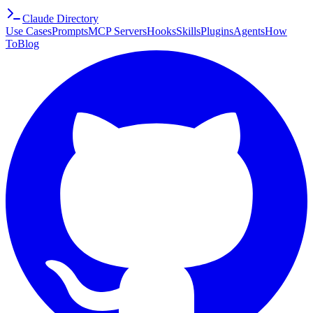
Claude Directory
Use Cases
Prompts
MCP Servers
Hooks
Skills
Plugins
Agents
How
To
Blog