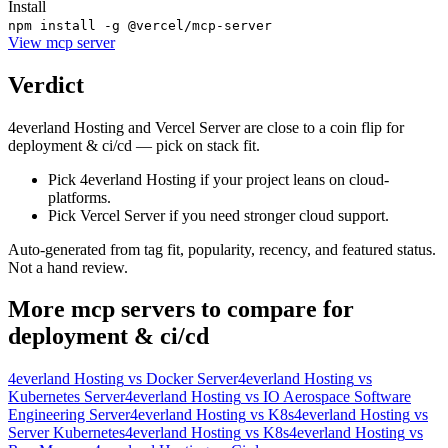
Install
npm install -g @vercel/mcp-server
View
mcp server
Verdict
4everland Hosting and Vercel Server are close to a coin flip for
deployment & ci/cd — pick on stack fit.
Pick 4everland Hosting if your project leans on cloud-
platforms.
Pick Vercel Server if you need stronger cloud support.
Auto-generated from tag fit, popularity, recency, and featured status.
Not a hand review.
More
mcp servers
to compare for
deployment & ci/cd
4everland Hosting
vs
Docker Server
4everland Hosting
vs
Kubernetes Server
4everland Hosting
vs
IO Aerospace Software
Engineering Server
4everland Hosting
vs
K8s
4everland Hosting
vs
Server Kubernetes
4everland Hosting
vs
K8s
4everland Hosting
vs