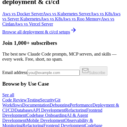
deployment & ci/cd
Aws
vs
Docker Server
Aws
vs
Kubernetes Server
Aws
vs
K8s
Aws
vs
Server Kubernetes
Aws
vs
K8s
Aws
vs
Roo Memory
Aws
vs
Cirdan
Aws
vs
Vercel Server
Browse all
deployment & ci/cd
setups
Join 1,000+ subscribers
The best new Claude Code prompts, MCP servers, and skills —
every week. Free, short, no spam.
Email address
Subscribe
Browse by Use Case
See all
Code Review
Testing
Security
Git
Workflows
Documentation
Debugging
Performance
Deployment &
CI/CD
Databases
API Development
Refactoring
Frontend
Development
Codebase Onboarding
AI & Agent
Development
Mobile Development
Observability &
Monitoring
Refactoring
Frontend Development
Codebase