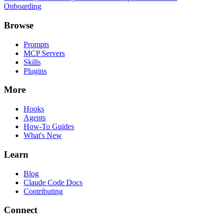
Onboarding
Browse
Prompts
MCP Servers
Skills
Plugins
More
Hooks
Agents
How-To Guides
What's New
Learn
Blog
Claude Code Docs
Contributing
Connect