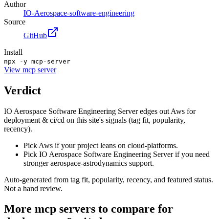
Author
IO-Aerospace-software-engineering
Source
GitHub
Install
npx -y mcp-server
View
mcp server
Verdict
IO Aerospace Software Engineering Server edges out Aws for
deployment & ci/cd on this site's signals (tag fit, popularity,
recency).
Pick Aws if your project leans on cloud-platforms.
Pick IO Aerospace Software Engineering Server if you need
stronger aerospace-astrodynamics support.
Auto-generated from tag fit, popularity, recency, and featured status.
Not a hand review.
More
mcp servers
to compare for