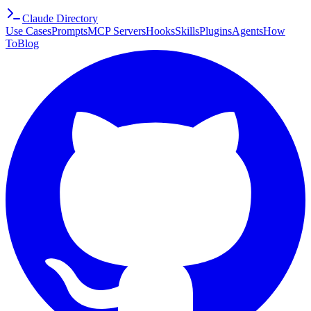
Claude Directory
Use Cases
Prompts
MCP Servers
Hooks
Skills
Plugins
Agents
How
To
Blog