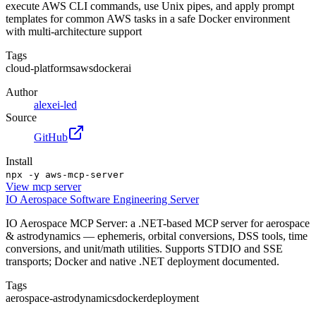
execute AWS CLI commands, use Unix pipes, and apply prompt
templates for common AWS tasks in a safe Docker environment
with multi-architecture support
Tags
cloud-platforms
aws
docker
ai
Author
alexei-led
Source
GitHub
Install
npx -y aws-mcp-server
View
mcp server
IO Aerospace Software Engineering Server
IO Aerospace MCP Server: a .NET-based MCP server for aerospace
& astrodynamics — ephemeris, orbital conversions, DSS tools, time
conversions, and unit/math utilities. Supports STDIO and SSE
transports; Docker and native .NET deployment documented.
Tags
aerospace-astrodynamics
docker
deployment