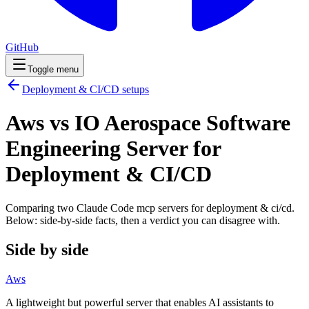
GitHub
Toggle menu
Deployment & CI/CD
setups
Aws vs IO Aerospace Software
Engineering Server for
Deployment & CI/CD
Comparing two Claude Code
mcp servers
for
deployment & ci/cd
.
Below: side-by-side facts, then a verdict you can disagree with.
Side by side
Aws
A lightweight but powerful server that enables AI assistants to