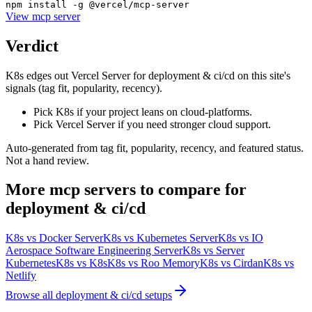
npm install -g @vercel/mcp-server
View
mcp server
Verdict
K8s edges out Vercel Server for deployment & ci/cd on this site's
signals (tag fit, popularity, recency).
Pick K8s if your project leans on cloud-platforms.
Pick Vercel Server if you need stronger cloud support.
Auto-generated from tag fit, popularity, recency, and featured status.
Not a hand review.
More
mcp servers
to compare for
deployment & ci/cd
K8s
vs
Docker Server
K8s
vs
Kubernetes Server
K8s
vs
IO
Aerospace Software Engineering Server
K8s
vs
Server
Kubernetes
K8s
vs
K8s
K8s
vs
Roo Memory
K8s
vs
Cirdan
K8s
vs
Netlify
Browse all
deployment & ci/cd
setups