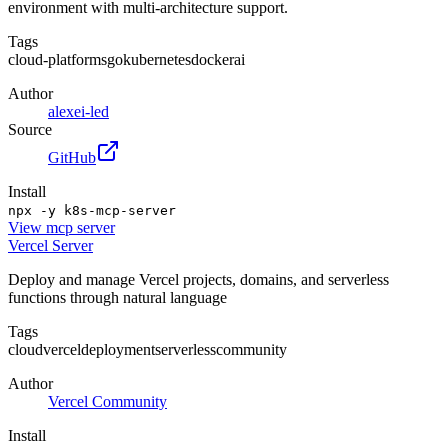
environment with multi-architecture support.
Tags
cloud-platforms
go
kubernetes
docker
ai
Author
alexei-led
Source
GitHub
Install
npx -y k8s-mcp-server
View
mcp server
Vercel Server
Deploy and manage Vercel projects, domains, and serverless
functions through natural language
Tags
cloud
vercel
deployment
serverless
community
Author
Vercel Community
Install