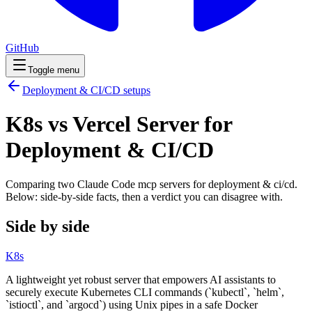
GitHub
Toggle menu
Deployment & CI/CD
setups
K8s vs Vercel Server for
Deployment & CI/CD
Comparing two Claude Code
mcp servers
for
deployment & ci/cd
.
Below: side-by-side facts, then a verdict you can disagree with.
Side by side
K8s
A lightweight yet robust server that empowers AI assistants to
securely execute Kubernetes CLI commands (`kubectl`, `helm`,
`istioctl`, and `argocd`) using Unix pipes in a safe Docker