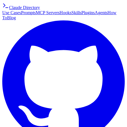
Claude Directory
Use Cases
Prompts
MCP Servers
Hooks
Skills
Plugins
Agents
How
To
Blog