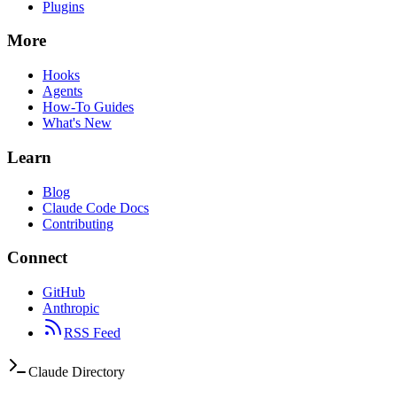
Plugins
More
Hooks
Agents
How-To Guides
What's New
Learn
Blog
Claude Code Docs
Contributing
Connect
GitHub
Anthropic
RSS Feed
Claude Directory