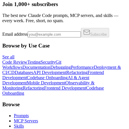
Join 1,000+ subscribers
The best new Claude Code prompts, MCP servers, and skills —
every week. Free, short, no spam.
Email address
Subscribe
Browse by Use Case
See all
Code Review
Testing
Security
Git
Workflows
Documentation
Debugging
Performance
Deployment &
CI/CD
Databases
API Development
Refactoring
Frontend
Development
Codebase Onboarding
AI & Agent
Development
Mobile Development
Observability &
Monitoring
Refactoring
Frontend Development
Codebase
Onboarding
Browse
Prompts
MCP Servers
Skills