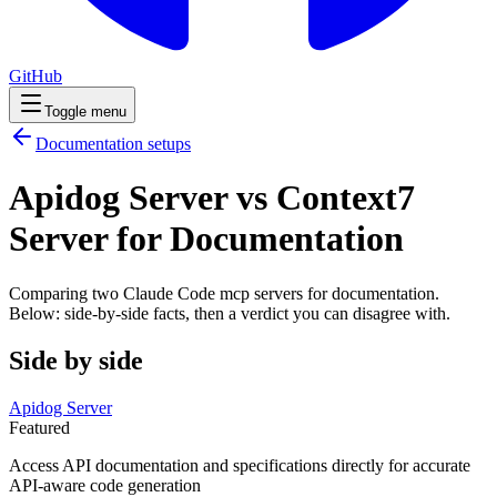
GitHub
Toggle menu
Documentation
setups
Apidog Server vs Context7
Server for Documentation
Comparing two Claude Code
mcp servers
for
documentation
.
Below: side-by-side facts, then a verdict you can disagree with.
Side by side
Apidog Server
Featured
Access API documentation and specifications directly for accurate
API-aware code generation