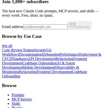
Join 1,000+ subscribers
The best new Claude Code prompts, MCP servers, and skills —
every week. Free, short, no spam.
Email address
Subscribe
Browse by Use Case
See all
Code Review
Testing
Security
Git
Workflows
Documentation
Debugging
Performance
Deployment &
CI/CD
Databases
API Development
Refactoring
Frontend
Development
Codebase Onboarding
AI & Agent
Development
Mobile Development
Observability &
Monitoring
Refactoring
Frontend Development
Codebase
Onboarding
Browse
Prompts
MCP Servers
Skills
Plugins