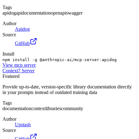
Tags
apidog
api
documentation
openapi
swagger
Author
Apidog
Source
GitHub
Install
npm install -g @anthropic-ai/mcp-server-apidog
View
mcp server
Context7 Server
Featured
Provide up-to-date, version-specific library documentation directly
in your prompts instead of outdated training data
Tags
documentation
context
libraries
community
Author
Upstash
Source
GitHub