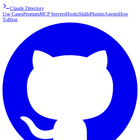
Claude Directory
Use Cases
Prompts
MCP Servers
Hooks
Skills
Plugins
Agents
How
To
Blog