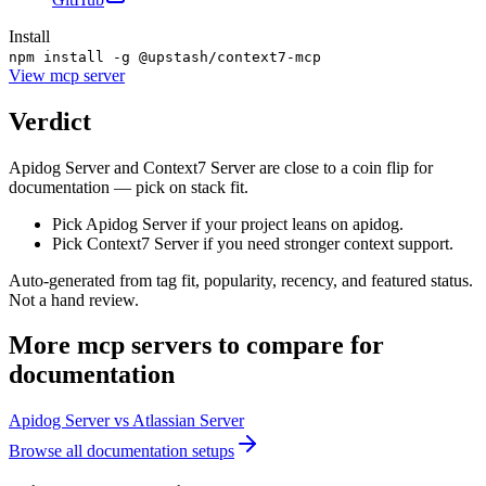
Install
npm install -g @upstash/context7-mcp
View
mcp server
Verdict
Apidog Server and Context7 Server are close to a coin flip for
documentation — pick on stack fit.
Pick Apidog Server if your project leans on apidog.
Pick Context7 Server if you need stronger context support.
Auto-generated from tag fit, popularity, recency, and featured status.
Not a hand review.
More
mcp servers
to compare for
documentation
Apidog Server
vs
Atlassian Server
Browse all
documentation
setups