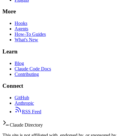
More
Hooks
Agents
How-To Guides
What's New
Learn
Blog
Claude Code Docs
Contributing
Connect
GitHub
Anthropic
RSS Feed
Claude Directory
This site is not affiliated with, endorsed by, or sponsored by