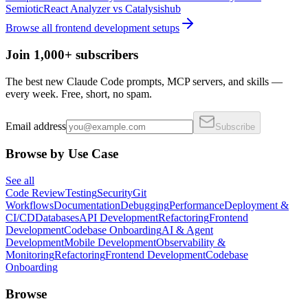
Semiotic
React Analyzer
vs
Catalysishub
Browse all
frontend development
setups
Join 1,000+ subscribers
The best new Claude Code prompts, MCP servers, and skills —
every week. Free, short, no spam.
Email address
Subscribe
Browse by Use Case
See all
Code Review
Testing
Security
Git
Workflows
Documentation
Debugging
Performance
Deployment &
CI/CD
Databases
API Development
Refactoring
Frontend
Development
Codebase Onboarding
AI & Agent
Development
Mobile Development
Observability &
Monitoring
Refactoring
Frontend Development
Codebase
Onboarding
Browse