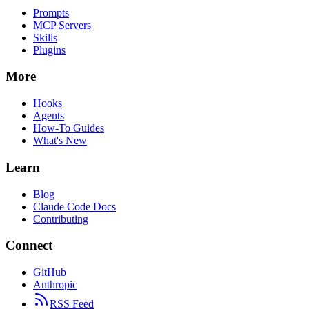
Prompts
MCP Servers
Skills
Plugins
More
Hooks
Agents
How-To Guides
What's New
Learn
Blog
Claude Code Docs
Contributing
Connect
GitHub
Anthropic
RSS Feed