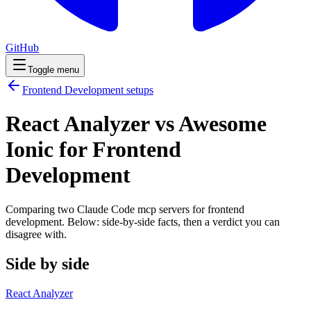
GitHub
Toggle menu
Frontend Development
setups
React Analyzer vs Awesome
Ionic for Frontend
Development
Comparing two Claude Code
mcp servers
for
frontend
development
. Below: side-by-side facts, then a verdict you can
disagree with.
Side by side
React Analyzer