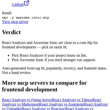
GitHub
Install
npx -y awesome-ionic-mcp
View
mcp server
Verdict
React Analyzer and Awesome Ionic are close to a coin flip for
frontend development — pick on stack fit.
Pick React Analyzer if your project leans on llm.
Pick Awesome Ionic if you need stronger vue support.
Auto-generated from tag fit, popularity, recency, and featured status.
Not a hand review.
More
mcp servers
to compare for
frontend development
React Analyzer
vs
Figma Server
React Analyzer
vs
Tdmcp
React
Analyzer
vs
Mattermost
React Analyzer
vs
Augments
React Analyzer
vs
Uploadkit
React Analyzer
vs
Reactuse
React Analyzer
vs