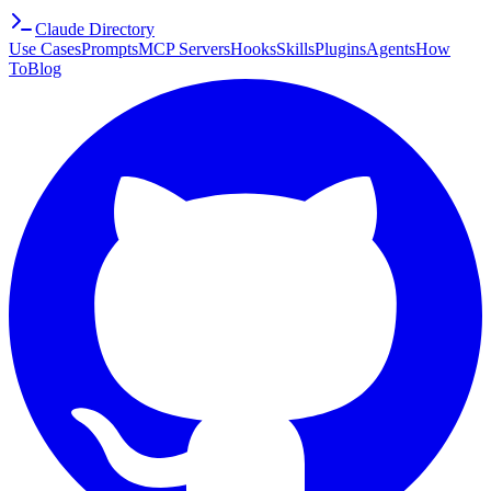
Claude Directory
Use Cases
Prompts
MCP Servers
Hooks
Skills
Plugins
Agents
How
To
Blog