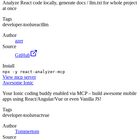
Analyze React code locally, generate docs / llm.txt for whole project
at once
Tags
developer-tools
react
llm
Author
azer
Source
GitHub
Install
npx -y react-analyzer-mcp
View
mcp server
Awesome Ionic
Your Ionic coding buddy enabled via MCP – build awesome mobile
apps using React/Angular/Vue or even Vanilla JS!
Tags
developer-tools
react
vue
Author
Tommertom
Source