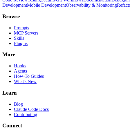
Development
Mobile Development
Observability & Monitoring
Refact
Browse
Prompts
MCP Servers
Skills
Plugins
More
Hooks
Agents
How-To Guides
What's New
Learn
Blog
Claude Code Docs
Contributing
Connect