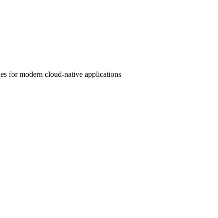
s for modern cloud-native applications