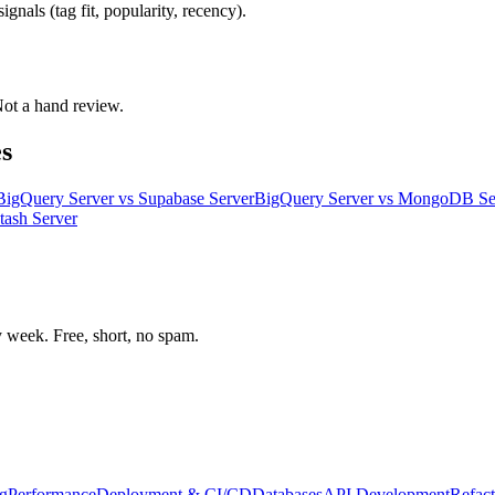
gnals (tag fit, popularity, recency).
 Not a hand review.
s
BigQuery Server
vs
Supabase Server
BigQuery Server
vs
MongoDB Se
tash Server
week. Free, short, no spam.
g
Performance
Deployment & CI/CD
Databases
API Development
Refact