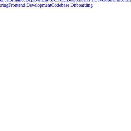
oring
Frontend Development
Codebase Onboarding