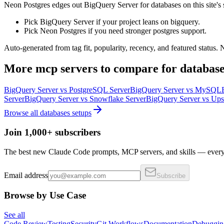
Neon Postgres edges out BigQuery Server for databases on this site's si
Pick BigQuery Server if your project leans on bigquery.
Pick Neon Postgres if you need stronger postgres support.
Auto-generated from tag fit, popularity, recency, and featured status.
More
mcp servers
to compare for
database
BigQuery Server
vs
PostgreSQL Server
BigQuery Server
vs
MySQL
Server
BigQuery Server
vs
Snowflake Server
BigQuery Server
vs
Ups
Browse all
databases
setups
Join 1,000+ subscribers
The best new Claude Code prompts, MCP servers, and skills — every 
Email address
Subscribe
Browse by Use Case
See all
Code Review
Testing
Security
Git Workflows
Documentation
Debuggin