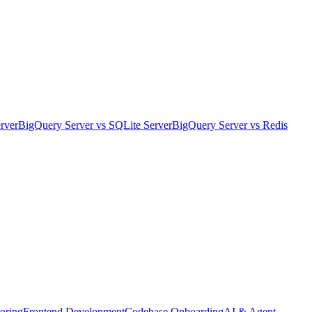
rver
BigQuery Server
vs
SQLite Server
BigQuery Server
vs
Redis
oring
Frontend Development
Codebase Onboarding
AI & Agent