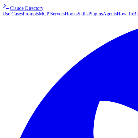
Claude Directory
Use Cases
Prompts
MCP Servers
Hooks
Skills
Plugins
Agents
How To
Bl