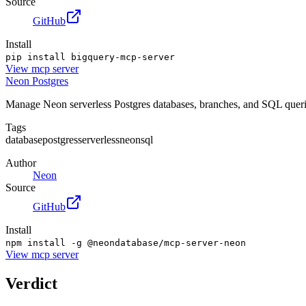
Source
GitHub
Install
pip install bigquery-mcp-server
View
mcp server
Neon Postgres
Manage Neon serverless Postgres databases, branches, and SQL querie
Tags
database
postgres
serverless
neon
sql
Author
Neon
Source
GitHub
Install
npm install -g @neondatabase/mcp-server-neon
View
mcp server
Verdict