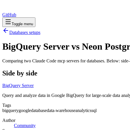
GitHub
Toggle menu
Databases
setups
BigQuery Server vs Neon Postgr
Comparing two Claude Code
mcp servers
for
databases
. Below: side-
Side by side
BigQuery Server
Query and analyze data in Google BigQuery for large-scale data anal
Tags
bigquery
google
database
data-warehouse
analytics
sql
Author
Community