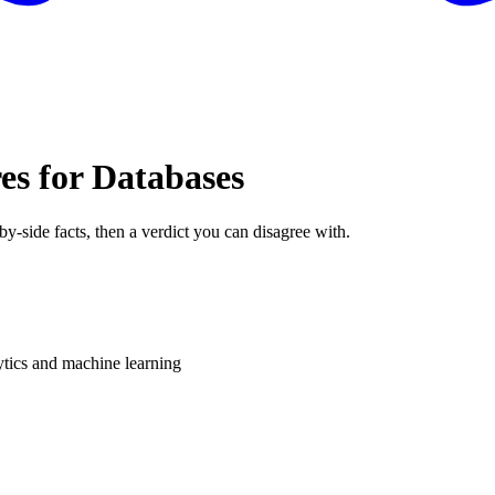
es for Databases
by-side facts, then a verdict you can disagree with.
ytics and machine learning