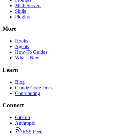
MCP Servers
Skills
Plugins
More
Hooks
Agents
How-To Guides
What's New
Learn
Blog
Claude Code Docs
Contributing
Connect
GitHub
Anthropic
RSS Feed