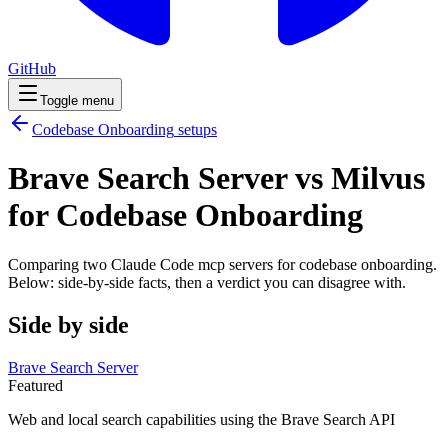
GitHub
Toggle menu
Codebase Onboarding
setups
Brave Search Server vs Milvus
for Codebase Onboarding
Comparing two Claude Code
mcp servers
for
codebase onboarding
.
Below: side-by-side facts, then a verdict you can disagree with.
Side by side
Brave Search Server
Featured
Web and local search capabilities using the Brave Search API