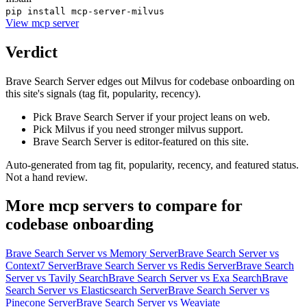
pip install mcp-server-milvus
View
mcp server
Verdict
Brave Search Server edges out Milvus for codebase onboarding on
this site's signals (tag fit, popularity, recency).
Pick Brave Search Server if your project leans on web.
Pick Milvus if you need stronger milvus support.
Brave Search Server is editor-featured on this site.
Auto-generated from tag fit, popularity, recency, and featured status.
Not a hand review.
More
mcp servers
to compare for
codebase onboarding
Brave Search Server
vs
Memory Server
Brave Search Server
vs
Context7 Server
Brave Search Server
vs
Redis Server
Brave Search
Server
vs
Tavily Search
Brave Search Server
vs
Exa Search
Brave
Search Server
vs
Elasticsearch Server
Brave Search Server
vs
Pinecone Server
Brave Search Server
vs
Weaviate