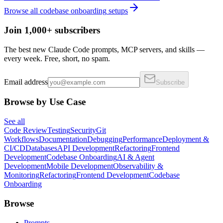
Browse all
codebase onboarding
setups
Join 1,000+ subscribers
The best new Claude Code prompts, MCP servers, and skills —
every week. Free, short, no spam.
Email address
Subscribe
Browse by Use Case
See all
Code Review
Testing
Security
Git
Workflows
Documentation
Debugging
Performance
Deployment &
CI/CD
Databases
API Development
Refactoring
Frontend
Development
Codebase Onboarding
AI & Agent
Development
Mobile Development
Observability &
Monitoring
Refactoring
Frontend Development
Codebase
Onboarding
Browse
Prompts