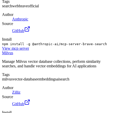
Tags
search
web
brave
official
Author
Anthropic
Source
GitHub
Install
npm install -g @anthropic-ai/mcp-server-brave-search
View
mcp server
Milvus
Manage Milvus vector database collections, perform similarity
searches, and handle vector embeddings for AI applications
Tags
milvus
vector-database
embeddings
ai
search
Author
Zilliz
Source
GitHub
Install