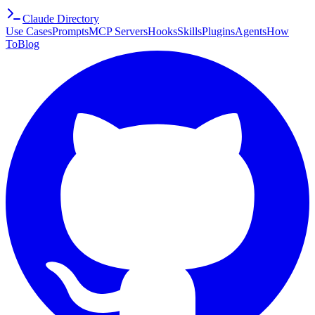
Claude Directory
Use Cases
Prompts
MCP Servers
Hooks
Skills
Plugins
Agents
How
To
Blog