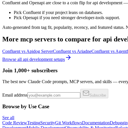
Confluent and Openapi are close to a coin flip for api development — 
Pick Confluent if your project leans on databases.
Pick Openapi if you need stronger developer-tools support.
Auto-generated from tag fit, popularity, recency, and featured status.
More
mcp servers
to compare for
api dev
Confluent
vs
Apidog Server
Confluent
vs
Ariadne
Confluent
vs
Agentf
Browse all
api development
setups
Join 1,000+ subscribers
The best new Claude Code prompts, MCP servers, and skills — every 
Email address
Subscribe
Browse by Use Case
See all
Code Review
Testing
Security
Git Workflows
Documentation
Debuggin
Development
Mobile Development
Observability & Monitoring
Refact