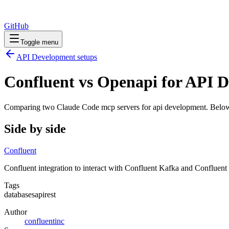
GitHub
Toggle menu
API Development
setups
Confluent vs Openapi for API 
Comparing two Claude Code
mcp servers
for
api development
. Below
Side by side
Confluent
Confluent integration to interact with Confluent Kafka and Conflue
Tags
databases
api
rest
Author
confluentinc