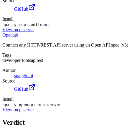
Source
GitHub
Install
npx -y mcp-confluent
View
mcp server
Openapi
Connect any HTTP/REST API server using an Open API spec (v3)
Tags
developer-tools
api
rest
Author
snaggle-ai
Source
GitHub
Install
npx -y openapi-mcp-server
View
mcp server
Verdict