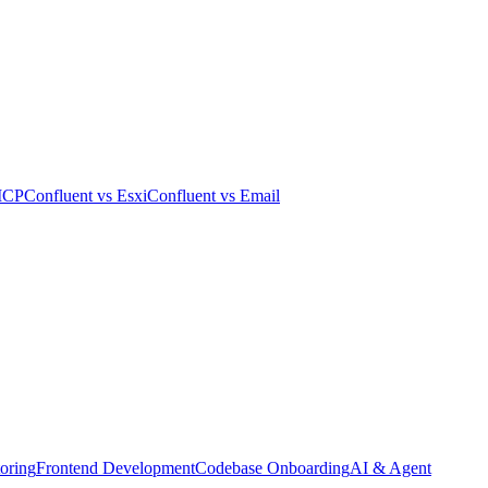
MCP
Confluent
vs
Esxi
Confluent
vs
Email
oring
Frontend Development
Codebase Onboarding
AI & Agent