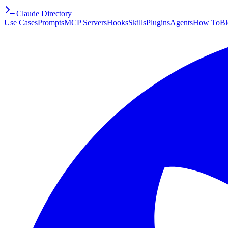
Claude Directory
Use Cases
Prompts
MCP Servers
Hooks
Skills
Plugins
Agents
How To
Bl