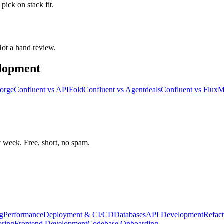
pick on stack fit.
 Not a hand review.
elopment
orge
Confluent
vs
APIFold
Confluent
vs
Agentdeals
Confluent
vs
Flux
week. Free, short, no spam.
g
Performance
Deployment & CI/CD
Databases
API Development
Refact
oring
Frontend Development
Codebase Onboarding