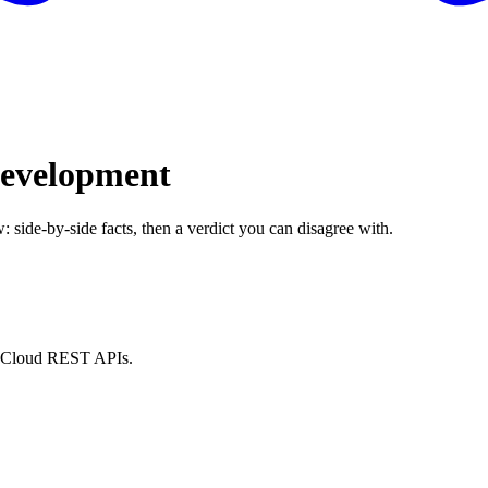
Development
: side-by-side facts, then a verdict you can disagree with.
nt Cloud REST APIs.