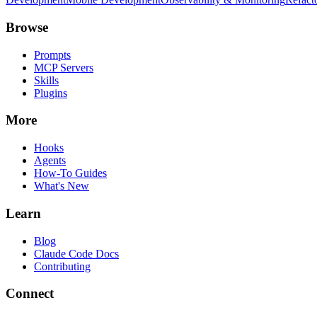
Browse
Prompts
MCP Servers
Skills
Plugins
More
Hooks
Agents
How-To Guides
What's New
Learn
Blog
Claude Code Docs
Contributing
Connect