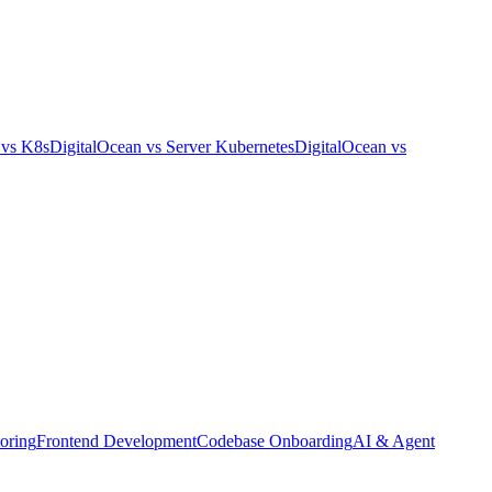
vs
K8s
DigitalOcean
vs
Server Kubernetes
DigitalOcean
vs
oring
Frontend Development
Codebase Onboarding
AI & Agent