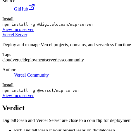
Source
GitHub
Install
npm install -g @digitalocean/mcp-server
View
mcp server
Vercel Server
Deploy and manage Vercel projects, domains, and serverless function
Tags
cloud
vercel
deployment
serverless
community
Author
Vercel Community
Install
npm install -g @vercel/mcp-server
View
mcp server
Verdict
DigitalOcean and Vercel Server are close to a coin flip for deployment
Pick DigitalOcean if your project leans on digitalocean.