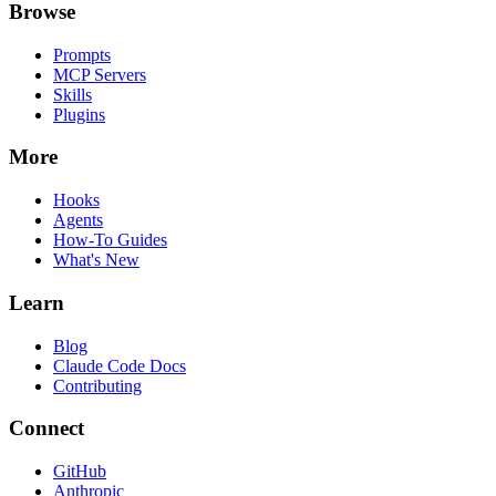
Browse
Prompts
MCP Servers
Skills
Plugins
More
Hooks
Agents
How-To Guides
What's New
Learn
Blog
Claude Code Docs
Contributing
Connect
GitHub
Anthropic