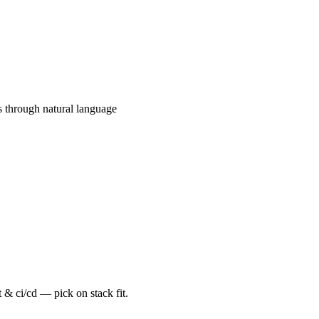
s through natural language
 & ci/cd — pick on stack fit.