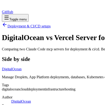
GitHub
Toggle menu
Deployment & CI/CD
setups
DigitalOcean vs Vercel Server 
Comparing two Claude Code
mcp servers
for
deployment & ci/cd
. Be
Side by side
DigitalOcean
Manage Droplets, App Platform deployments, databases, Kubernetes c
Tags
digitalocean
cloud
deployment
infrastructure
hosting
Author
DigitalOcean