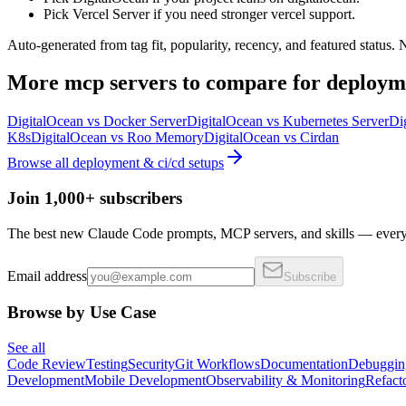
Pick Vercel Server if you need stronger vercel support.
Auto-generated from tag fit, popularity, recency, and featured status.
More
mcp servers
to compare for
deploym
DigitalOcean
vs
Docker Server
DigitalOcean
vs
Kubernetes Server
Di
K8s
DigitalOcean
vs
Roo Memory
DigitalOcean
vs
Cirdan
Browse all
deployment & ci/cd
setups
Join 1,000+ subscribers
The best new Claude Code prompts, MCP servers, and skills — every 
Email address
Subscribe
Browse by Use Case
See all
Code Review
Testing
Security
Git Workflows
Documentation
Debuggin
Development
Mobile Development
Observability & Monitoring
Refact