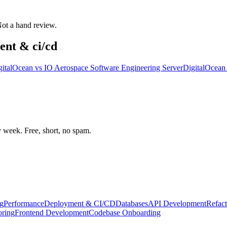
 Not a hand review.
ent & ci/cd
gitalOcean
vs
IO Aerospace Software Engineering Server
DigitalOcean
week. Free, short, no spam.
g
Performance
Deployment & CI/CD
Databases
API Development
Refact
oring
Frontend Development
Codebase Onboarding