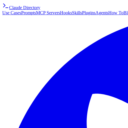
Claude Directory
Use Cases
Prompts
MCP Servers
Hooks
Skills
Plugins
Agents
How To
Bl