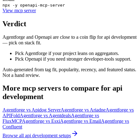
npx -y openapi-mcp-server
View
mcp server
Verdict
Agentforge and Openapi are close to a coin flip for api development
— pick on stack fit.
Pick Agentforge if your project leans on aggregators.
Pick Openapi if you need stronger developer-tools support.
Auto-generated from tag fit, popularity, recency, and featured status.
Not a hand review.
More
mcp servers
to compare for
api
development
Agentforge
vs
Apidog Server
Agentforge
vs
Ariadne
Agentforge
vs
APIFold
Agentforge
vs
Agentdeals
Agentforge
vs
FluxMCP
Agentforge
vs
Esxi
Agentforge
vs
Email
Agentforge
vs
Confluent
Browse all
api development
setups