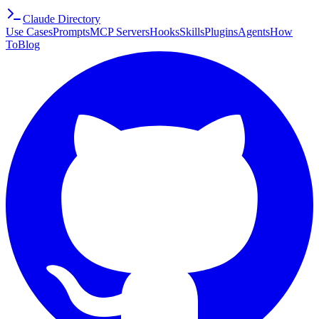
Claude Directory
Use Cases
Prompts
MCP Servers
Hooks
Skills
Plugins
Agents
How
To
Blog