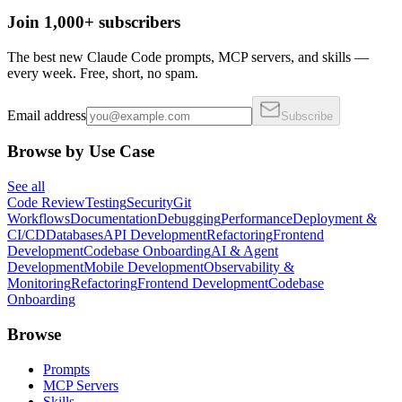
Join 1,000+ subscribers
The best new Claude Code prompts, MCP servers, and skills —
every week. Free, short, no spam.
Email address
Subscribe
Browse by Use Case
See all
Code Review
Testing
Security
Git
Workflows
Documentation
Debugging
Performance
Deployment &
CI/CD
Databases
API Development
Refactoring
Frontend
Development
Codebase Onboarding
AI & Agent
Development
Mobile Development
Observability &
Monitoring
Refactoring
Frontend Development
Codebase
Onboarding
Browse
Prompts
MCP Servers
Skills