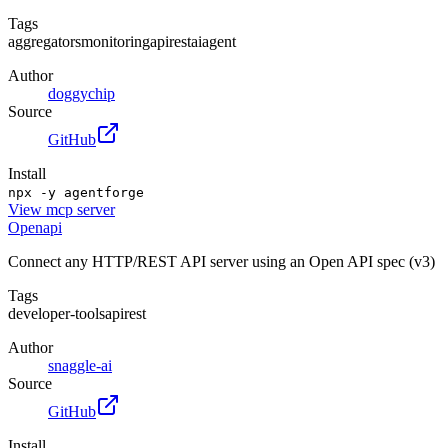
Tags
aggregators
monitoring
api
rest
ai
agent
Author
doggychip
Source
GitHub
Install
npx -y agentforge
View
mcp server
Openapi
Connect any HTTP/REST API server using an Open API spec (v3)
Tags
developer-tools
api
rest
Author
snaggle-ai
Source
GitHub
Install