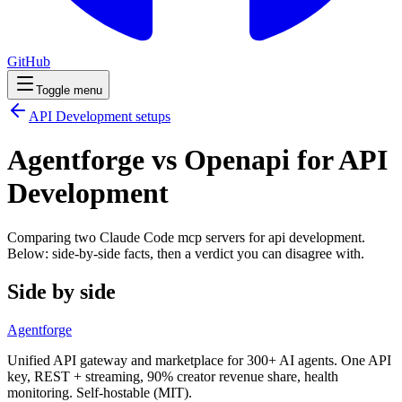
GitHub
Toggle menu
API Development
setups
Agentforge vs Openapi for API
Development
Comparing two Claude Code
mcp servers
for
api development
.
Below: side-by-side facts, then a verdict you can disagree with.
Side by side
Agentforge
Unified API gateway and marketplace for 300+ AI agents. One API
key, REST + streaming, 90% creator revenue share, health
monitoring. Self-hostable (MIT).