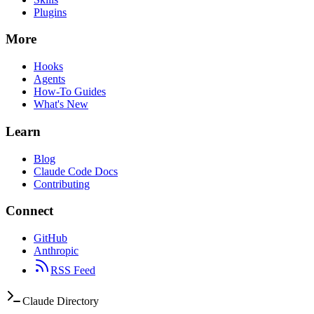
Plugins
More
Hooks
Agents
How-To Guides
What's New
Learn
Blog
Claude Code Docs
Contributing
Connect
GitHub
Anthropic
RSS Feed
Claude Directory