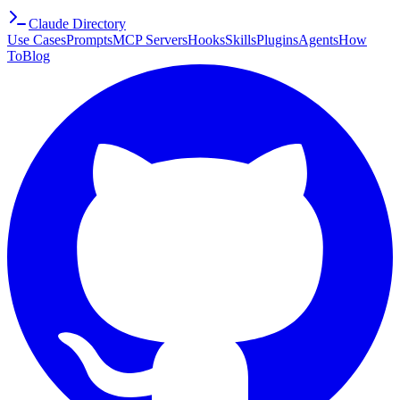
Claude Directory
Use Cases
Prompts
MCP Servers
Hooks
Skills
Plugins
Agents
How
To
Blog