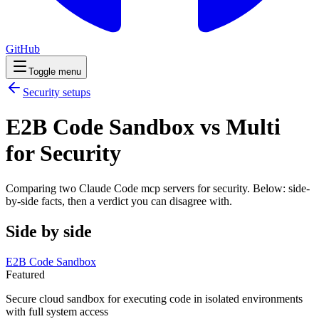
GitHub
Toggle menu
Security
setups
E2B Code Sandbox vs Multi
for Security
Comparing two Claude Code
mcp servers
for
security
. Below: side-
by-side facts, then a verdict you can disagree with.
Side by side
E2B Code Sandbox
Featured
Secure cloud sandbox for executing code in isolated environments
with full system access