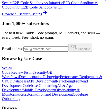
Secure
E2B Code Sandbox
vs
Infrawise
E2B Code Sandbox
vs
Cloudwright
E2B Code Sandbox
vs
Cli
Browse all
security
setups
Join 1,000+ subscribers
The best new Claude Code prompts, MCP servers, and skills —
every week. Free, short, no spam.
Email address
Subscribe
Browse by Use Case
See all
Code Review
Testing
Security
Git
Workflows
Documentation
Debugging
Performance
Deployment &
CI/CD
Databases
API Development
Refactoring
Frontend
Development
Codebase Onboarding
AI & Agent
Development
Mobile Development
Observability &
Monitoring
Refactoring
Frontend Development
Codebase
Onboarding
Browse