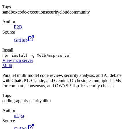
Tags
sandbox
code-execution
security
cloud
community
Author
E2B
Source
GitHub
Install
npm install -g @e2b/mcp-server
View
mcp server
Multi
Parallel multi-model code review, security analysis, and AI debate
with ChatGPT, Claude, and Gemini. Orchestrates multiple LLMs
for compare, consensus, and OWASP Top 10 security checks.
Tags
coding-agents
security
ai
llm
Author
religa
Source
GitHub