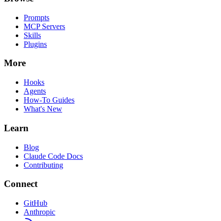
Prompts
MCP Servers
Skills
Plugins
More
Hooks
Agents
How-To Guides
What's New
Learn
Blog
Claude Code Docs
Contributing
Connect
GitHub
Anthropic