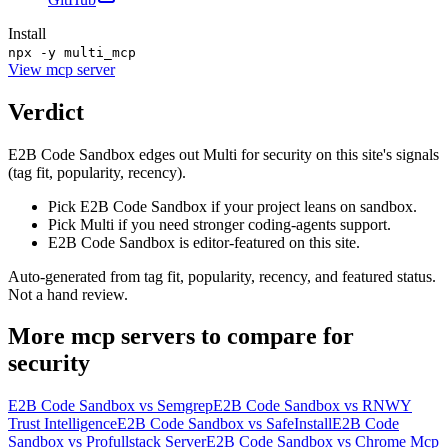
Install
npx -y multi_mcp
View
mcp server
Verdict
E2B Code Sandbox edges out Multi for security on this site's signals
(tag fit, popularity, recency).
Pick E2B Code Sandbox if your project leans on sandbox.
Pick Multi if you need stronger coding-agents support.
E2B Code Sandbox is editor-featured on this site.
Auto-generated from tag fit, popularity, recency, and featured status.
Not a hand review.
More
mcp servers
to compare for
security
E2B Code Sandbox
vs
Semgrep
E2B Code Sandbox
vs
RNWY
Trust Intelligence
E2B Code Sandbox
vs
SafeInstall
E2B Code
Sandbox
vs
Profullstack Server
E2B Code Sandbox
vs
Chrome Mcp