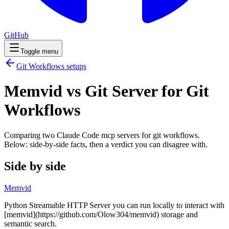
GitHub
Toggle menu
Git Workflows
setups
Memvid vs Git Server for Git
Workflows
Comparing two Claude Code
mcp servers
for
git workflows
.
Below: side-by-side facts, then a verdict you can disagree with.
Side by side
Memvid
Python Streamable HTTP Server you can run locally to interact with
[memvid](https://github.com/Olow304/memvid) storage and
semantic search.