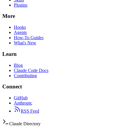
Plugins
More
Hooks
Agents
How-To Guides
What's New
Learn
Blog
Claude Code Docs
Contributing
Connect
GitHub
Anthropic
RSS Feed
Claude Directory