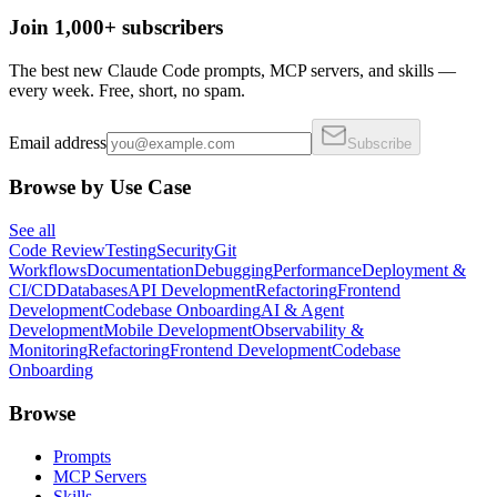
Join 1,000+ subscribers
The best new Claude Code prompts, MCP servers, and skills —
every week. Free, short, no spam.
Email address
Subscribe
Browse by Use Case
See all
Code Review
Testing
Security
Git
Workflows
Documentation
Debugging
Performance
Deployment &
CI/CD
Databases
API Development
Refactoring
Frontend
Development
Codebase Onboarding
AI & Agent
Development
Mobile Development
Observability &
Monitoring
Refactoring
Frontend Development
Codebase
Onboarding
Browse
Prompts
MCP Servers
Skills