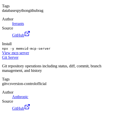
Tags
databases
python
github
rag
Author
ferrants
Source
GitHub
Install
npx -y memvid-mcp-server
View
mcp server
Git Server
Git repository operations including status, diff, commit, branch
management, and history
Tags
git
vcs
version-control
official
Author
Anthropic
Source
GitHub