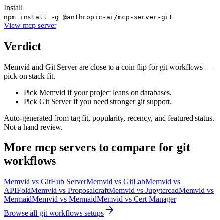
Install
npm install -g @anthropic-ai/mcp-server-git
View
mcp server
Verdict
Memvid and Git Server are close to a coin flip for git workflows —
pick on stack fit.
Pick Memvid if your project leans on databases.
Pick Git Server if you need stronger git support.
Auto-generated from tag fit, popularity, recency, and featured status.
Not a hand review.
More
mcp servers
to compare for
git
workflows
Memvid
vs
GitHub Server
Memvid
vs
GitLab
Memvid
vs
APIFold
Memvid
vs
Proposalcraft
Memvid
vs
Jupytercad
Memvid
vs
Mermaid
Memvid
vs
Mermaid
Memvid
vs
Cert Manager
Browse all
git workflows
setups