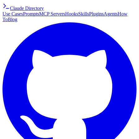
Claude Directory
Use Cases
Prompts
MCP Servers
Hooks
Skills
Plugins
Agents
How
To
Blog