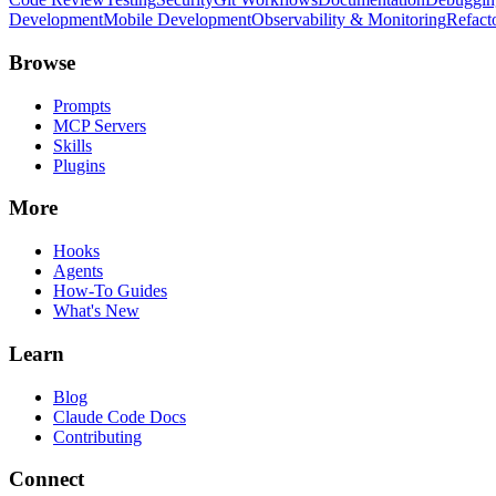
Development
Mobile Development
Observability & Monitoring
Refact
Browse
Prompts
MCP Servers
Skills
Plugins
More
Hooks
Agents
How-To Guides
What's New
Learn
Blog
Claude Code Docs
Contributing
Connect