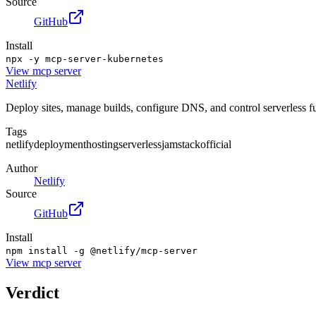
Source
GitHub
Install
npx -y mcp-server-kubernetes
View
mcp server
Netlify
Deploy sites, manage builds, configure DNS, and control serverless fu
Tags
netlify
deployment
hosting
serverless
jamstack
official
Author
Netlify
Source
GitHub
Install
npm install -g @netlify/mcp-server
View
mcp server
Verdict