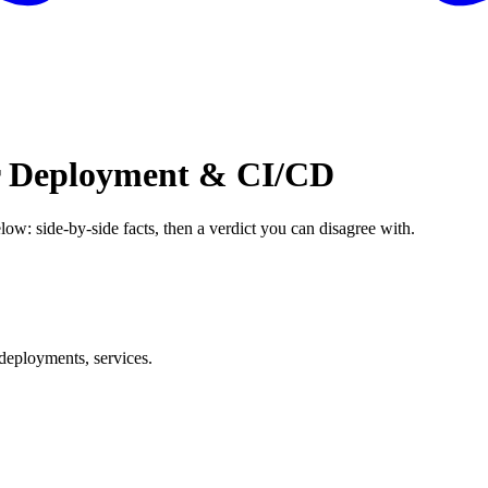
or Deployment & CI/CD
low: side-by-side facts, then a verdict you can disagree with.
deployments, services.