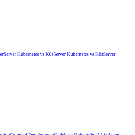
er
Server Kubernetes
vs
K8s
Server Kubernetes
vs
K8s
Server
oring
Frontend Development
Codebase Onboarding
AI & Agent