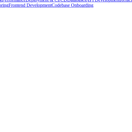
oring
Frontend Development
Codebase Onboarding