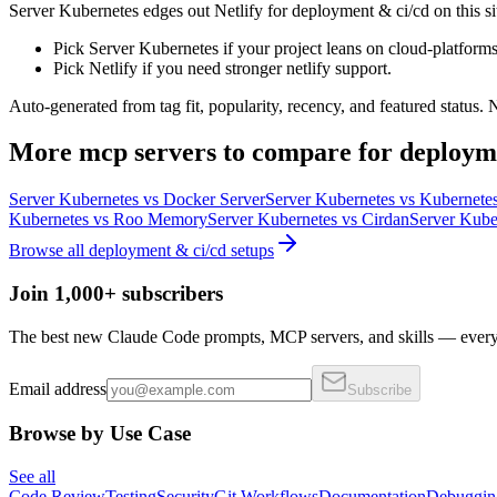
Server Kubernetes edges out Netlify for deployment & ci/cd on this site'
Pick Server Kubernetes if your project leans on cloud-platforms
Pick Netlify if you need stronger netlify support.
Auto-generated from tag fit, popularity, recency, and featured status.
More
mcp servers
to compare for
deploym
Server Kubernetes
vs
Docker Server
Server Kubernetes
vs
Kubernetes
Kubernetes
vs
Roo Memory
Server Kubernetes
vs
Cirdan
Server Kube
Browse all
deployment & ci/cd
setups
Join 1,000+ subscribers
The best new Claude Code prompts, MCP servers, and skills — every 
Email address
Subscribe
Browse by Use Case
See all
Code Review
Testing
Security
Git Workflows
Documentation
Debuggin