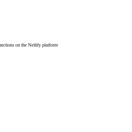
nctions on the Netlify platform