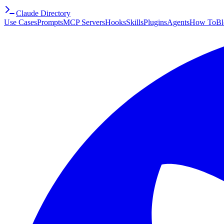
Claude Directory
Use Cases
Prompts
MCP Servers
Hooks
Skills
Plugins
Agents
How To
Bl