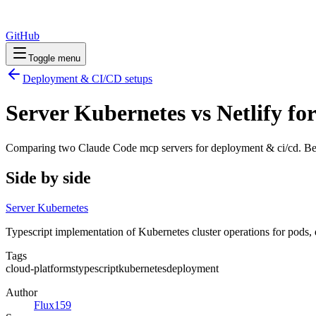
GitHub
Toggle menu
Deployment & CI/CD
setups
Server Kubernetes vs Netlify f
Comparing two Claude Code
mcp servers
for
deployment & ci/cd
. Be
Side by side
Server Kubernetes
Typescript implementation of Kubernetes cluster operations for pods, 
Tags
cloud-platforms
typescript
kubernetes
deployment
Author
Flux159