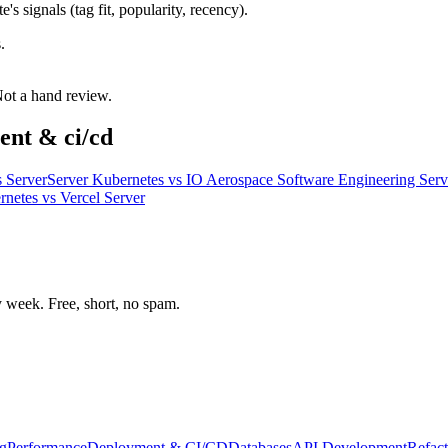
s signals (tag fit, popularity, recency).
.
 Not a hand review.
ent & ci/cd
 Server
Server Kubernetes
vs
IO Aerospace Software Engineering Serv
rnetes
vs
Vercel Server
week. Free, short, no spam.
g
Performance
Deployment & CI/CD
Databases
API Development
Refact