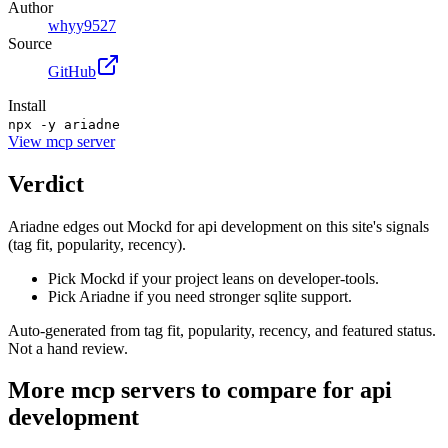
Author
whyy9527
Source
GitHub
Install
npx -y ariadne
View
mcp server
Verdict
Ariadne edges out Mockd for api development on this site's signals
(tag fit, popularity, recency).
Pick Mockd if your project leans on developer-tools.
Pick Ariadne if you need stronger sqlite support.
Auto-generated from tag fit, popularity, recency, and featured status.
Not a hand review.
More
mcp servers
to compare for
api
development