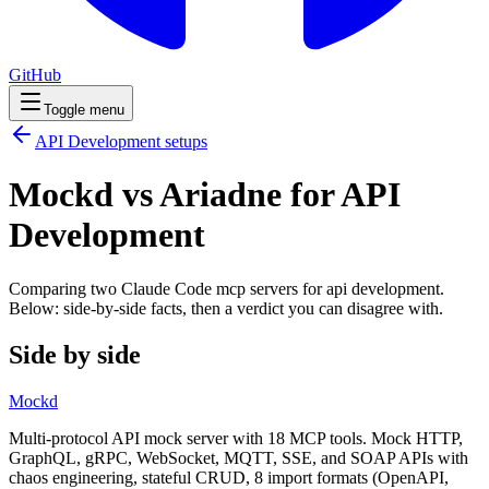
GitHub
Toggle menu
API Development
setups
Mockd vs Ariadne for API
Development
Comparing two Claude Code
mcp servers
for
api development
.
Below: side-by-side facts, then a verdict you can disagree with.
Side by side
Mockd
Multi-protocol API mock server with 18 MCP tools. Mock HTTP,
GraphQL, gRPC, WebSocket, MQTT, SSE, and SOAP APIs with
chaos engineering, stateful CRUD, 8 import formats (OpenAPI,