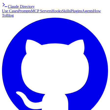
Claude Directory
Use Cases
Prompts
MCP Servers
Hooks
Skills
Plugins
Agents
How
To
Blog