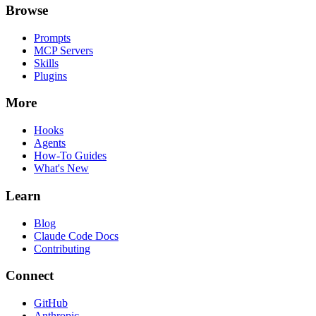
Browse
Prompts
MCP Servers
Skills
Plugins
More
Hooks
Agents
How-To Guides
What's New
Learn
Blog
Claude Code Docs
Contributing
Connect
GitHub
Anthropic