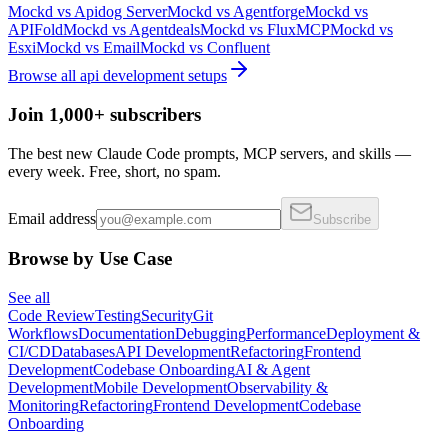
Mockd
vs
Apidog Server
Mockd
vs
Agentforge
Mockd
vs
APIFold
Mockd
vs
Agentdeals
Mockd
vs
FluxMCP
Mockd
vs
Esxi
Mockd
vs
Email
Mockd
vs
Confluent
Browse all
api development
setups
Join 1,000+ subscribers
The best new Claude Code prompts, MCP servers, and skills —
every week. Free, short, no spam.
Email address
Subscribe
Browse by Use Case
See all
Code Review
Testing
Security
Git
Workflows
Documentation
Debugging
Performance
Deployment &
CI/CD
Databases
API Development
Refactoring
Frontend
Development
Codebase Onboarding
AI & Agent
Development
Mobile Development
Observability &
Monitoring
Refactoring
Frontend Development
Codebase
Onboarding