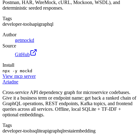
Postman, HAR, WireMock, cURL, Mockoon, WSDL), and
deterministic seeded responses.
Tags
developer-tools
api
graphql
Author
getmockd
Source
GitHub
Install
npx -y mockd
View
mcp server
Ariadne
Cross-service API dependency graph for microservice codebases.
Give it a business term or endpoint name; get back a ranked chain of
GraphQL operations, REST endpoints, Kafka topics, and frontend
queries across all services. Offline, local SQLite + TF-IDF +
optional embeddings.
Tags
developer-tools
sqlite
api
graphql
rest
ai
embedding