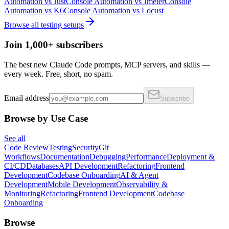
Automation
vs
Just
Console Automation
vs
Jmeter
Console
Automation
vs
K6
Console Automation
vs
Locust
Browse all
testing
setups
Join 1,000+ subscribers
The best new Claude Code prompts, MCP servers, and skills —
every week. Free, short, no spam.
Email address
Subscribe
Browse by Use Case
See all
Code Review
Testing
Security
Git
Workflows
Documentation
Debugging
Performance
Deployment &
CI/CD
Databases
API Development
Refactoring
Frontend
Development
Codebase Onboarding
AI & Agent
Development
Mobile Development
Observability &
Monitoring
Refactoring
Frontend Development
Codebase
Onboarding
Browse