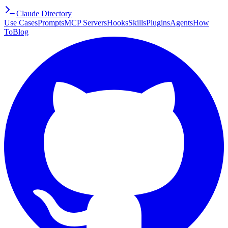
Claude Directory
Use Cases
Prompts
MCP Servers
Hooks
Skills
Plugins
Agents
How
To
Blog