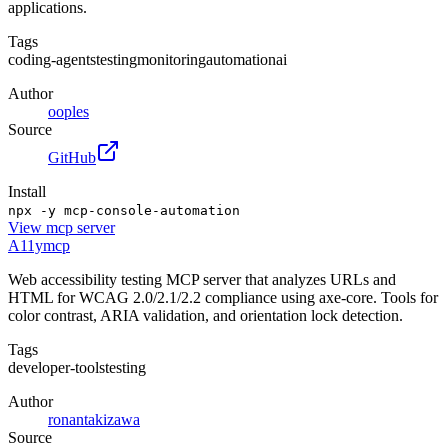
applications.
Tags
coding-agents
testing
monitoring
automation
ai
Author
ooples
Source
GitHub
Install
npx -y mcp-console-automation
View
mcp server
A11ymcp
Web accessibility testing MCP server that analyzes URLs and
HTML for WCAG 2.0/2.1/2.2 compliance using axe-core. Tools for
color contrast, ARIA validation, and orientation lock detection.
Tags
developer-tools
testing
Author
ronantakizawa
Source