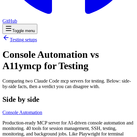
GitHub
Toggle menu
Testing
setups
Console Automation vs
A11ymcp for Testing
Comparing two Claude Code
mcp servers
for
testing
. Below: side-
by-side facts, then a verdict you can disagree with.
Side by side
Console Automation
Production-ready MCP server for AI-driven console automation and
monitoring. 40 tools for session management, SSH, testing,
monitoring, and background jobs. Like Playwright for terminal