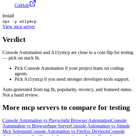
GitHub
Install
npx -y a11ymcp
View
mcp server
Verdict
Console Automation and A11ymcp are close to a coin flip for testing
— pick on stack fit.
Pick Console Automation if your project leans on coding-
agents.
Pick A11ymcp if you need stronger developer-tools support.
Auto-generated from tag fit, popularity, recency, and featured status.
Not a hand review.
More
mcp servers
to compare for
testing
Console Automation
vs
Playwright Browser Automation
Console
Automation
vs
Browserbase Server
Console Automation
vs
Simple
Mcp Selenium
Console Automation
vs
Firefox Devtools
Console