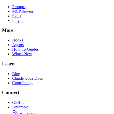
Prompts
MCP Servers
Skills
Plugins
More
Hooks
Agents
How-To Guides
What's New
Learn
Blog
Claude Code Docs
Contributing
Connect
GitHub
Anthropic