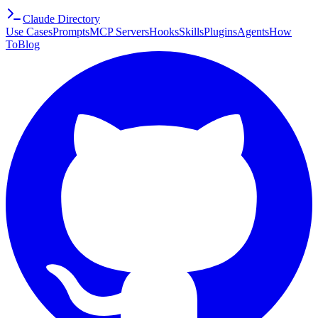
Claude Directory
Use Cases
Prompts
MCP Servers
Hooks
Skills
Plugins
Agents
How
To
Blog