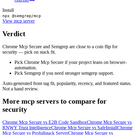
Install
npx @semgrep/mcp
View
mcp server
Verdict
Chrome Mcp Secure and Semgrep are close to a coin flip for
security — pick on stack fit.
Pick Chrome Mcp Secure if your project leans on browser-
automation.
Pick Semgrep if you need stronger semgrep support.
Auto-generated from tag fit, popularity, recency, and featured status.
Not a hand review.
More
mcp servers
to compare for
security
Chrome Mcp Secure
vs
E2B Code Sandbox
Chrome Mcp Secure
vs
RNWY Trust Intelligence
Chrome Mcp Secure
vs
SafeInstall
Chrome
Mcp Secure
vs
Profullstack Server
Chrome Mcp Secure
vs