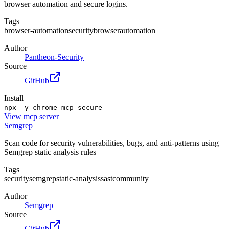
browser automation and secure logins.
Tags
browser-automation
security
browser
automation
Author
Pantheon-Security
Source
GitHub
Install
npx -y chrome-mcp-secure
View
mcp server
Semgrep
Scan code for security vulnerabilities, bugs, and anti-patterns using
Semgrep static analysis rules
Tags
security
semgrep
static-analysis
sast
community
Author
Semgrep
Source
GitHub