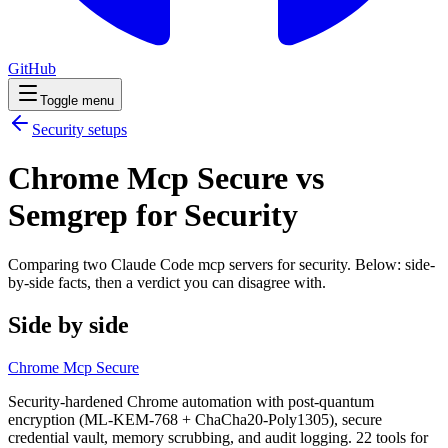
GitHub
Toggle menu
Security
setups
Chrome Mcp Secure vs
Semgrep for Security
Comparing two Claude Code
mcp servers
for
security
. Below: side-
by-side facts, then a verdict you can disagree with.
Side by side
Chrome Mcp Secure
Security-hardened Chrome automation with post-quantum
encryption (ML-KEM-768 + ChaCha20-Poly1305), secure
credential vault, memory scrubbing, and audit logging. 22 tools for