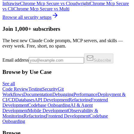
Infrawise
Chrome Mcp Secure
vs
Cloudwright
Chrome Mcp Secure
vs
Cli
Chrome Mcp Secure
vs
Multi
Browse all
security
setups
Join 1,000+ subscribers
The best new Claude Code prompts, MCP servers, and skills —
every week. Free, short, no spam.
Email address
Subscribe
Browse by Use Case
See all
Code Review
Testing
Security
Git
Workflows
Documentation
Debugging
Performance
Deployment &
CI/CD
Databases
API Development
Refactoring
Frontend
Development
Codebase Onboarding
AI & Agent
Development
Mobile Development
Observability &
Monitoring
Refactoring
Frontend Development
Codebase
Onboarding
Browse