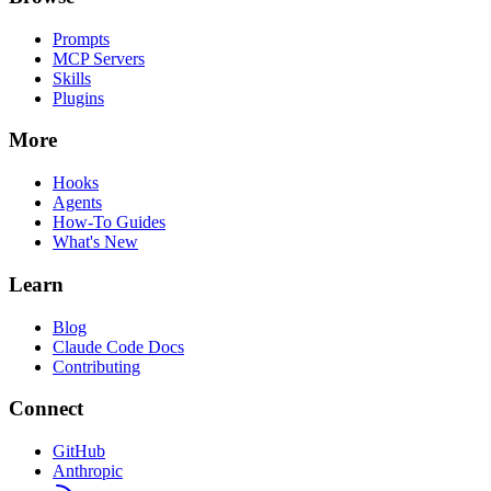
Prompts
MCP Servers
Skills
Plugins
More
Hooks
Agents
How-To Guides
What's New
Learn
Blog
Claude Code Docs
Contributing
Connect
GitHub
Anthropic