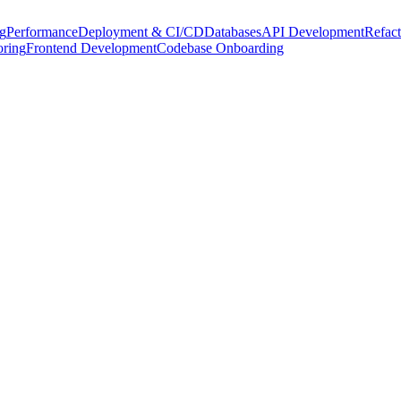
g
Performance
Deployment & CI/CD
Databases
API Development
Refact
oring
Frontend Development
Codebase Onboarding