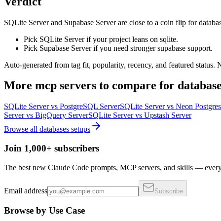
Verdict
SQLite Server and Supabase Server are close to a coin flip for databas
Pick SQLite Server if your project leans on sqlite.
Pick Supabase Server if you need stronger supabase support.
Auto-generated from tag fit, popularity, recency, and featured status.
More
mcp servers
to compare for
database
SQLite Server
vs
PostgreSQL Server
SQLite Server
vs
Neon Postgres
Server
vs
BigQuery Server
SQLite Server
vs
Upstash Server
Browse all
databases
setups
Join 1,000+ subscribers
The best new Claude Code prompts, MCP servers, and skills — every 
Email address
Subscribe
Browse by Use Case