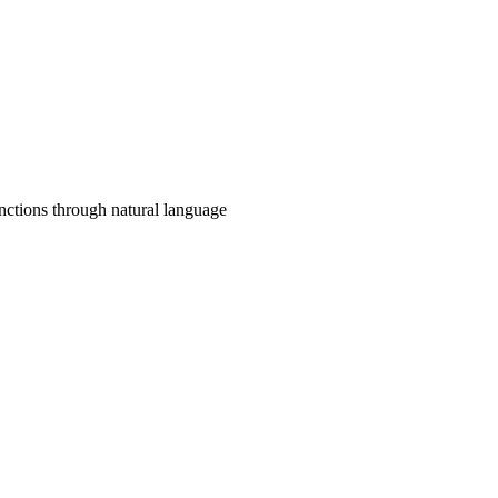
unctions through natural language