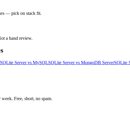
es — pick on stack fit.
 Not a hand review.
s
SQLite Server
vs
MySQL
SQLite Server
vs
MongoDB Server
SQLite 
week. Free, short, no spam.