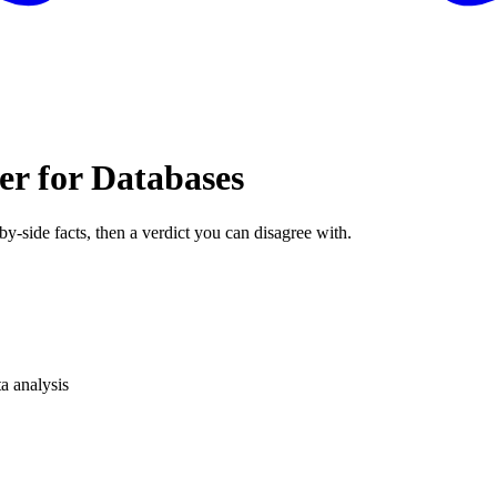
er for Databases
by-side facts, then a verdict you can disagree with.
a analysis