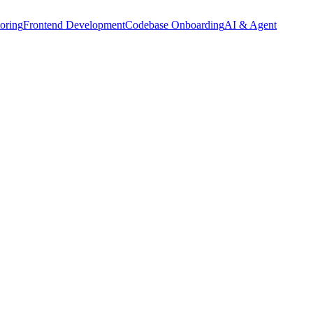
oring
Frontend Development
Codebase Onboarding
AI & Agent