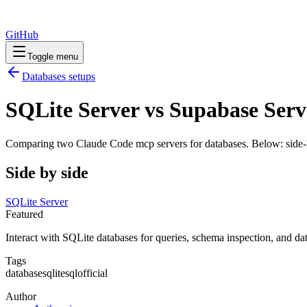
GitHub
Toggle menu
Databases
setups
SQLite Server vs Supabase Serv
Comparing two Claude Code
mcp servers
for
databases
. Below: side-
Side by side
SQLite Server
Featured
Interact with SQLite databases for queries, schema inspection, and dat
Tags
database
sqlite
sql
official
Author