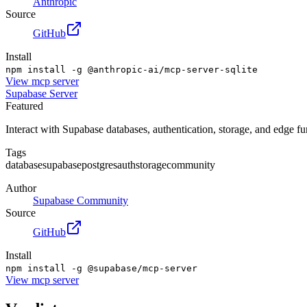
Anthropic
Source
GitHub
Install
npm install -g @anthropic-ai/mcp-server-sqlite
View
mcp server
Supabase Server
Featured
Interact with Supabase databases, authentication, storage, and edge f
Tags
database
supabase
postgres
auth
storage
community
Author
Supabase Community
Source
GitHub
Install
npm install -g @supabase/mcp-server
View
mcp server