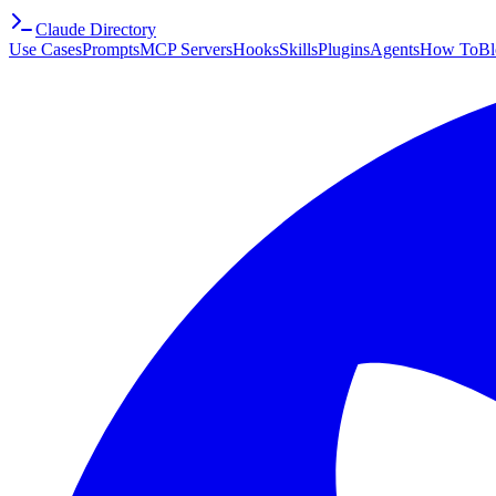
Claude Directory
Use Cases
Prompts
MCP Servers
Hooks
Skills
Plugins
Agents
How To
Bl