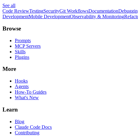
See all
Code Review
Testing
Security
Git Workflows
Documentation
Debuggin
Development
Mobile Development
Observability & Monitoring
Refact
Browse
Prompts
MCP Servers
Skills
Plugins
More
Hooks
Agents
How-To Guides
What's New
Learn
Blog
Claude Code Docs
Contributing