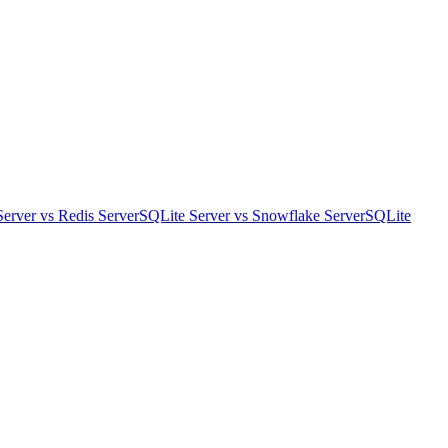
Server
vs
Redis Server
SQLite Server
vs
Snowflake Server
SQLite