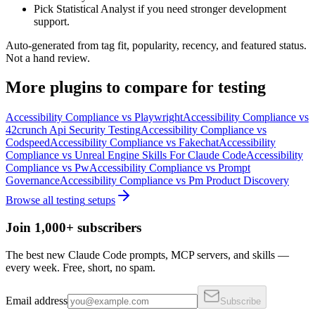
Pick Statistical Analyst if you need stronger development
support.
Auto-generated from tag fit, popularity, recency, and featured status.
Not a hand review.
More
plugins
to compare for
testing
Accessibility Compliance
vs
Playwright
Accessibility Compliance
vs
42crunch Api Security Testing
Accessibility Compliance
vs
Codspeed
Accessibility Compliance
vs
Fakechat
Accessibility
Compliance
vs
Unreal Engine Skills For Claude Code
Accessibility
Compliance
vs
Pw
Accessibility Compliance
vs
Prompt
Governance
Accessibility Compliance
vs
Pm Product Discovery
Browse all
testing
setups
Join 1,000+ subscribers
The best new Claude Code prompts, MCP servers, and skills —
every week. Free, short, no spam.
Email address
Subscribe