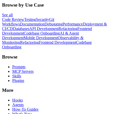
Browse by Use Case
See all
Code Review
Testing
Security
Git
Workflows
Documentation
Debugging
Performance
Deployment &
CI/CD
Databases
API Development
Refactoring
Frontend
Development
Codebase Onboarding
AI & Agent
Development
Mobile Development
Observability &
Monitoring
Refactoring
Frontend Development
Codebase
Onboarding
Browse
Prompts
MCP Servers
Skills
Plugins
More
Hooks
Agents
How-To Guides
What's New