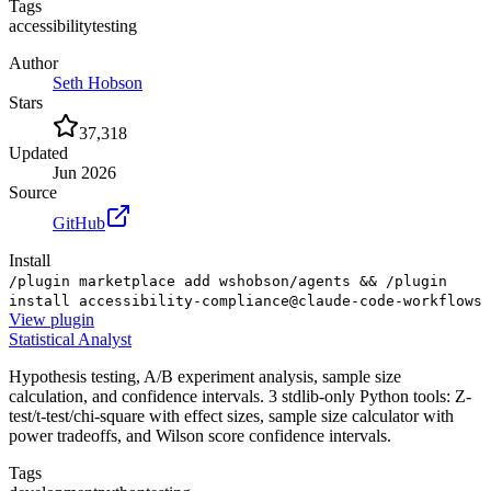
Tags
accessibility
testing
Author
Seth Hobson
Stars
37,318
Updated
Jun 2026
Source
GitHub
Install
/plugin marketplace add wshobson/agents && /plugin
install accessibility-compliance@claude-code-workflows
View
plugin
Statistical Analyst
Hypothesis testing, A/B experiment analysis, sample size
calculation, and confidence intervals. 3 stdlib-only Python tools: Z-
test/t-test/chi-square with effect sizes, sample size calculator with
power tradeoffs, and Wilson score confidence intervals.
Tags