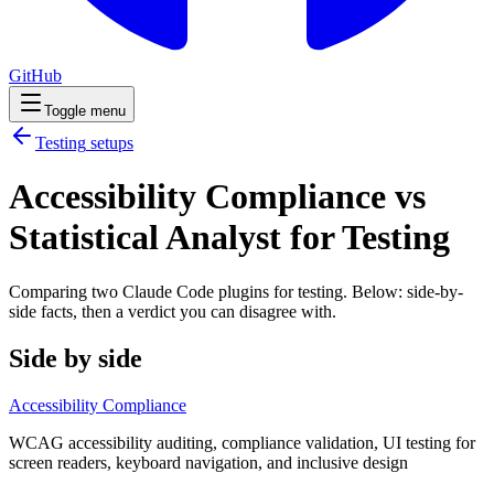
GitHub
Toggle menu
Testing
setups
Accessibility Compliance vs
Statistical Analyst for Testing
Comparing two Claude Code
plugins
for
testing
. Below: side-by-
side facts, then a verdict you can disagree with.
Side by side
Accessibility Compliance
WCAG accessibility auditing, compliance validation, UI testing for
screen readers, keyboard navigation, and inclusive design