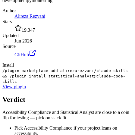
development
python
testing
Author
Alireza Rezvani
Stars
19,347
Updated
Jun 2026
Source
GitHub
Install
/plugin marketplace add alirezarezvani/claude-skills
&& /plugin install statistical-analyst@claude-code-
skills
View
plugin
Verdict
Accessibility Compliance and Statistical Analyst are close to a coin
flip for testing — pick on stack fit.
Pick Accessibility Compliance if your project leans on
accessibility.