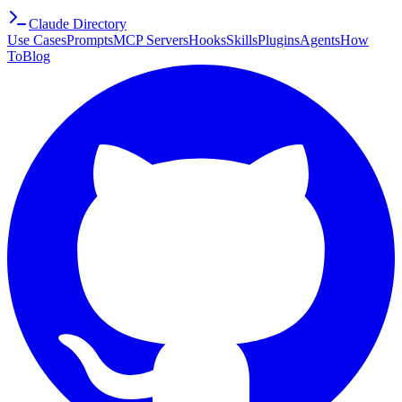
Claude Directory
Use Cases
Prompts
MCP Servers
Hooks
Skills
Plugins
Agents
How
To
Blog