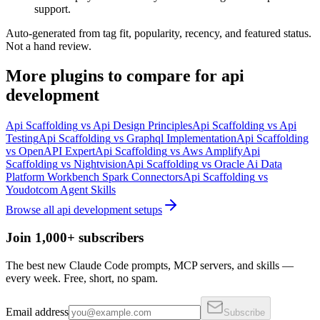
support.
Auto-generated from tag fit, popularity, recency, and featured status.
Not a hand review.
More
plugins
to compare for
api
development
Api Scaffolding
vs
Api Design Principles
Api Scaffolding
vs
Api
Testing
Api Scaffolding
vs
Graphql Implementation
Api Scaffolding
vs
OpenAPI Expert
Api Scaffolding
vs
Aws Amplify
Api
Scaffolding
vs
Nightvision
Api Scaffolding
vs
Oracle Ai Data
Platform Workbench Spark Connectors
Api Scaffolding
vs
Youdotcom Agent Skills
Browse all
api development
setups
Join 1,000+ subscribers
The best new Claude Code prompts, MCP servers, and skills —
every week. Free, short, no spam.
Email address
Subscribe