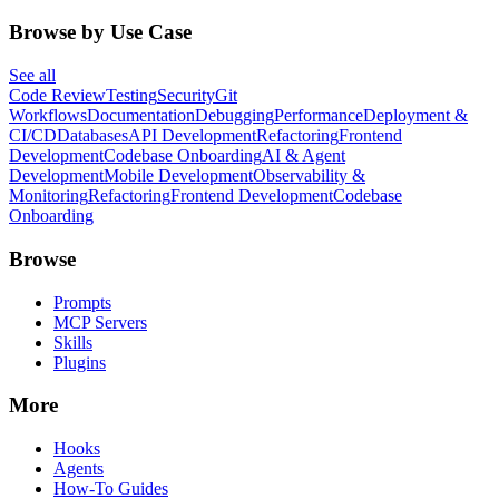
Browse by Use Case
See all
Code Review
Testing
Security
Git
Workflows
Documentation
Debugging
Performance
Deployment &
CI/CD
Databases
API Development
Refactoring
Frontend
Development
Codebase Onboarding
AI & Agent
Development
Mobile Development
Observability &
Monitoring
Refactoring
Frontend Development
Codebase
Onboarding
Browse
Prompts
MCP Servers
Skills
Plugins
More
Hooks
Agents
How-To Guides