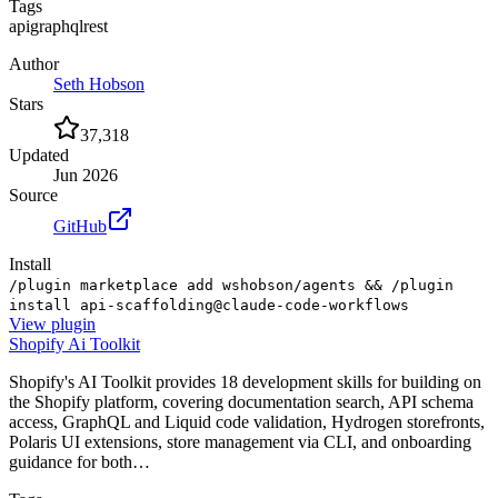
Tags
api
graphql
rest
Author
Seth Hobson
Stars
37,318
Updated
Jun 2026
Source
GitHub
Install
/plugin marketplace add wshobson/agents && /plugin
install api-scaffolding@claude-code-workflows
View
plugin
Shopify Ai Toolkit
Shopify's AI Toolkit provides 18 development skills for building on
the Shopify platform, covering documentation search, API schema
access, GraphQL and Liquid code validation, Hydrogen storefronts,
Polaris UI extensions, store management via CLI, and onboarding
guidance for both…