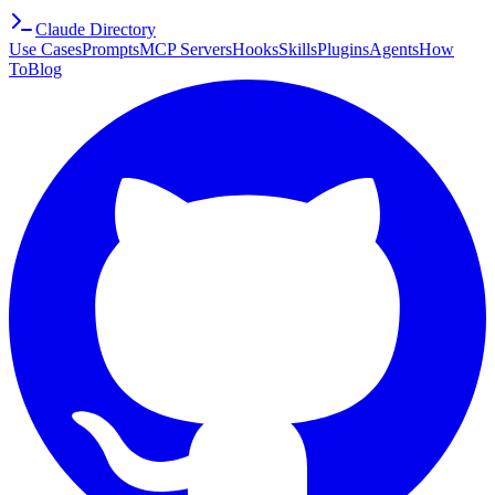
Claude Directory
Use Cases
Prompts
MCP Servers
Hooks
Skills
Plugins
Agents
How
To
Blog