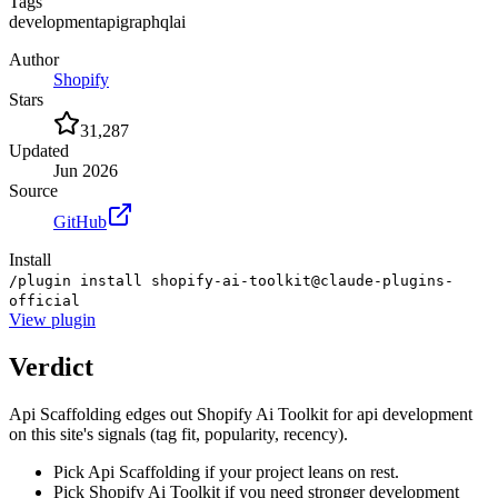
Tags
development
api
graphql
ai
Author
Shopify
Stars
31,287
Updated
Jun 2026
Source
GitHub
Install
/plugin install shopify-ai-toolkit@claude-plugins-
official
View
plugin
Verdict
Api Scaffolding edges out Shopify Ai Toolkit for api development
on this site's signals (tag fit, popularity, recency).
Pick Api Scaffolding if your project leans on rest.
Pick Shopify Ai Toolkit if you need stronger development