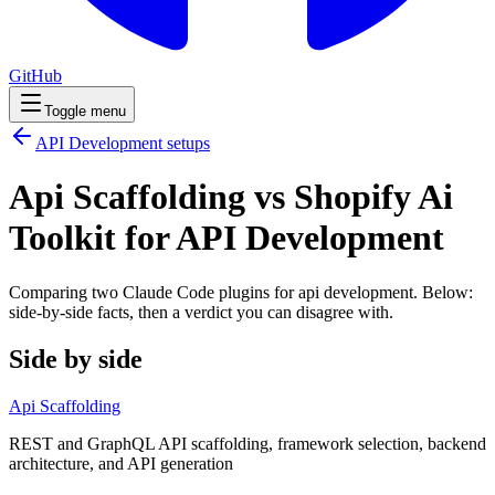
GitHub
Toggle menu
API Development
setups
Api Scaffolding vs Shopify Ai
Toolkit for API Development
Comparing two Claude Code
plugins
for
api development
. Below:
side-by-side facts, then a verdict you can disagree with.
Side by side
Api Scaffolding
REST and GraphQL API scaffolding, framework selection, backend
architecture, and API generation