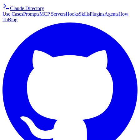
Claude Directory
Use Cases
Prompts
MCP Servers
Hooks
Skills
Plugins
Agents
How
To
Blog