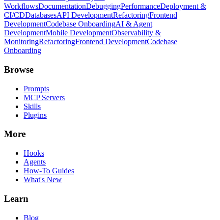
Workflows
Documentation
Debugging
Performance
Deployment &
CI/CD
Databases
API Development
Refactoring
Frontend
Development
Codebase Onboarding
AI & Agent
Development
Mobile Development
Observability &
Monitoring
Refactoring
Frontend Development
Codebase
Onboarding
Browse
Prompts
MCP Servers
Skills
Plugins
More
Hooks
Agents
How-To Guides
What's New
Learn
Blog