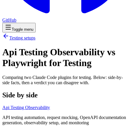
GitHub
Toggle menu
Testing
setups
Api Testing Observability vs
Playwright for Testing
Comparing two Claude Code
plugins
for
testing
. Below: side-by-
side facts, then a verdict you can disagree with.
Side by side
Api Testing Observability
API testing automation, request mocking, OpenAPI documentation
generation, observability setup, and monitoring