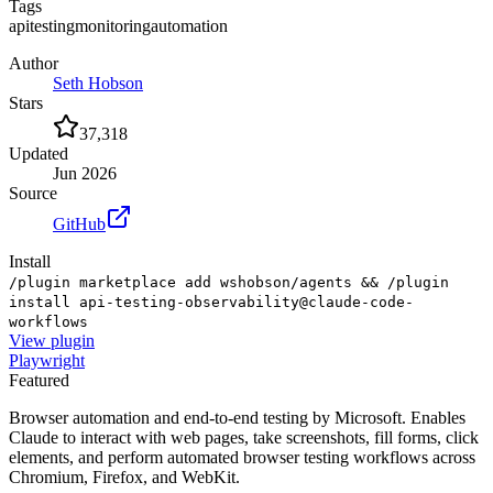
Tags
api
testing
monitoring
automation
Author
Seth Hobson
Stars
37,318
Updated
Jun 2026
Source
GitHub
Install
/plugin marketplace add wshobson/agents && /plugin
install api-testing-observability@claude-code-
workflows
View
plugin
Playwright
Featured
Browser automation and end-to-end testing by Microsoft. Enables
Claude to interact with web pages, take screenshots, fill forms, click
elements, and perform automated browser testing workflows across
Chromium, Firefox, and WebKit.