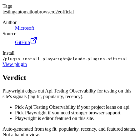
Tags
testing
automation
browser
e2e
official
Author
Microsoft
Source
GitHub
Install
/plugin install playwright@claude-plugins-official
View
plugin
Verdict
Playwright edges out Api Testing Observability for testing on this
site's signals (tag fit, popularity, recency).
Pick Api Testing Observability if your project leans on api.
Pick Playwright if you need stronger browser support.
Playwright is editor-featured on this site.
Auto-generated from tag fit, popularity, recency, and featured status.
Not a hand review.