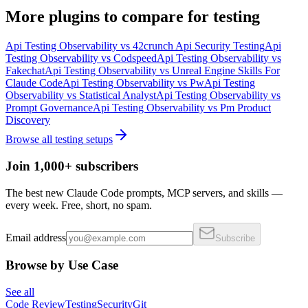
More
plugins
to compare for
testing
Api Testing Observability
vs
42crunch Api Security Testing
Api
Testing Observability
vs
Codspeed
Api Testing Observability
vs
Fakechat
Api Testing Observability
vs
Unreal Engine Skills For
Claude Code
Api Testing Observability
vs
Pw
Api Testing
Observability
vs
Statistical Analyst
Api Testing Observability
vs
Prompt Governance
Api Testing Observability
vs
Pm Product
Discovery
Browse all
testing
setups
Join 1,000+ subscribers
The best new Claude Code prompts, MCP servers, and skills —
every week. Free, short, no spam.
Email address
Subscribe
Browse by Use Case
See all
Code Review
Testing
Security
Git