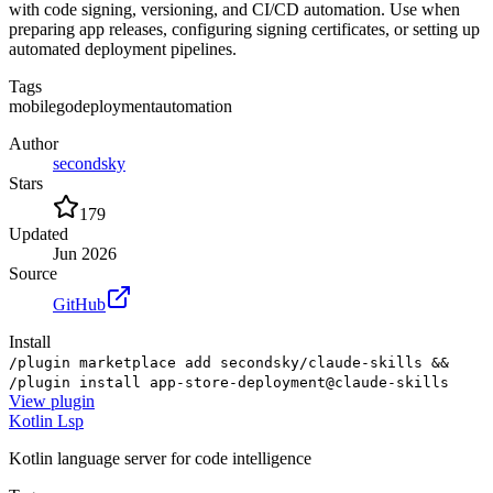
with code signing, versioning, and CI/CD automation. Use when
preparing app releases, configuring signing certificates, or setting up
automated deployment pipelines.
Tags
mobile
go
deployment
automation
Author
secondsky
Stars
179
Updated
Jun 2026
Source
GitHub
Install
/plugin marketplace add secondsky/claude-skills &&
/plugin install app-store-deployment@claude-skills
View
plugin
Kotlin Lsp
Kotlin language server for code intelligence