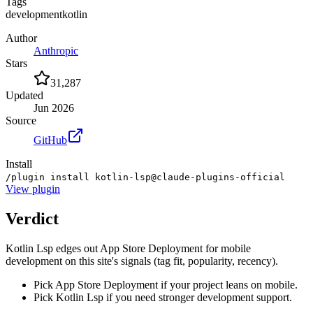
Tags
development
kotlin
Author
Anthropic
Stars
31,287
Updated
Jun 2026
Source
GitHub
Install
/plugin install kotlin-lsp@claude-plugins-official
View
plugin
Verdict
Kotlin Lsp edges out App Store Deployment for mobile
development on this site's signals (tag fit, popularity, recency).
Pick App Store Deployment if your project leans on mobile.
Pick Kotlin Lsp if you need stronger development support.