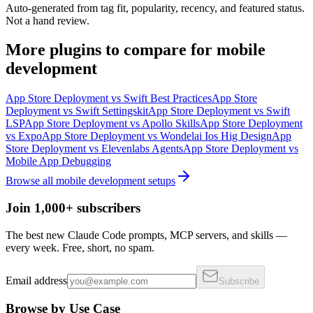
Auto-generated from tag fit, popularity, recency, and featured status.
Not a hand review.
More
plugins
to compare for
mobile
development
App Store Deployment
vs
Swift Best Practices
App Store
Deployment
vs
Swift Settingskit
App Store Deployment
vs
Swift
LSP
App Store Deployment
vs
Apollo Skills
App Store Deployment
vs
Expo
App Store Deployment
vs
Wondelai Ios Hig Design
App
Store Deployment
vs
Elevenlabs Agents
App Store Deployment
vs
Mobile App Debugging
Browse all
mobile development
setups
Join 1,000+ subscribers
The best new Claude Code prompts, MCP servers, and skills —
every week. Free, short, no spam.
Email address
Subscribe
Browse by Use Case