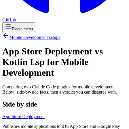
GitHub
Toggle menu
Mobile Development
setups
App Store Deployment vs
Kotlin Lsp for Mobile
Development
Comparing two Claude Code
plugins
for
mobile development
.
Below: side-by-side facts, then a verdict you can disagree with.
Side by side
App Store Deployment
Publishes mobile applications to iOS App Store and Google Play