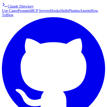
Claude Directory
Use Cases
Prompts
MCP Servers
Hooks
Skills
Plugins
Agents
How
To
Blog