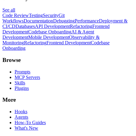
See all
Code Review
Testing
Security
Git
Workflows
Documentation
Debugging
Performance
Deployment &
CI/CD
Databases
API Development
Refactoring
Frontend
Development
Codebase Onboarding
AI & Agent
Development
Mobile Development
Observability &
Monitoring
Refactoring
Frontend Development
Codebase
Onboarding
Browse
Prompts
MCP Servers
Skills
Plugins
More
Hooks
Agents
How-To Guides
What's New