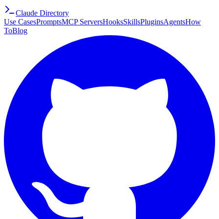
Claude Directory
Use Cases
Prompts
MCP Servers
Hooks
Skills
Plugins
Agents
How
To
Blog