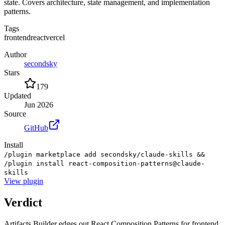
state. Covers architecture, state management, and implementation
patterns.
Tags
frontend
react
vercel
Author
secondsky
Stars
179
Updated
Jun 2026
Source
GitHub
Install
/plugin marketplace add secondsky/claude-skills &&
/plugin install react-composition-patterns@claude-
skills
View
plugin
Verdict
Artifacts Builder edges out React Composition Patterns for frontend