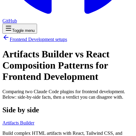
GitHub
Toggle menu
Frontend Development
setups
Artifacts Builder vs React
Composition Patterns for
Frontend Development
Comparing two Claude Code
plugins
for
frontend development
.
Below: side-by-side facts, then a verdict you can disagree with.
Side by side
Artifacts Builder
Build complex HTML artifacts with React, Tailwind CSS, and