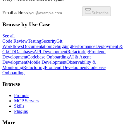
Email address
Subscribe
Browse by Use Case
See all
Code Review
Testing
Security
Git
Workflows
Documentation
Debugging
Performance
Deployment &
CI/CD
Databases
API Development
Refactoring
Frontend
Development
Codebase Onboarding
AI & Agent
Development
Mobile Development
Observability &
Monitoring
Refactoring
Frontend Development
Codebase
Onboarding
Browse
Prompts
MCP Servers
Skills
Plugins
More