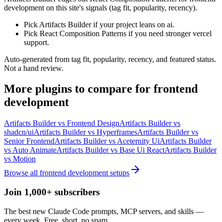
development on this site's signals (tag fit, popularity, recency).
Pick Artifacts Builder if your project leans on ai.
Pick React Composition Patterns if you need stronger vercel
support.
Auto-generated from tag fit, popularity, recency, and featured status.
Not a hand review.
More
plugins
to compare for
frontend
development
Artifacts Builder
vs
Frontend Design
Artifacts Builder
vs
shadcn/ui
Artifacts Builder
vs
Hyperframes
Artifacts Builder
vs
Senior Frontend
Artifacts Builder
vs
Aceternity Ui
Artifacts Builder
vs
Auto Animate
Artifacts Builder
vs
Base Ui React
Artifacts Builder
vs
Motion
Browse all
frontend development
setups
Join 1,000+ subscribers
The best new Claude Code prompts, MCP servers, and skills —
every week. Free, short, no spam.