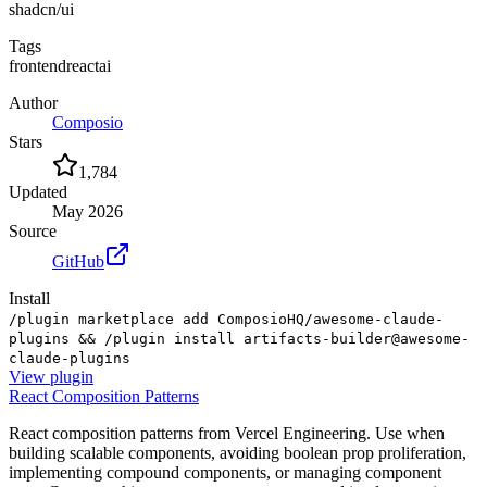
shadcn/ui
Tags
frontend
react
ai
Author
Composio
Stars
1,784
Updated
May 2026
Source
GitHub
Install
/plugin marketplace add ComposioHQ/awesome-claude-
plugins && /plugin install artifacts-builder@awesome-
claude-plugins
View
plugin
React Composition Patterns
React composition patterns from Vercel Engineering. Use when
building scalable components, avoiding boolean prop proliferation,
implementing compound components, or managing component