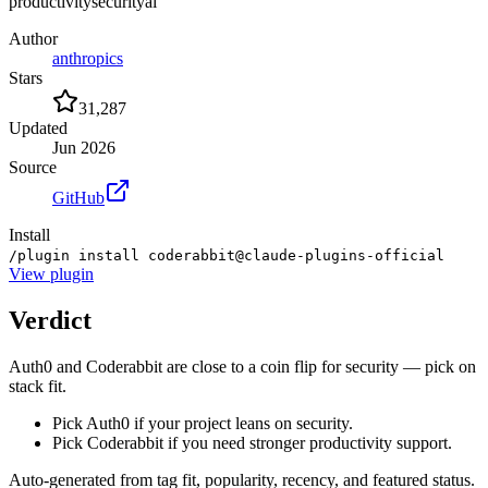
productivity
security
ai
Author
anthropics
Stars
31,287
Updated
Jun 2026
Source
GitHub
Install
/plugin install coderabbit@claude-plugins-official
View
plugin
Verdict
Auth0 and Coderabbit are close to a coin flip for security — pick on
stack fit.
Pick Auth0 if your project leans on security.
Pick Coderabbit if you need stronger productivity support.
Auto-generated from tag fit, popularity, recency, and featured status.