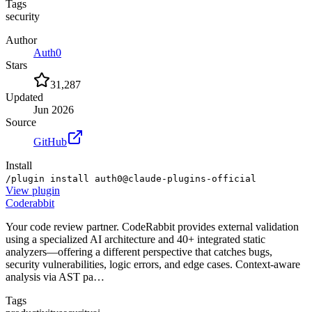
Tags
security
Author
Auth0
Stars
31,287
Updated
Jun 2026
Source
GitHub
Install
/plugin install auth0@claude-plugins-official
View
plugin
Coderabbit
Your code review partner. CodeRabbit provides external validation
using a specialized AI architecture and 40+ integrated static
analyzers—offering a different perspective that catches bugs,
security vulnerabilities, logic errors, and edge cases. Context-aware
analysis via AST pa…
Tags