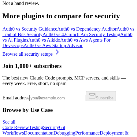
Not a hand review.
More
plugins
to compare for
security
Auth0
vs
Security Guidance
Auth0
vs
Dependency Auditor
Auth0
vs
Trail of Bits Security
Auth0
vs
42crunch Api Security Testing
Auth0
vs
Ai Plugins
Auth0
vs
Aikido
Auth0
vs
Aws Agents For
Devsecops
Auth0
vs
Aws Startup Advisor
Browse all
security
setups
Join 1,000+ subscribers
The best new Claude Code prompts, MCP servers, and skills —
every week. Free, short, no spam.
Email address
Subscribe
Browse by Use Case
See all
Code Review
Testing
Security
Git
Workflows
Documentation
Debugging
Performance
Deployment &