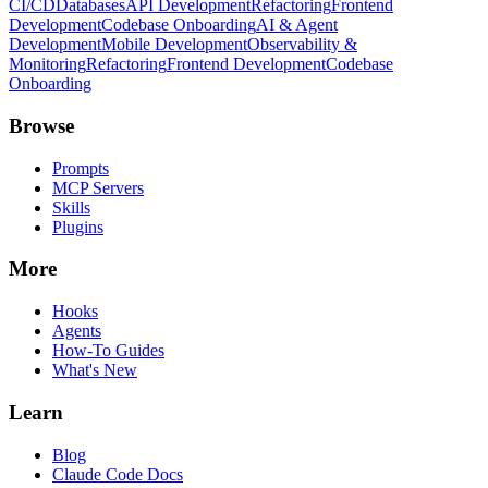
CI/CD
Databases
API Development
Refactoring
Frontend
Development
Codebase Onboarding
AI & Agent
Development
Mobile Development
Observability &
Monitoring
Refactoring
Frontend Development
Codebase
Onboarding
Browse
Prompts
MCP Servers
Skills
Plugins
More
Hooks
Agents
How-To Guides
What's New
Learn
Blog
Claude Code Docs