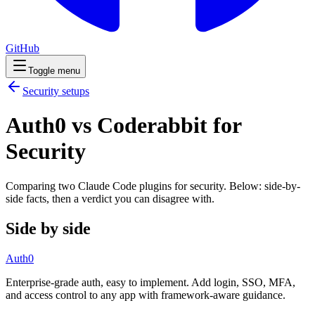
GitHub
Toggle menu
Security
setups
Auth0 vs Coderabbit for
Security
Comparing two Claude Code
plugins
for
security
. Below: side-by-
side facts, then a verdict you can disagree with.
Side by side
Auth0
Enterprise-grade auth, easy to implement. Add login, SSO, MFA,
and access control to any app with framework-aware guidance.