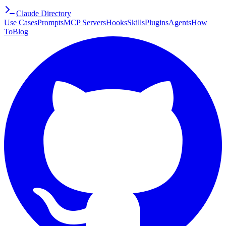
Claude Directory
Use Cases
Prompts
MCP Servers
Hooks
Skills
Plugins
Agents
How
To
Blog