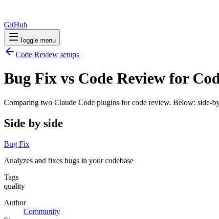
GitHub
Toggle menu
Code Review
setups
Bug Fix vs Code Review for Co
Comparing two Claude Code
plugins
for
code review
. Below: side-by
Side by side
Bug Fix
Analyzes and fixes bugs in your codebase
Tags
quality
Author
Community