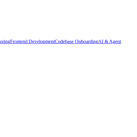
oring
Frontend Development
Codebase Onboarding
AI & Agent