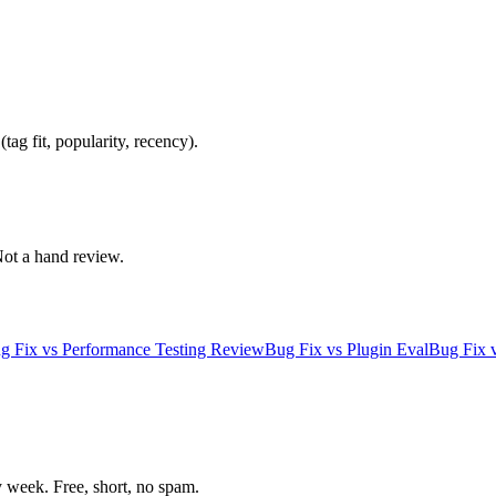
ag fit, popularity, recency).
 Not a hand review.
g Fix
vs
Performance Testing Review
Bug Fix
vs
Plugin Eval
Bug Fix
week. Free, short, no spam.