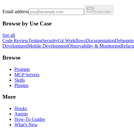
Email address
Subscribe
Browse by Use Case
See all
Code Review
Testing
Security
Git Workflows
Documentation
Debuggin
Development
Mobile Development
Observability & Monitoring
Refact
Browse
Prompts
MCP Servers
Skills
Plugins
More
Hooks
Agents
How-To Guides
What's New