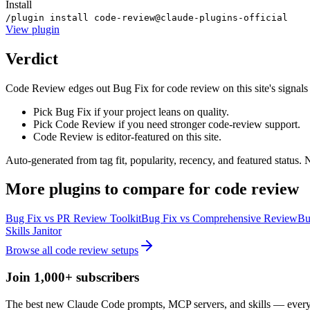
Install
/plugin install code-review@claude-plugins-official
View
plugin
Verdict
Code Review edges out Bug Fix for code review on this site's signals (t
Pick Bug Fix if your project leans on quality.
Pick Code Review if you need stronger code-review support.
Code Review is editor-featured on this site.
Auto-generated from tag fit, popularity, recency, and featured status.
More
plugins
to compare for
code review
Bug Fix
vs
PR Review Toolkit
Bug Fix
vs
Comprehensive Review
Bu
Skills Janitor
Browse all
code review
setups
Join 1,000+ subscribers
The best new Claude Code prompts, MCP servers, and skills — every 