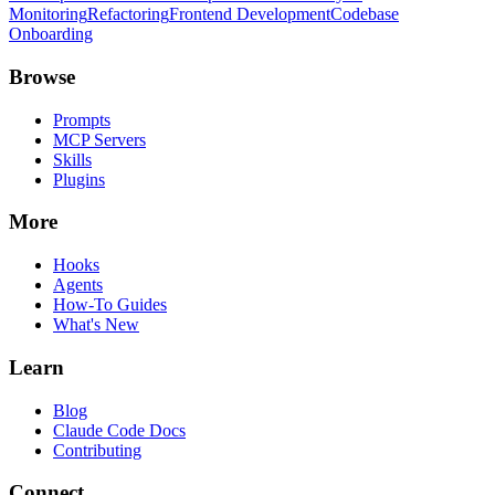
Monitoring
Refactoring
Frontend Development
Codebase
Onboarding
Browse
Prompts
MCP Servers
Skills
Plugins
More
Hooks
Agents
How-To Guides
What's New
Learn
Blog
Claude Code Docs
Contributing
Connect