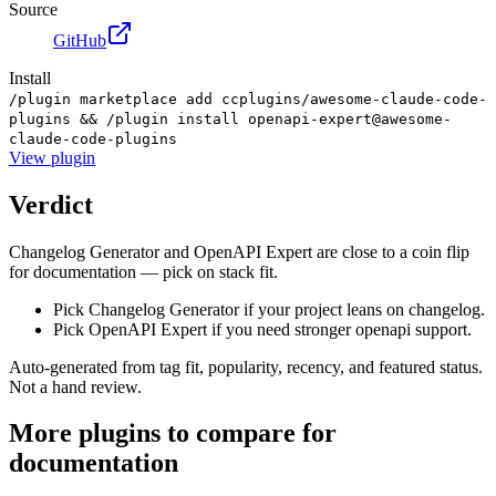
Source
GitHub
Install
/plugin marketplace add ccplugins/awesome-claude-code-
plugins && /plugin install openapi-expert@awesome-
claude-code-plugins
View
plugin
Verdict
Changelog Generator and OpenAPI Expert are close to a coin flip
for documentation — pick on stack fit.
Pick Changelog Generator if your project leans on changelog.
Pick OpenAPI Expert if you need stronger openapi support.
Auto-generated from tag fit, popularity, recency, and featured status.
Not a hand review.
More
plugins
to compare for
documentation