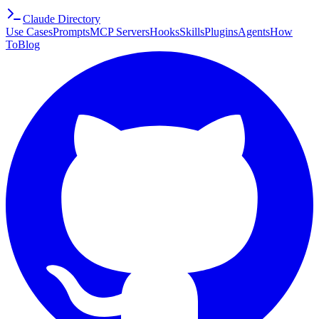
Claude Directory
Use Cases
Prompts
MCP Servers
Hooks
Skills
Plugins
Agents
How
To
Blog