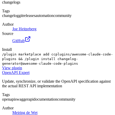
changelogs
Tags
changelog
git
releases
automation
community
Author
Joe Heitzeberg
Source
GitHub
Install
/plugin marketplace add ccplugins/awesome-claude-code-
plugins && /plugin install changelog-
generator@awesome-claude-code-plugins
View
plugin
OpenAPI Expert
Update, synchronize, or validate the OpenAPI specification against
the actual REST API implementation
Tags
openapi
swagger
api
documentation
community
Author
Meiring de Wet