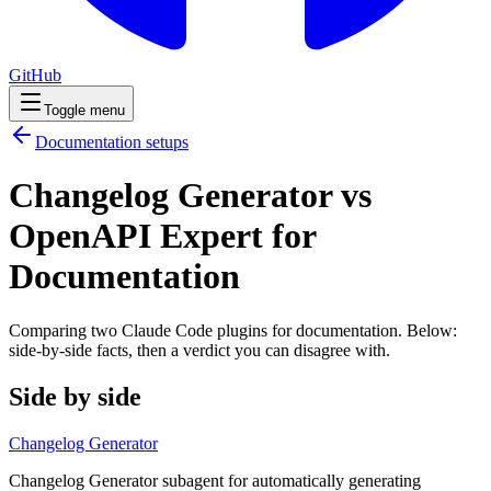
GitHub
Toggle menu
Documentation
setups
Changelog Generator vs
OpenAPI Expert for
Documentation
Comparing two Claude Code
plugins
for
documentation
. Below:
side-by-side facts, then a verdict you can disagree with.
Side by side
Changelog Generator
Changelog Generator subagent for automatically generating