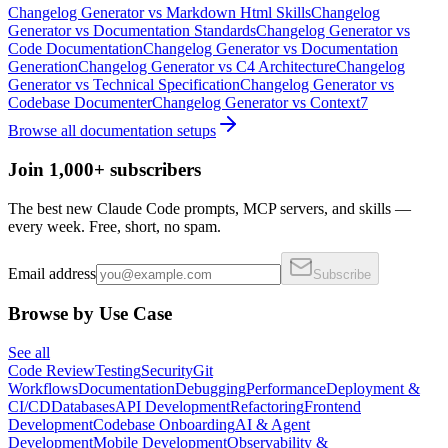
Changelog Generator
vs
Markdown Html Skills
Changelog
Generator
vs
Documentation Standards
Changelog Generator
vs
Code Documentation
Changelog Generator
vs
Documentation
Generation
Changelog Generator
vs
C4 Architecture
Changelog
Generator
vs
Technical Specification
Changelog Generator
vs
Codebase Documenter
Changelog Generator
vs
Context7
Browse all
documentation
setups
Join 1,000+ subscribers
The best new Claude Code prompts, MCP servers, and skills —
every week. Free, short, no spam.
Email address
Subscribe
Browse by Use Case
See all
Code Review
Testing
Security
Git
Workflows
Documentation
Debugging
Performance
Deployment &
CI/CD
Databases
API Development
Refactoring
Frontend
Development
Codebase Onboarding
AI & Agent
Development
Mobile Development
Observability &