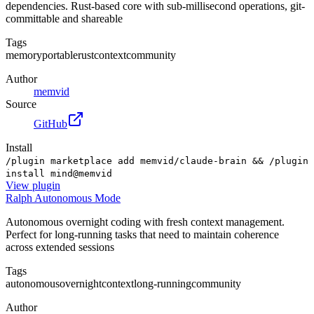
dependencies. Rust-based core with sub-millisecond operations, git-
committable and shareable
Tags
memory
portable
rust
context
community
Author
memvid
Source
GitHub
Install
/plugin marketplace add memvid/claude-brain && /plugin
install mind@memvid
View
plugin
Ralph Autonomous Mode
Autonomous overnight coding with fresh context management.
Perfect for long-running tasks that need to maintain coherence
across extended sessions
Tags
autonomous
overnight
context
long-running
community
Author