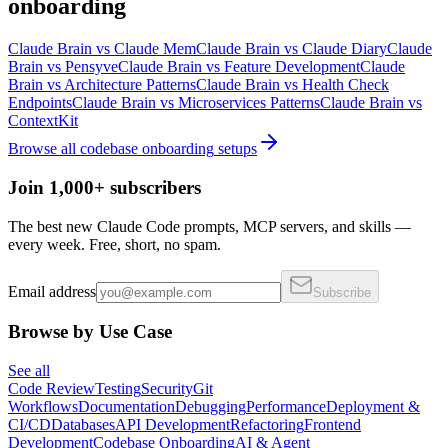
onboarding
Claude Brain
vs
Claude Mem
Claude Brain
vs
Claude Diary
Claude
Brain
vs
Pensyve
Claude Brain
vs
Feature Development
Claude
Brain
vs
Architecture Patterns
Claude Brain
vs
Health Check
Endpoints
Claude Brain
vs
Microservices Patterns
Claude Brain
vs
ContextKit
Browse all
codebase onboarding
setups
Join 1,000+ subscribers
The best new Claude Code prompts, MCP servers, and skills —
every week. Free, short, no spam.
Email address
Subscribe
Browse by Use Case
See all
Code Review
Testing
Security
Git
Workflows
Documentation
Debugging
Performance
Deployment &
CI/CD
Databases
API Development
Refactoring
Frontend
Development
Codebase Onboarding
AI & Agent