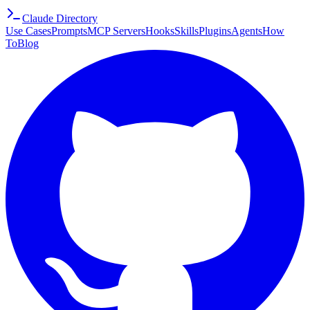
Claude Directory
Use Cases
Prompts
MCP Servers
Hooks
Skills
Plugins
Agents
How
To
Blog