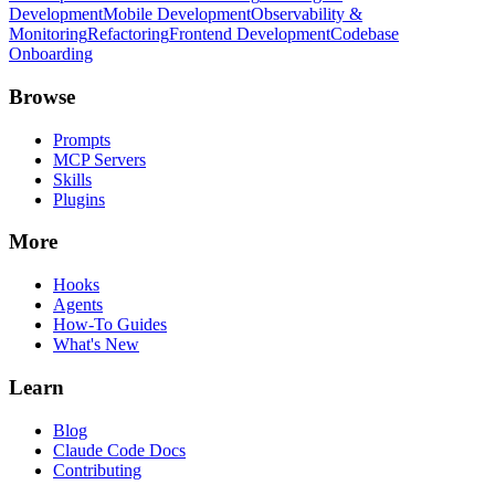
Development
Mobile Development
Observability &
Monitoring
Refactoring
Frontend Development
Codebase
Onboarding
Browse
Prompts
MCP Servers
Skills
Plugins
More
Hooks
Agents
How-To Guides
What's New
Learn
Blog
Claude Code Docs
Contributing