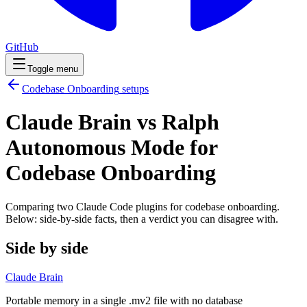
GitHub
Toggle menu
Codebase Onboarding
setups
Claude Brain vs Ralph
Autonomous Mode for
Codebase Onboarding
Comparing two Claude Code
plugins
for
codebase onboarding
.
Below: side-by-side facts, then a verdict you can disagree with.
Side by side
Claude Brain
Portable memory in a single .mv2 file with no database