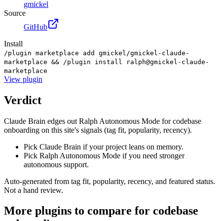
gmickel
Source
GitHub
Install
/plugin marketplace add gmickel/gmickel-claude-
marketplace && /plugin install ralph@gmickel-claude-
marketplace
View
plugin
Verdict
Claude Brain edges out Ralph Autonomous Mode for codebase
onboarding on this site's signals (tag fit, popularity, recency).
Pick Claude Brain if your project leans on memory.
Pick Ralph Autonomous Mode if you need stronger
autonomous support.
Auto-generated from tag fit, popularity, recency, and featured status.
Not a hand review.
More
plugins
to compare for
codebase