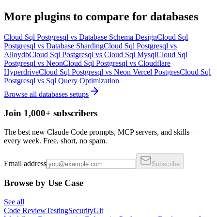
More
plugins
to compare for
databases
Cloud Sql Postgresql
vs
Database Schema Design
Cloud Sql
Postgresql
vs
Database Sharding
Cloud Sql Postgresql
vs
Alloydb
Cloud Sql Postgresql
vs
Cloud Sql Mysql
Cloud Sql
Postgresql
vs
Neon
Cloud Sql Postgresql
vs
Cloudflare
Hyperdrive
Cloud Sql Postgresql
vs
Neon Vercel Postgres
Cloud Sql
Postgresql
vs
Sql Query Optimization
Browse all
databases
setups
Join 1,000+ subscribers
The best new Claude Code prompts, MCP servers, and skills —
every week. Free, short, no spam.
Email address
Subscribe
Browse by Use Case
See all
Code Review
Testing
Security
Git