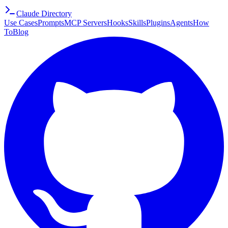
Claude Directory
Use Cases
Prompts
MCP Servers
Hooks
Skills
Plugins
Agents
How
To
Blog