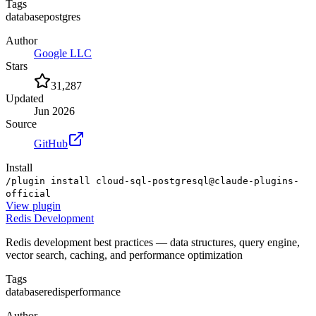
Tags
database
postgres
Author
Google LLC
Stars
31,287
Updated
Jun 2026
Source
GitHub
Install
/plugin install cloud-sql-postgresql@claude-plugins-
official
View
plugin
Redis Development
Redis development best practices — data structures, query engine,
vector search, caching, and performance optimization
Tags
database
redis
performance
Author