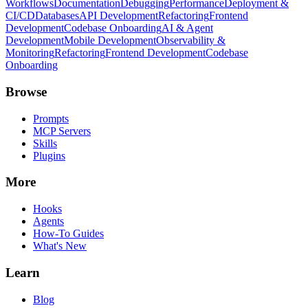
Workflows
Documentation
Debugging
Performance
Deployment &
CI/CD
Databases
API Development
Refactoring
Frontend
Development
Codebase Onboarding
AI & Agent
Development
Mobile Development
Observability &
Monitoring
Refactoring
Frontend Development
Codebase
Onboarding
Browse
Prompts
MCP Servers
Skills
Plugins
More
Hooks
Agents
How-To Guides
What's New
Learn
Blog