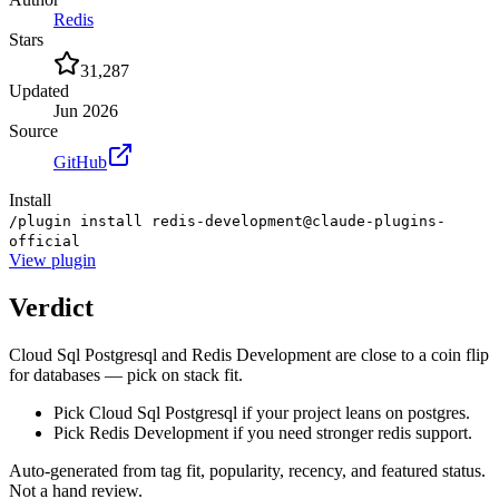
Redis
Stars
31,287
Updated
Jun 2026
Source
GitHub
Install
/plugin install redis-development@claude-plugins-
official
View
plugin
Verdict
Cloud Sql Postgresql and Redis Development are close to a coin flip
for databases — pick on stack fit.
Pick Cloud Sql Postgresql if your project leans on postgres.
Pick Redis Development if you need stronger redis support.
Auto-generated from tag fit, popularity, recency, and featured status.
Not a hand review.