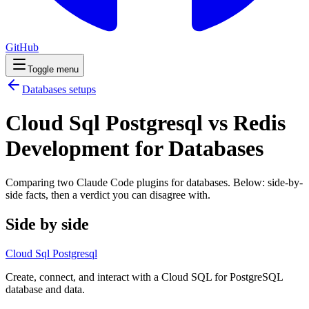
GitHub
Toggle menu
Databases
setups
Cloud Sql Postgresql vs Redis
Development for Databases
Comparing two Claude Code
plugins
for
databases
. Below: side-by-
side facts, then a verdict you can disagree with.
Side by side
Cloud Sql Postgresql
Create, connect, and interact with a Cloud SQL for PostgreSQL
database and data.