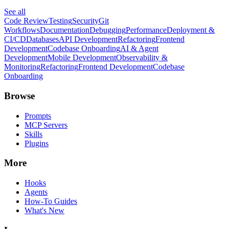
See all
Code Review
Testing
Security
Git
Workflows
Documentation
Debugging
Performance
Deployment &
CI/CD
Databases
API Development
Refactoring
Frontend
Development
Codebase Onboarding
AI & Agent
Development
Mobile Development
Observability &
Monitoring
Refactoring
Frontend Development
Codebase
Onboarding
Browse
Prompts
MCP Servers
Skills
Plugins
More
Hooks
Agents
How-To Guides
What's New