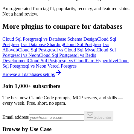
Auto-generated from tag fit, popularity, recency, and featured status.
Not a hand review.
More
plugins
to compare for
databases
Cloud Sql Postgresql
vs
Database Schema Design
Cloud Sql
Postgresql
vs
Database Sharding
Cloud Sql Postgresql
vs
Alloydb
Cloud Sql Postgresql
vs
Cloud Sql Mysql
Cloud Sql
Postgresql
vs
Neon
Cloud Sql Postgresql
vs
Redis
Development
Cloud Sql Postgresql
vs
Cloudflare Hyperdrive
Cloud
Sql Postgresql
vs
Neon Vercel Postgres
Browse all
databases
setups
Join 1,000+ subscribers
The best new Claude Code prompts, MCP servers, and skills —
every week. Free, short, no spam.
Email address
Subscribe
Browse by Use Case