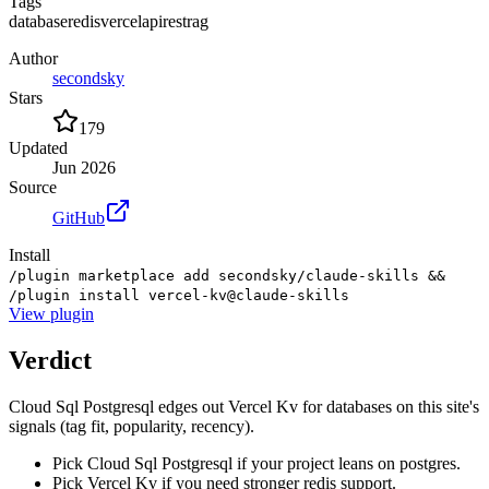
Tags
database
redis
vercel
api
rest
rag
Author
secondsky
Stars
179
Updated
Jun 2026
Source
GitHub
Install
/plugin marketplace add secondsky/claude-skills &&
/plugin install vercel-kv@claude-skills
View
plugin
Verdict
Cloud Sql Postgresql edges out Vercel Kv for databases on this site's
signals (tag fit, popularity, recency).
Pick Cloud Sql Postgresql if your project leans on postgres.
Pick Vercel Kv if you need stronger redis support.