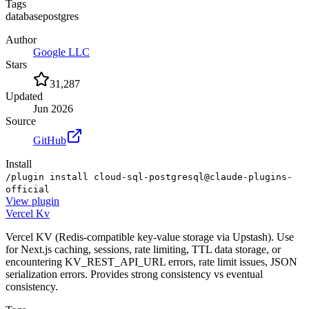
Tags
database
postgres
Author
Google LLC
Stars
31,287
Updated
Jun 2026
Source
GitHub
Install
/plugin install cloud-sql-postgresql@claude-plugins-
official
View
plugin
Vercel Kv
Vercel KV (Redis-compatible key-value storage via Upstash). Use
for Next.js caching, sessions, rate limiting, TTL data storage, or
encountering KV_REST_API_URL errors, rate limit issues, JSON
serialization errors. Provides strong consistency vs eventual
consistency.