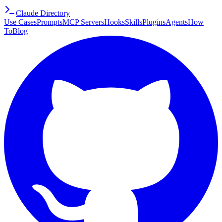
Claude Directory
Use Cases
Prompts
MCP Servers
Hooks
Skills
Plugins
Agents
How
To
Blog