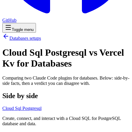
GitHub
Toggle menu
Databases
setups
Cloud Sql Postgresql vs Vercel
Kv for Databases
Comparing two Claude Code
plugins
for
databases
. Below: side-by-
side facts, then a verdict you can disagree with.
Side by side
Cloud Sql Postgresql
Create, connect, and interact with a Cloud SQL for PostgreSQL
database and data.