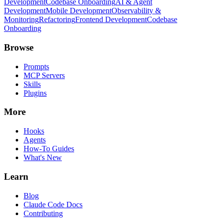
Development
Codebase Onboarding
AI & Agent
Development
Mobile Development
Observability &
Monitoring
Refactoring
Frontend Development
Codebase
Onboarding
Browse
Prompts
MCP Servers
Skills
Plugins
More
Hooks
Agents
How-To Guides
What's New
Learn
Blog
Claude Code Docs
Contributing