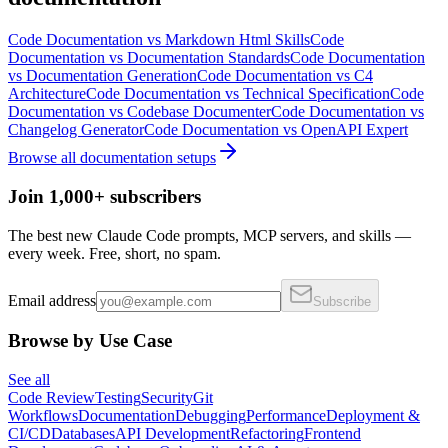
Code Documentation
vs
Markdown Html Skills
Code
Documentation
vs
Documentation Standards
Code Documentation
vs
Documentation Generation
Code Documentation
vs
C4
Architecture
Code Documentation
vs
Technical Specification
Code
Documentation
vs
Codebase Documenter
Code Documentation
vs
Changelog Generator
Code Documentation
vs
OpenAPI Expert
Browse all
documentation
setups
Join 1,000+ subscribers
The best new Claude Code prompts, MCP servers, and skills —
every week. Free, short, no spam.
Email address
Subscribe
Browse by Use Case
See all
Code Review
Testing
Security
Git
Workflows
Documentation
Debugging
Performance
Deployment &
CI/CD
Databases
API Development
Refactoring
Frontend