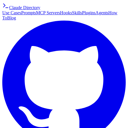
Claude Directory
Use Cases
Prompts
MCP Servers
Hooks
Skills
Plugins
Agents
How
To
Blog