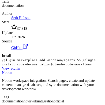
Tags
documentation
Author
Seth Hobson
Stars
37,318
Updated
Jun 2026
Source
GitHub
Install
/plugin marketplace add wshobson/agents && /plugin
install code-documentation@claude-code-workflows
View
plugin
Notion
Notion workspace integration. Search pages, create and update
content, manage databases, and sync documentation with your
development workflow.
Tags
documentation
notes
wiki
integration
official