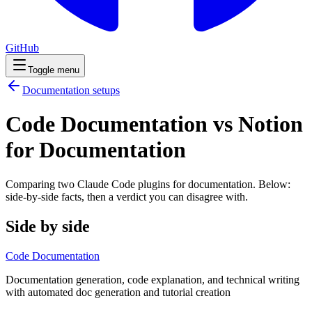
GitHub
Toggle menu
Documentation
setups
Code Documentation vs Notion
for Documentation
Comparing two Claude Code
plugins
for
documentation
. Below:
side-by-side facts, then a verdict you can disagree with.
Side by side
Code Documentation
Documentation generation, code explanation, and technical writing
with automated doc generation and tutorial creation