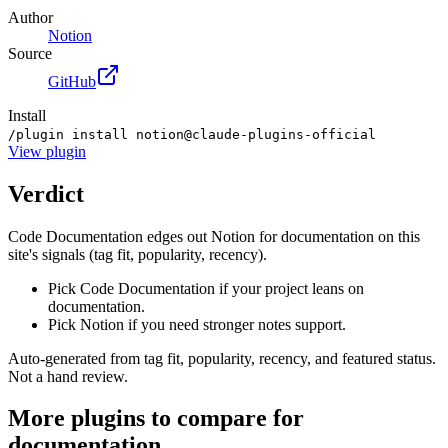
Author
Notion
Source
GitHub
Install
/plugin install notion@claude-plugins-official
View
plugin
Verdict
Code Documentation edges out Notion for documentation on this
site's signals (tag fit, popularity, recency).
Pick Code Documentation if your project leans on
documentation.
Pick Notion if you need stronger notes support.
Auto-generated from tag fit, popularity, recency, and featured status.
Not a hand review.
More
plugins
to compare for
documentation