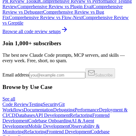
PR Review Toolkit
Comprehensive Review
vs
Performance Testing
Review
Comprehensive Review
vs
Plugin Eval
Comprehensive
Review
vs
Debugger
Comprehensive Review
vs
Bug
Fix
Comprehensive Review
vs
Flow-Next
Comprehensive Review
vs
Greptile
Browse all
code review
setups
Join 1,000+ subscribers
The best new Claude Code prompts, MCP servers, and skills —
every week. Free, short, no spam.
Email address
Subscribe
Browse by Use Case
See all
Code Review
Testing
Security
Git
Workflows
Documentation
Debugging
Performance
Deployment &
CI/CD
Databases
API Development
Refactoring
Frontend
Development
Codebase Onboarding
AI & Agent
Development
Mobile Development
Observability &
Monitoring
Refactoring
Frontend Development
Codebase