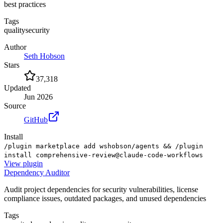
best practices
Tags
quality
security
Author
Seth Hobson
Stars
37,318
Updated
Jun 2026
Source
GitHub
Install
/plugin marketplace add wshobson/agents && /plugin
install comprehensive-review@claude-code-workflows
View
plugin
Dependency Auditor
Audit project dependencies for security vulnerabilities, license
compliance issues, outdated packages, and unused dependencies
Tags