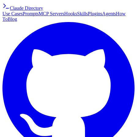
Claude Directory
Use Cases
Prompts
MCP Servers
Hooks
Skills
Plugins
Agents
How
To
Blog