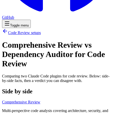
GitHub
Toggle menu
Code Review
setups
Comprehensive Review vs
Dependency Auditor for Code
Review
Comparing two Claude Code
plugins
for
code review
. Below: side-
by-side facts, then a verdict you can disagree with.
Side by side
Comprehensive Review
Multi-perspective code analysis covering architecture, security, and