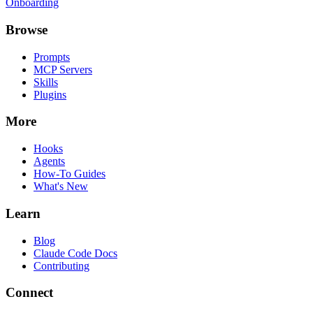
Onboarding
Browse
Prompts
MCP Servers
Skills
Plugins
More
Hooks
Agents
How-To Guides
What's New
Learn
Blog
Claude Code Docs
Contributing
Connect