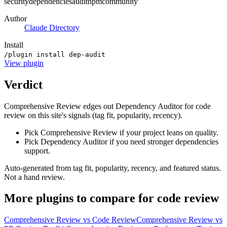
security
dependencies
audit
npm
community
Author
Claude Directory
Install
/plugin install dep-audit
View
plugin
Verdict
Comprehensive Review edges out Dependency Auditor for code
review on this site's signals (tag fit, popularity, recency).
Pick Comprehensive Review if your project leans on quality.
Pick Dependency Auditor if you need stronger dependencies
support.
Auto-generated from tag fit, popularity, recency, and featured status.
Not a hand review.
More
plugins
to compare for
code review
Comprehensive Review
vs
Code Review
Comprehensive Review
vs