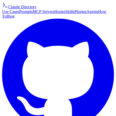
Claude Directory
Use Cases
Prompts
MCP Servers
Hooks
Skills
Plugins
Agents
How
To
Blog