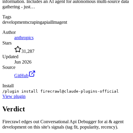
information. Includes an AI agent for autonomous multi-source data
gathering - just…
Tags
development
scraping
api
ai
llm
agent
Author
anthropics
Stars
31,287
Updated
Jun 2026
Source
GitHub
Install
/plugin install firecrawl@claude-plugins-official
View
plugin
Verdict
Firecrawl edges out Conversational Api Debugger for ai & agent
development on this site's signals (tag fit, popularity, recency).