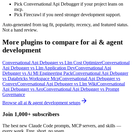
Pick Conversational Api Debugger if your project leans on
mcp.
Pick Firecrawl if you need stronger development support.
Auto-generated from tag fit, popularity, recency, and featured status.
Not a hand review.
More
plugins
to compare for
ai & agent
development
Conversational Api Debugger
vs
Llm Cost Optimizer
Conversational
Api Debugger
vs
Llm Application Dev
Conversational Api
Debugger
vs
Ai Ml Engineering Pack
Conversational Api Debugger
vs
Databricks Workspace Mcp
Conversational Api Debugger
vs
Convex
Conversational Api Debugger
vs
Llm Wiki
Conversational
Api Debugger
vs
Aeo
Conversational Api Debugger
vs
Prompt
Governance
Browse all
ai & agent development
setups
Join 1,000+ subscribers
The best new Claude Code prompts, MCP servers, and skills —
every week. Free, short, no spam.