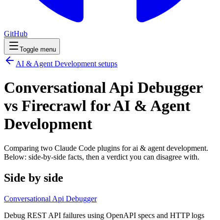
GitHub
Toggle menu
AI & Agent Development
setups
Conversational Api Debugger
vs Firecrawl for AI & Agent
Development
Comparing two Claude Code
plugins
for
ai & agent development
.
Below: side-by-side facts, then a verdict you can disagree with.
Side by side
Conversational Api Debugger
Debug REST API failures using OpenAPI specs and HTTP logs