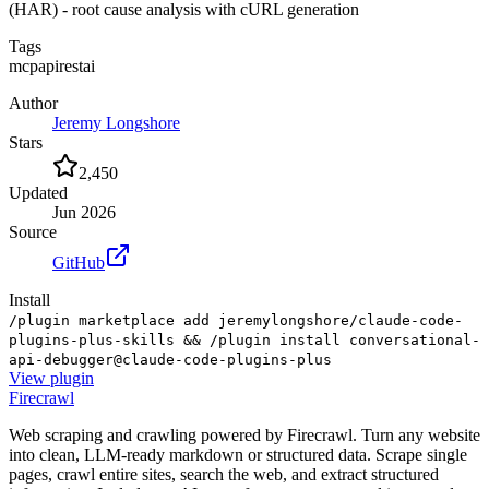
(HAR) - root cause analysis with cURL generation
Tags
mcp
api
rest
ai
Author
Jeremy Longshore
Stars
2,450
Updated
Jun 2026
Source
GitHub
Install
/plugin marketplace add jeremylongshore/claude-code-
plugins-plus-skills && /plugin install conversational-
api-debugger@claude-code-plugins-plus
View
plugin
Firecrawl
Web scraping and crawling powered by Firecrawl. Turn any website
into clean, LLM-ready markdown or structured data. Scrape single
pages, crawl entire sites, search the web, and extract structured