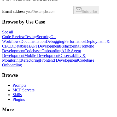
Email address
Subscribe
Browse by Use Case
See all
Code Review
Testing
Security
Git
Workflows
Documentation
Debugging
Performance
Deployment &
CI/CD
Databases
API Development
Refactoring
Frontend
Development
Codebase Onboarding
AI & Agent
Development
Mobile Development
Observability &
Monitoring
Refactoring
Frontend Development
Codebase
Onboarding
Browse
Prompts
MCP Servers
Skills
Plugins
More