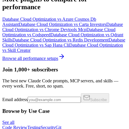
performance
Database Cloud Optimization
vs
Azure Cosmos Db
Assistant
Database Cloud Optimization
vs
Carta Investors
Database
Cloud Optimization
vs
Chrome Devtools Mcp
Database Cloud
Optimization
vs
Codspeed
Database Cloud Optimization
vs
Qdrant
Skills
Database Cloud Optimization
vs
Redis Development
Database
Cloud Optimization
vs
Sap Hana Cli
Database Cloud Optimization
vs
Skill Creator
Browse all
performance
setups
Join 1,000+ subscribers
The best new Claude Code prompts, MCP servers, and skills —
every week. Free, short, no spam.
Email address
Subscribe
Browse by Use Case
See all
Code Review
Testing
Security
Git