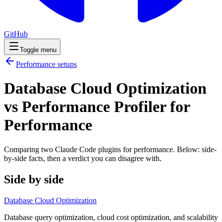
GitHub
Toggle menu
Performance
setups
Database Cloud Optimization
vs Performance Profiler for
Performance
Comparing two Claude Code
plugins
for
performance
. Below: side-
by-side facts, then a verdict you can disagree with.
Side by side
Database Cloud Optimization
Database query optimization, cloud cost optimization, and scalability