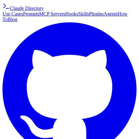
Claude Directory
Use Cases
Prompts
MCP Servers
Hooks
Skills
Plugins
Agents
How
To
Blog