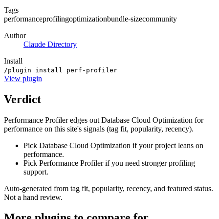
Tags
performance
profiling
optimization
bundle-size
community
Author
Claude Directory
Install
/plugin install perf-profiler
View
plugin
Verdict
Performance Profiler edges out Database Cloud Optimization for
performance on this site's signals (tag fit, popularity, recency).
Pick Database Cloud Optimization if your project leans on
performance.
Pick Performance Profiler if you need stronger profiling
support.
Auto-generated from tag fit, popularity, recency, and featured status.
Not a hand review.
More
plugins
to compare for