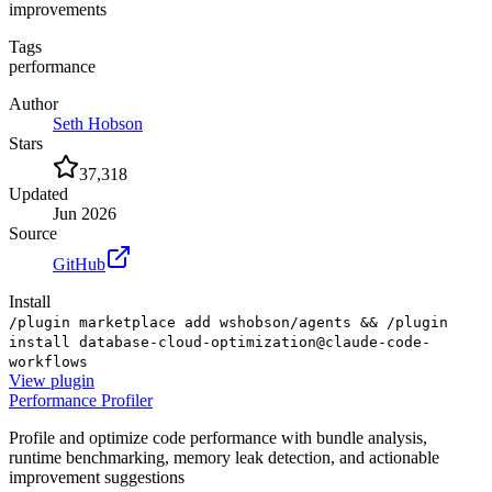
improvements
Tags
performance
Author
Seth Hobson
Stars
37,318
Updated
Jun 2026
Source
GitHub
Install
/plugin marketplace add wshobson/agents && /plugin
install database-cloud-optimization@claude-code-
workflows
View
plugin
Performance Profiler
Profile and optimize code performance with bundle analysis,
runtime benchmarking, memory leak detection, and actionable
improvement suggestions