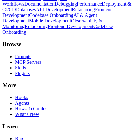
Workflows
Documentation
Debugging
Performance
Deployment &
CI/CD
Databases
API Development
Refactoring
Frontend
Development
Codebase Onboarding
AI & Agent
Development
Mobile Development
Observability &
Monitoring
Refactoring
Frontend Development
Codebase
Onboarding
Browse
Prompts
MCP Servers
Skills
Plugins
More
Hooks
Agents
How-To Guides
What's New
Learn
Blog