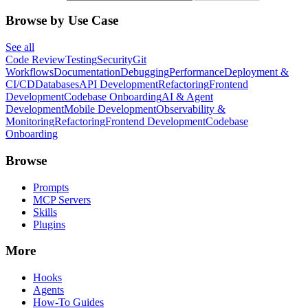
Browse by Use Case
See all
Code Review
Testing
Security
Git
Workflows
Documentation
Debugging
Performance
Deployment &
CI/CD
Databases
API Development
Refactoring
Frontend
Development
Codebase Onboarding
AI & Agent
Development
Mobile Development
Observability &
Monitoring
Refactoring
Frontend Development
Codebase
Onboarding
Browse
Prompts
MCP Servers
Skills
Plugins
More
Hooks
Agents
How-To Guides