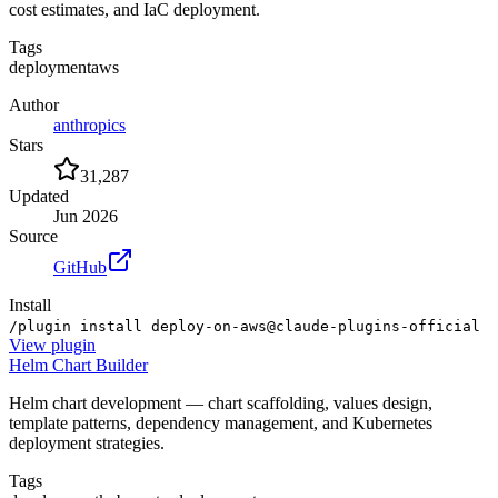
cost estimates, and IaC deployment.
Tags
deployment
aws
Author
anthropics
Stars
31,287
Updated
Jun 2026
Source
GitHub
Install
/plugin install deploy-on-aws@claude-plugins-official
View
plugin
Helm Chart Builder
Helm chart development — chart scaffolding, values design,
template patterns, dependency management, and Kubernetes
deployment strategies.
Tags