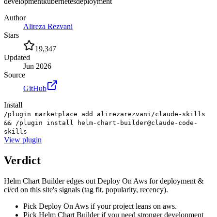
development
kubernetes
deployment
Author
Alireza Rezvani
Stars
19,347
Updated
Jun 2026
Source
GitHub
Install
/plugin marketplace add alirezarezvani/claude-skills
&& /plugin install helm-chart-builder@claude-code-
skills
View
plugin
Verdict
Helm Chart Builder edges out Deploy On Aws for deployment &
ci/cd on this site's signals (tag fit, popularity, recency).
Pick Deploy On Aws if your project leans on aws.
Pick Helm Chart Builder if you need stronger development