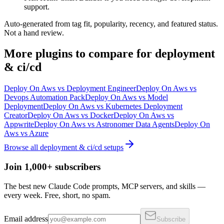
support.
Auto-generated from tag fit, popularity, recency, and featured status.
Not a hand review.
More
plugins
to compare for
deployment
& ci/cd
Deploy On Aws
vs
Deployment Engineer
Deploy On Aws
vs
Devops Automation Pack
Deploy On Aws
vs
Model
Deployment
Deploy On Aws
vs
Kubernetes Deployment
Creator
Deploy On Aws
vs
Docker
Deploy On Aws
vs
Appwrite
Deploy On Aws
vs
Astronomer Data Agents
Deploy On
Aws
vs
Azure
Browse all
deployment & ci/cd
setups
Join 1,000+ subscribers
The best new Claude Code prompts, MCP servers, and skills —
every week. Free, short, no spam.
Email address
Subscribe