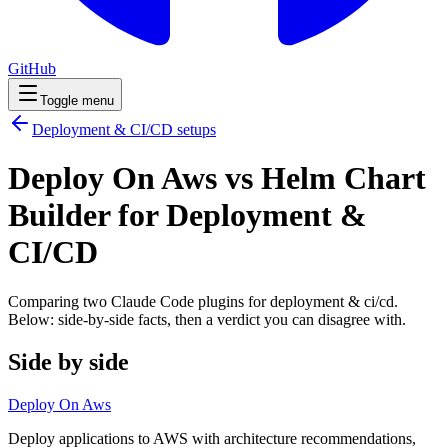
GitHub
Toggle menu
Deployment & CI/CD
setups
Deploy On Aws vs Helm Chart
Builder for Deployment &
CI/CD
Comparing two Claude Code
plugins
for
deployment & ci/cd
.
Below: side-by-side facts, then a verdict you can disagree with.
Side by side
Deploy On Aws
Deploy applications to AWS with architecture recommendations,