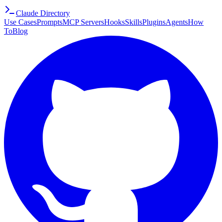
Claude Directory
Use Cases
Prompts
MCP Servers
Hooks
Skills
Plugins
Agents
How
To
Blog