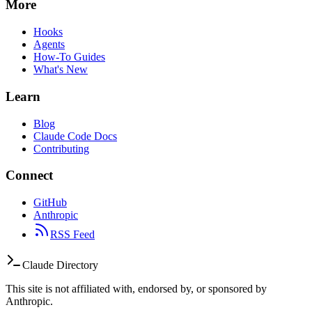
More
Hooks
Agents
How-To Guides
What's New
Learn
Blog
Claude Code Docs
Contributing
Connect
GitHub
Anthropic
RSS Feed
Claude Directory
This site is not affiliated with, endorsed by, or sponsored by
Anthropic.