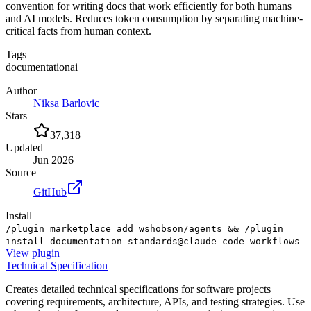
convention for writing docs that work efficiently for both humans
and AI models. Reduces token consumption by separating machine-
critical facts from human context.
Tags
documentation
ai
Author
Niksa Barlovic
Stars
37,318
Updated
Jun 2026
Source
GitHub
Install
/plugin marketplace add wshobson/agents && /plugin
install documentation-standards@claude-code-workflows
View
plugin
Technical Specification
Creates detailed technical specifications for software projects
covering requirements, architecture, APIs, and testing strategies. Use