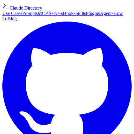
Claude Directory
Use Cases
Prompts
MCP Servers
Hooks
Skills
Plugins
Agents
How
To
Blog