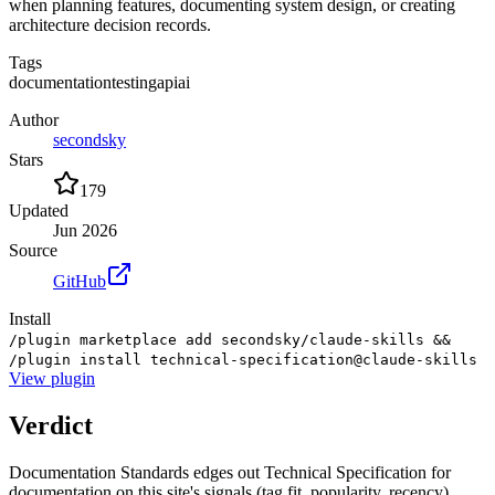
when planning features, documenting system design, or creating
architecture decision records.
Tags
documentation
testing
api
ai
Author
secondsky
Stars
179
Updated
Jun 2026
Source
GitHub
Install
/plugin marketplace add secondsky/claude-skills &&
/plugin install technical-specification@claude-skills
View
plugin
Verdict
Documentation Standards edges out Technical Specification for
documentation on this site's signals (tag fit, popularity, recency).