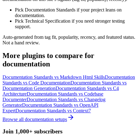
Pick Documentation Standards if your project leans on
documentation.
Pick Technical Specification if you need stronger testing
support.
Auto-generated from tag fit, popularity, recency, and featured status.
Not a hand review.
More
plugins
to compare for
documentation
Documentation Standards
vs
Markdown Html Skills
Documentation
Standards
vs
Code Documentation
Documentation Standards
vs
Documentation Generation
Documentation Standards
vs
C4
Architecture
Documentation Standards
vs
Codebase
Documenter
Documentation Standards
vs
Changelog
Generator
Documentation Standards
vs
OpenAPI
Expert
Documentation Standards
vs
Context7
Browse all
documentation
setups
Join 1,000+ subscribers