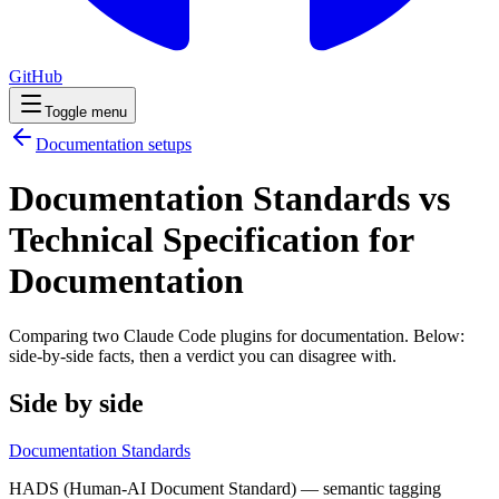
GitHub
Toggle menu
Documentation
setups
Documentation Standards vs
Technical Specification for
Documentation
Comparing two Claude Code
plugins
for
documentation
. Below:
side-by-side facts, then a verdict you can disagree with.
Side by side
Documentation Standards
HADS (Human-AI Document Standard) — semantic tagging