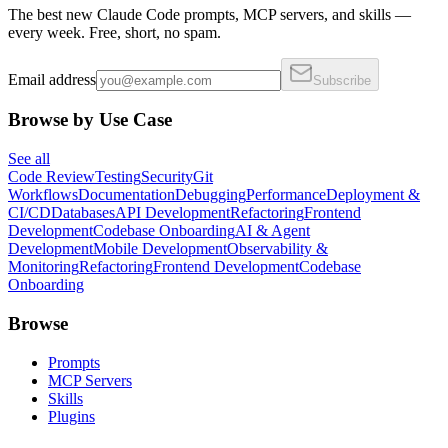
The best new Claude Code prompts, MCP servers, and skills —
every week. Free, short, no spam.
Email address
Subscribe
Browse by Use Case
See all
Code Review
Testing
Security
Git
Workflows
Documentation
Debugging
Performance
Deployment &
CI/CD
Databases
API Development
Refactoring
Frontend
Development
Codebase Onboarding
AI & Agent
Development
Mobile Development
Observability &
Monitoring
Refactoring
Frontend Development
Codebase
Onboarding
Browse
Prompts
MCP Servers
Skills
Plugins