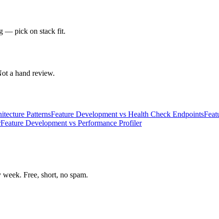
g — pick on stack fit.
 Not a hand review.
itecture Patterns
Feature Development
vs
Health Check Endpoints
Feat
r
Feature Development
vs
Performance Profiler
week. Free, short, no spam.