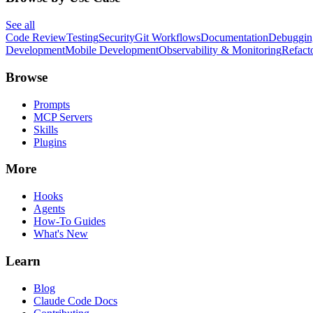
See all
Code Review
Testing
Security
Git Workflows
Documentation
Debuggin
Development
Mobile Development
Observability & Monitoring
Refact
Browse
Prompts
MCP Servers
Skills
Plugins
More
Hooks
Agents
How-To Guides
What's New
Learn
Blog
Claude Code Docs