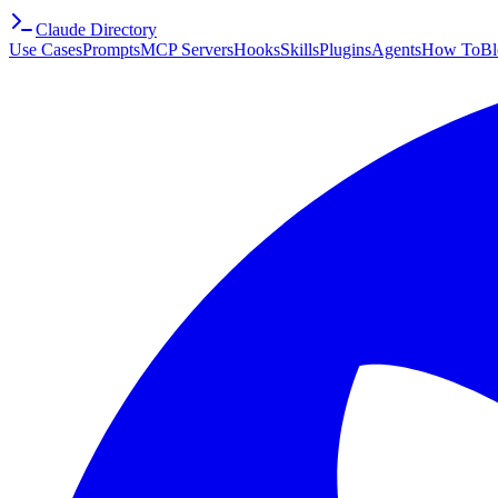
Claude Directory
Use Cases
Prompts
MCP Servers
Hooks
Skills
Plugins
Agents
How To
Bl