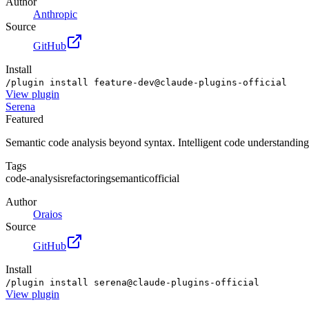
Author
Anthropic
Source
GitHub
Install
/plugin install feature-dev@claude-plugins-official
View
plugin
Serena
Featured
Semantic code analysis beyond syntax. Intelligent code understanding
Tags
code-analysis
refactoring
semantic
official
Author
Oraios
Source
GitHub
Install
/plugin install serena@claude-plugins-official
View
plugin