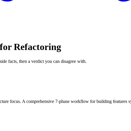
for Refactoring
side facts, then a verdict you can disagree with.
ure focus. A comprehensive 7-phase workflow for building features syst