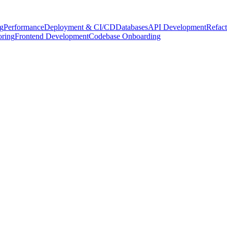
g
Performance
Deployment & CI/CD
Databases
API Development
Refact
oring
Frontend Development
Codebase Onboarding