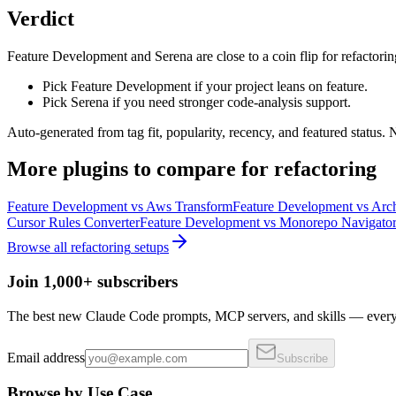
Verdict
Feature Development and Serena are close to a coin flip for refactorin
Pick Feature Development if your project leans on feature.
Pick Serena if you need stronger code-analysis support.
Auto-generated from tag fit, popularity, recency, and featured status.
More
plugins
to compare for
refactoring
Feature Development
vs
Aws Transform
Feature Development
vs
Arch
Cursor Rules Converter
Feature Development
vs
Monorepo Navigato
Browse all
refactoring
setups
Join 1,000+ subscribers
The best new Claude Code prompts, MCP servers, and skills — every 
Email address
Subscribe
Browse by Use Case