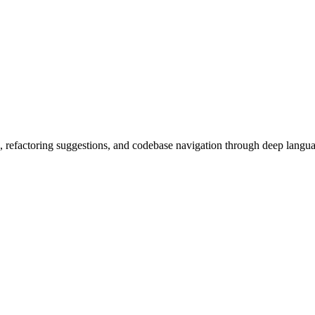
, refactoring suggestions, and codebase navigation through deep langua