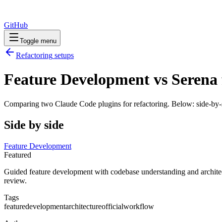
GitHub
Toggle menu
Refactoring
setups
Feature Development vs Serena 
Comparing two Claude Code
plugins
for
refactoring
. Below: side-by-
Side by side
Feature Development
Featured
Guided feature development with codebase understanding and architect
review.
Tags
feature
development
architecture
official
workflow