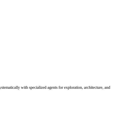
ematically with specialized agents for exploration, architecture, and