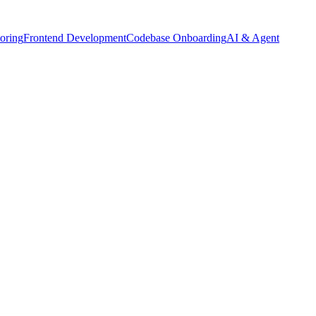
oring
Frontend Development
Codebase Onboarding
AI & Agent