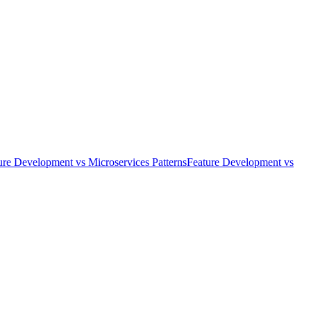
ure Development
vs
Microservices Patterns
Feature Development
vs