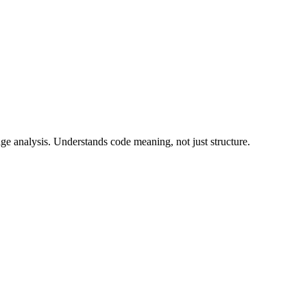
ge analysis. Understands code meaning, not just structure.