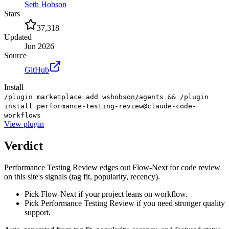
Seth Hobson
Stars
37,318
Updated
Jun 2026
Source
GitHub
Install
/plugin marketplace add wshobson/agents && /plugin
install performance-testing-review@claude-code-
workflows
View
plugin
Verdict
Performance Testing Review edges out Flow-Next for code review
on this site's signals (tag fit, popularity, recency).
Pick Flow-Next if your project leans on workflow.
Pick Performance Testing Review if you need stronger quality
support.