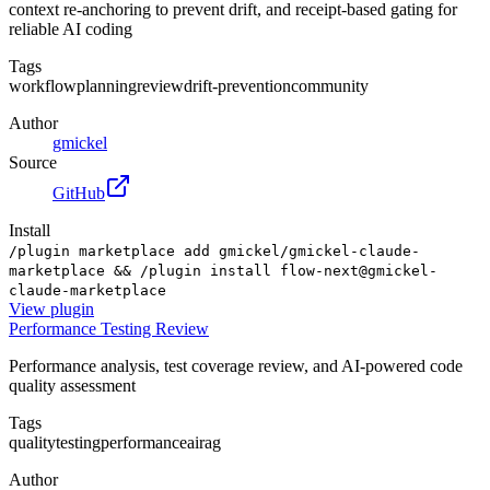
context re-anchoring to prevent drift, and receipt-based gating for
reliable AI coding
Tags
workflow
planning
review
drift-prevention
community
Author
gmickel
Source
GitHub
Install
/plugin marketplace add gmickel/gmickel-claude-
marketplace && /plugin install flow-next@gmickel-
claude-marketplace
View
plugin
Performance Testing Review
Performance analysis, test coverage review, and AI-powered code
quality assessment
Tags
quality
testing
performance
ai
rag
Author