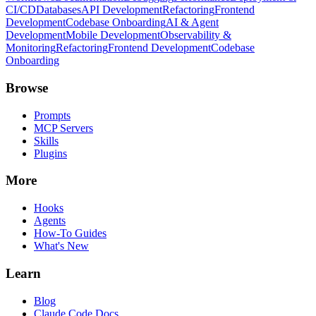
CI/CD
Databases
API Development
Refactoring
Frontend
Development
Codebase Onboarding
AI & Agent
Development
Mobile Development
Observability &
Monitoring
Refactoring
Frontend Development
Codebase
Onboarding
Browse
Prompts
MCP Servers
Skills
Plugins
More
Hooks
Agents
How-To Guides
What's New
Learn
Blog
Claude Code Docs