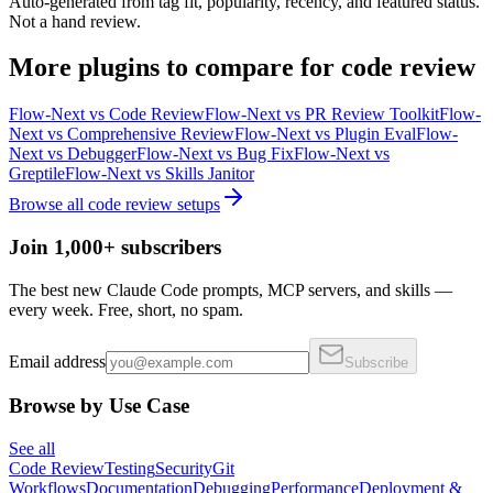
Auto-generated from tag fit, popularity, recency, and featured status.
Not a hand review.
More
plugins
to compare for
code review
Flow-Next
vs
Code Review
Flow-Next
vs
PR Review Toolkit
Flow-
Next
vs
Comprehensive Review
Flow-Next
vs
Plugin Eval
Flow-
Next
vs
Debugger
Flow-Next
vs
Bug Fix
Flow-Next
vs
Greptile
Flow-Next
vs
Skills Janitor
Browse all
code review
setups
Join 1,000+ subscribers
The best new Claude Code prompts, MCP servers, and skills —
every week. Free, short, no spam.
Email address
Subscribe
Browse by Use Case
See all
Code Review
Testing
Security
Git
Workflows
Documentation
Debugging
Performance
Deployment &