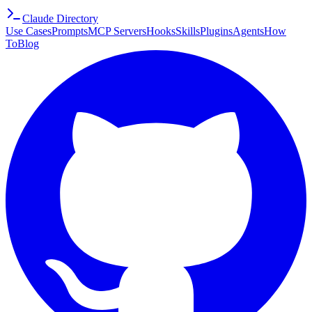
Claude Directory
Use Cases
Prompts
MCP Servers
Hooks
Skills
Plugins
Agents
How
To
Blog