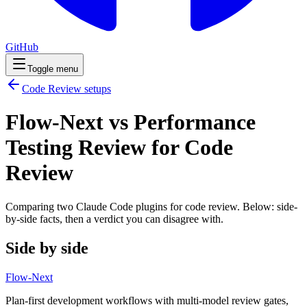
GitHub
Toggle menu
Code Review
setups
Flow-Next vs Performance
Testing Review for Code
Review
Comparing two Claude Code
plugins
for
code review
. Below: side-
by-side facts, then a verdict you can disagree with.
Side by side
Flow-Next
Plan-first development workflows with multi-model review gates,