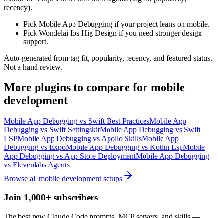
recency).
Pick Mobile App Debugging if your project leans on mobile.
Pick Wondelai Ios Hig Design if you need stronger design
support.
Auto-generated from tag fit, popularity, recency, and featured status.
Not a hand review.
More
plugins
to compare for
mobile
development
Mobile App Debugging
vs
Swift Best Practices
Mobile App
Debugging
vs
Swift Settingskit
Mobile App Debugging
vs
Swift
LSP
Mobile App Debugging
vs
Apollo Skills
Mobile App
Debugging
vs
Expo
Mobile App Debugging
vs
Kotlin Lsp
Mobile
App Debugging
vs
App Store Deployment
Mobile App Debugging
vs
Elevenlabs Agents
Browse all
mobile development
setups
Join 1,000+ subscribers
The best new Claude Code prompts, MCP servers, and skills —