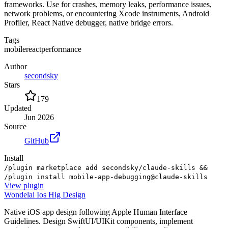
frameworks. Use for crashes, memory leaks, performance issues,
network problems, or encountering Xcode instruments, Android
Profiler, React Native debugger, native bridge errors.
Tags
mobile
react
performance
Author
secondsky
Stars
179
Updated
Jun 2026
Source
GitHub
Install
/plugin marketplace add secondsky/claude-skills &&
/plugin install mobile-app-debugging@claude-skills
View
plugin
Wondelai Ios Hig Design
Native iOS app design following Apple Human Interface
Guidelines. Design SwiftUI/UIKit components, implement