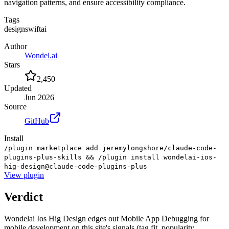
navigation patterns, and ensure accessibility compliance.
Tags
design
swift
ai
Author
Wondel.ai
Stars
2,450
Updated
Jun 2026
Source
GitHub
Install
/plugin marketplace add jeremylongshore/claude-code-
plugins-plus-skills && /plugin install wondelai-ios-
hig-design@claude-code-plugins-plus
View
plugin
Verdict
Wondelai Ios Hig Design edges out Mobile App Debugging for
mobile development on this site's signals (tag fit, popularity,