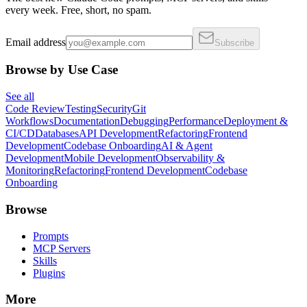
every week. Free, short, no spam.
Email address
Subscribe
Browse by Use Case
See all
Code Review
Testing
Security
Git
Workflows
Documentation
Debugging
Performance
Deployment &
CI/CD
Databases
API Development
Refactoring
Frontend
Development
Codebase Onboarding
AI & Agent
Development
Mobile Development
Observability &
Monitoring
Refactoring
Frontend Development
Codebase
Onboarding
Browse
Prompts
MCP Servers
Skills
Plugins
More