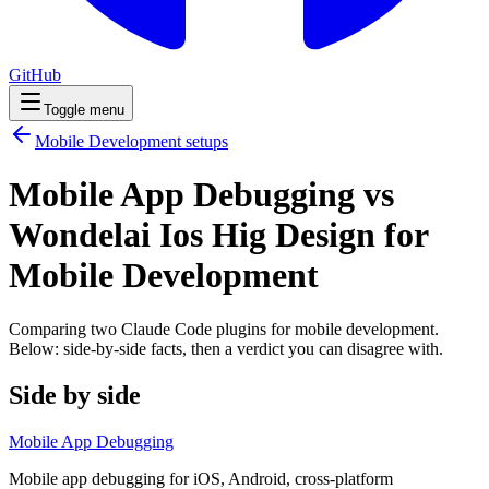
GitHub
Toggle menu
Mobile Development
setups
Mobile App Debugging vs
Wondelai Ios Hig Design for
Mobile Development
Comparing two Claude Code
plugins
for
mobile development
.
Below: side-by-side facts, then a verdict you can disagree with.
Side by side
Mobile App Debugging
Mobile app debugging for iOS, Android, cross-platform