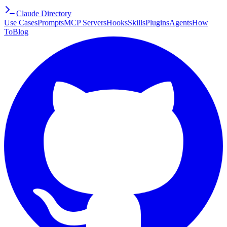
Claude Directory
Use Cases
Prompts
MCP Servers
Hooks
Skills
Plugins
Agents
How
To
Blog