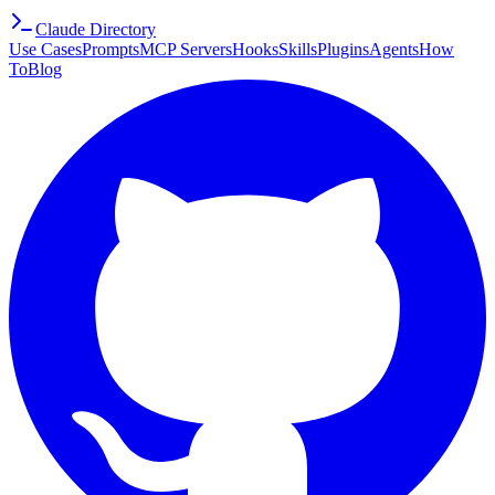
Claude Directory
Use Cases
Prompts
MCP Servers
Hooks
Skills
Plugins
Agents
How
To
Blog