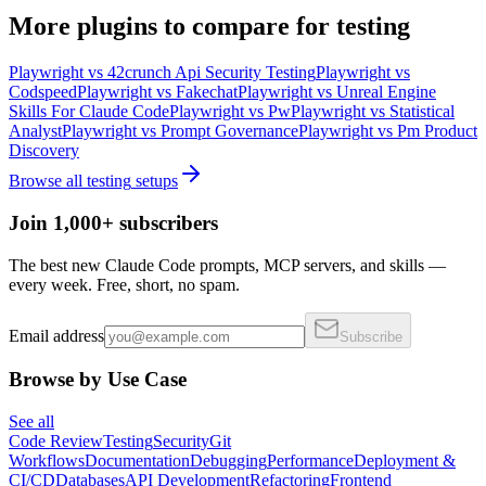
More
plugins
to compare for
testing
Playwright
vs
42crunch Api Security Testing
Playwright
vs
Codspeed
Playwright
vs
Fakechat
Playwright
vs
Unreal Engine
Skills For Claude Code
Playwright
vs
Pw
Playwright
vs
Statistical
Analyst
Playwright
vs
Prompt Governance
Playwright
vs
Pm Product
Discovery
Browse all
testing
setups
Join 1,000+ subscribers
The best new Claude Code prompts, MCP servers, and skills —
every week. Free, short, no spam.
Email address
Subscribe
Browse by Use Case
See all
Code Review
Testing
Security
Git
Workflows
Documentation
Debugging
Performance
Deployment &
CI/CD
Databases
API Development
Refactoring
Frontend