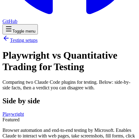
GitHub
Toggle menu
Testing
setups
Playwright vs Quantitative
Trading for Testing
Comparing two Claude Code
plugins
for
testing
. Below: side-by-
side facts, then a verdict you can disagree with.
Side by side
Playwright
Featured
Browser automation and end-to-end testing by Microsoft. Enables
Claude to interact with web pages, take screenshots, fill forms, click