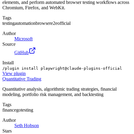
elements, and perform automated browser testing workflows across
Chromium, Firefox, and WebKit.
Tags
testing
automation
browser
e2e
official
Author
Microsoft
Source
GitHub
Install
/plugin install playwright@claude-plugins-official
View
plugin
Quantitative Trading
Quantitative analysis, algorithmic trading strategies, financial
modeling, portfolio risk management, and backtesting
Tags
finance
go
testing
Author
Seth Hobson
Stars