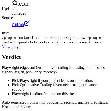
37,318
Updated
Jun 2026
Source
GitHub
Install
/plugin marketplace add wshobson/agents && /plugin
install quantitative-trading@claude-code-workflows
View
plugin
Verdict
Playwright edges out Quantitative Trading for testing on this site's
signals (tag fit, popularity, recency).
Pick Playwright if your project leans on automation.
Pick Quantitative Trading if you need stronger finance
support.
Playwright is editor-featured on this site.
Auto-generated from tag fit, popularity, recency, and featured status.
Not a hand review.