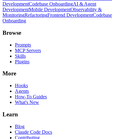
Development
Codebase Onboarding
AI & Agent
Development
Mobile Development
Observability &
Monitoring
Refactoring
Frontend Development
Codebase
Onboarding
Browse
Prompts
MCP Servers
Skills
Plugins
More
Hooks
Agents
How-To Guides
What's New
Learn
Blog
Claude Code Docs
Contributing