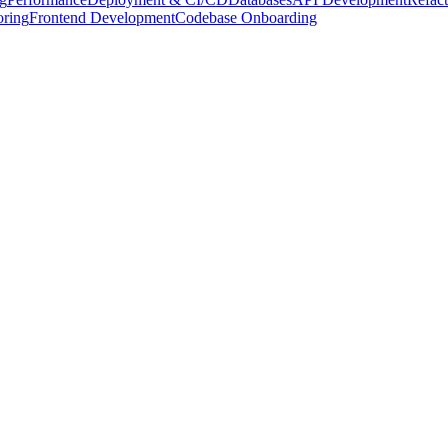
oring
Frontend Development
Codebase Onboarding