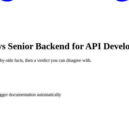
s Senior Backend for API Deve
by-side facts, then a verdict you can disagree with.
ger documentation automatically