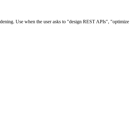
ardening. Use when the user asks to "design REST APIs", "optimize