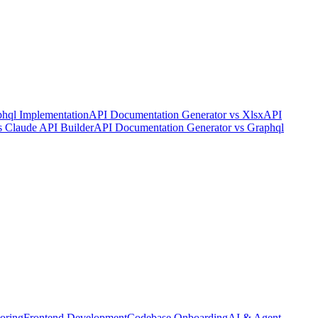
hql Implementation
API Documentation Generator
vs
Xlsx
API
s
Claude API Builder
API Documentation Generator
vs
Graphql
oring
Frontend Development
Codebase Onboarding
AI & Agent