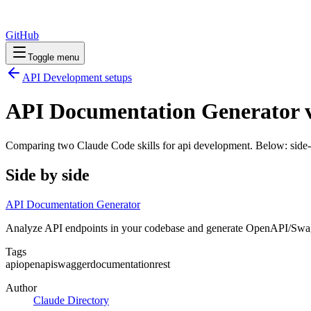
GitHub
Toggle menu
API Development
setups
API Documentation Generator v
Comparing two Claude Code
skills
for
api development
. Below: side-
Side by side
API Documentation Generator
Analyze API endpoints in your codebase and generate OpenAPI/Swag
Tags
api
openapi
swagger
documentation
rest
Author
Claude Directory