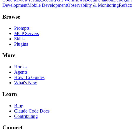
Development
Mobile Development
Observability & Monitoring
Refact
Browse
Prompts
MCP Servers
Skills
Plugins
More
Hooks
Agents
How-To Guides
What's New
Learn
Blog
Claude Code Docs
Contributing
Connect