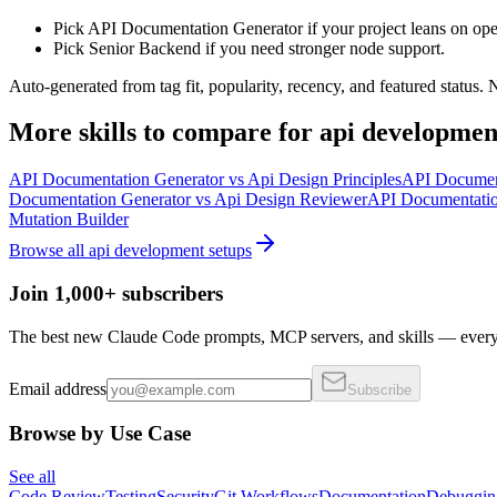
Pick API Documentation Generator if your project leans on ope
Pick Senior Backend if you need stronger node support.
Auto-generated from tag fit, popularity, recency, and featured status.
More
skills
to compare for
api developmen
API Documentation Generator
vs
Api Design Principles
API Documen
Documentation Generator
vs
Api Design Reviewer
API Documentatio
Mutation Builder
Browse all
api development
setups
Join 1,000+ subscribers
The best new Claude Code prompts, MCP servers, and skills — every 
Email address
Subscribe
Browse by Use Case
See all
Code Review
Testing
Security
Git Workflows
Documentation
Debuggin