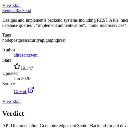
View
skill
Senior Backend
Designs and implements backend systems including REST APIs, microse
database queries", "implement authentication", "build microservices
Tags
node
postgres
security
api
graphql
rest
Author
alirezarezvani
Stars
19,347
Updated
Jun 2026
Source
GitHub
View
skill
Verdict
API Documentation Generator edges out Senior Backend for api developm