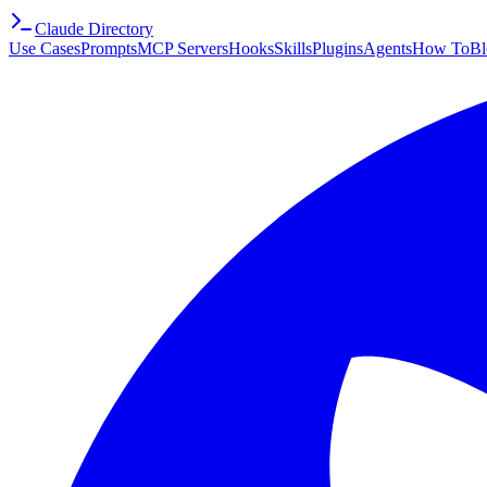
Claude Directory
Use Cases
Prompts
MCP Servers
Hooks
Skills
Plugins
Agents
How To
Bl