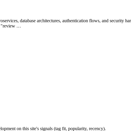
rvices, database architectures, authentication flows, and security h
", "review …
ent on this site's signals (tag fit, popularity, recency).