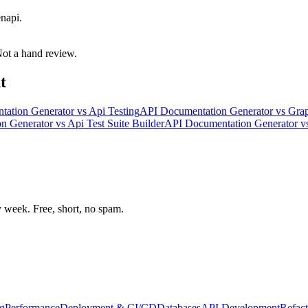
napi.
 Not a hand review.
t
tation Generator
vs
Api Testing
API Documentation Generator
vs
Grap
n Generator
vs
Api Test Suite Builder
API Documentation Generator
v
week. Free, short, no spam.
g
Performance
Deployment & CI/CD
Databases
API Development
Refact