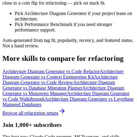
close to a coin flip for refactoring — pick on stack fit.
Pick Architecture Diagram Generator if your project leans on
architecture.
Pick Performance Benchmark if you need stronger
performance support.
Auto-generated from tag fit, popularity, recency, and featured status.
Not a hand review.
More
skills
to compare for
refactoring
Architecture Diagram Generator
vs
Code Refactor
Architecture
Diagram Generator
vs
Context Engineering Kit
Architecture
Diagram Generator
vs
Code Review
Architecture Diagram
Generator
vs
Database Migration Planner
Architecture Diagram
Generator
vs
Monorepo Manager
Architecture Diagram Generator
vs
Code Walkthrough
Architecture Diagram Generator
vs
Layerbase
Managed Databases
Browse all
refactoring
setups
Join 1,000+ subscribers
The best new Claude Code prompts, MCP servers, and skills —