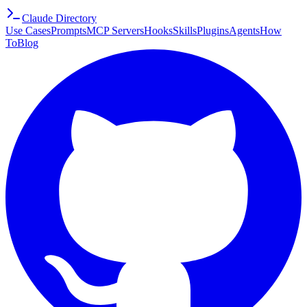
Claude Directory
Use Cases
Prompts
MCP Servers
Hooks
Skills
Plugins
Agents
How
To
Blog