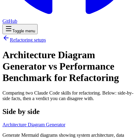
GitHub
Toggle menu
Refactoring
setups
Architecture Diagram
Generator vs Performance
Benchmark for Refactoring
Comparing two Claude Code
skills
for
refactoring
. Below: side-by-
side facts, then a verdict you can disagree with.
Side by side
Architecture Diagram Generator
Generate Mermaid diagrams showing system architecture, data