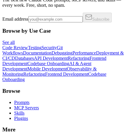
every week. Free, short, no spam.
Email address
Subscribe
Browse by Use Case
See all
Code Review
Testing
Security
Git
Workflows
Documentation
Debugging
Performance
Deployment &
CI/CD
Databases
API Development
Refactoring
Frontend
Development
Codebase Onboarding
AI & Agent
Development
Mobile Development
Observability &
Monitoring
Refactoring
Frontend Development
Codebase
Onboarding
Browse
Prompts
MCP Servers
Skills
Plugins
More