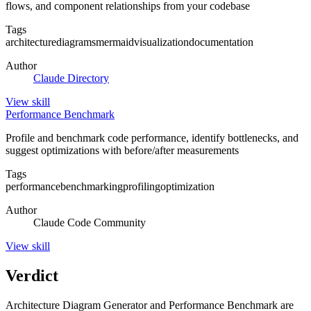
flows, and component relationships from your codebase
Tags
architecture
diagrams
mermaid
visualization
documentation
Author
Claude Directory
View
skill
Performance Benchmark
Profile and benchmark code performance, identify bottlenecks, and
suggest optimizations with before/after measurements
Tags
performance
benchmarking
profiling
optimization
Author
Claude Code Community
View
skill
Verdict
Architecture Diagram Generator and Performance Benchmark are