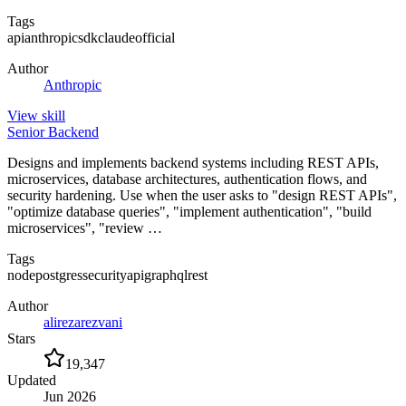
Tags
api
anthropic
sdk
claude
official
Author
Anthropic
View
skill
Senior Backend
Designs and implements backend systems including REST APIs,
microservices, database architectures, authentication flows, and
security hardening. Use when the user asks to "design REST APIs",
"optimize database queries", "implement authentication", "build
microservices", "review …
Tags
node
postgres
security
api
graphql
rest
Author
alirezarezvani
Stars
19,347
Updated
Jun 2026