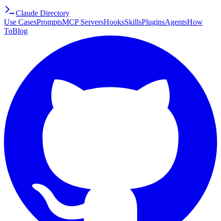
Claude Directory
Use Cases
Prompts
MCP Servers
Hooks
Skills
Plugins
Agents
How
To
Blog