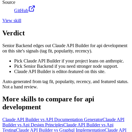
Source
GitHub
View
skill
Verdict
Senior Backend edges out Claude API Builder for api development
on this site's signals (tag fit, popularity, recency).
Pick Claude API Builder if your project leans on anthropic.
Pick Senior Backend if you need stronger node support.
Claude API Builder is editor-featured on this site.
Auto-generated from tag fit, popularity, recency, and featured status.
Not a hand review.
More
skills
to compare for
api
development
Claude API Builder
vs
API Documentation Generator
Claude API
Builder
vs
Api Design Principles
Claude API Builder
vs
Api
Testing
Claude API Builder
vs
Graphql Implementation
Claude API