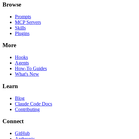
Browse
Prompts
MCP Servers
Skills
Plugins
More
Hooks
Agents
How-To Guides
What's New
Learn
Blog
Claude Code Docs
Contributing
Connect
GitHub
Anthropic