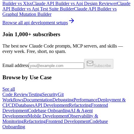
Builder
vs
Xlsx
Claude API Builder
vs
Api Design Reviewer
Claude
API Builder
vs
Api Test Suite Builder
Claude API Builder
vs
Graphql Mutation Builder
Browse all
api development
setups
Join 1,000+ subscribers
The best new Claude Code prompts, MCP servers, and skills —
every week. Free, short, no spam.
Email address
Subscribe
Browse by Use Case
See all
Code Review
Testing
Security
Git
Workflows
Documentation
Debugging
Performance
Deployment &
CI/CD
Databases
API Development
Refactoring
Frontend
Development
Codebase Onboarding
AI & Agent
Development
Mobile Development
Observability &
Monitoring
Refactoring
Frontend Development
Codebase
Onboarding