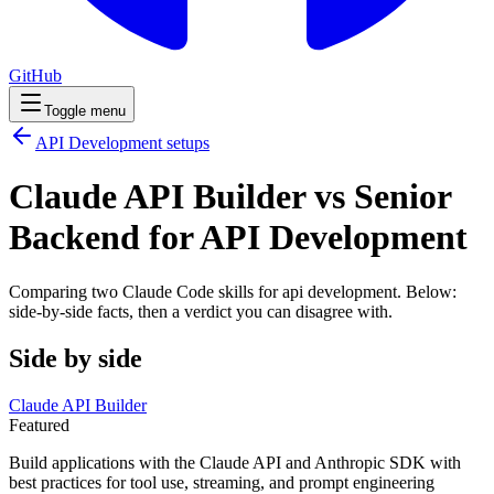
GitHub
Toggle menu
API Development
setups
Claude API Builder vs Senior
Backend for API Development
Comparing two Claude Code
skills
for
api development
. Below:
side-by-side facts, then a verdict you can disagree with.
Side by side
Claude API Builder
Featured
Build applications with the Claude API and Anthropic SDK with
best practices for tool use, streaming, and prompt engineering