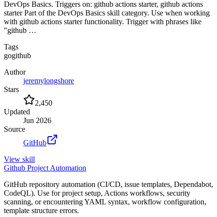
DevOps Basics. Triggers on: github actions starter, github actions
starter Part of the DevOps Basics skill category. Use when working
with github actions starter functionality. Trigger with phrases like
"github …
Tags
go
github
Author
jeremylongshore
Stars
2,450
Updated
Jun 2026
Source
GitHub
View
skill
Github Project Automation
GitHub repository automation (CI/CD, issue templates, Dependabot,
CodeQL). Use for project setup, Actions workflows, security
scanning, or encountering YAML syntax, workflow configuration,
template structure errors.