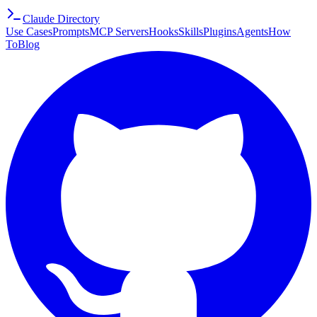
Claude Directory
Use Cases
Prompts
MCP Servers
Hooks
Skills
Plugins
Agents
How
To
Blog