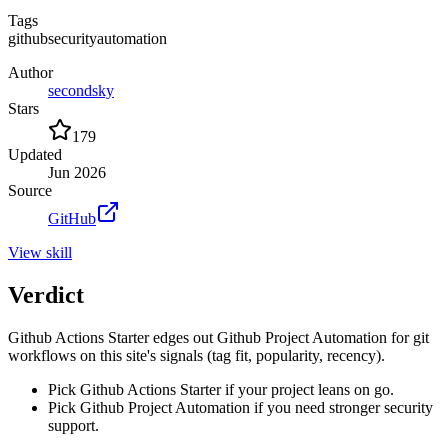
Tags
github
security
automation
Author
secondsky
Stars
179
Updated
Jun 2026
Source
GitHub
View
skill
Verdict
Github Actions Starter edges out Github Project Automation for git
workflows on this site's signals (tag fit, popularity, recency).
Pick Github Actions Starter if your project leans on go.
Pick Github Project Automation if you need stronger security
support.