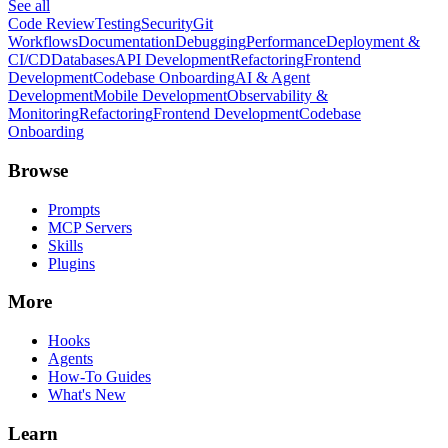
See all
Code Review
Testing
Security
Git
Workflows
Documentation
Debugging
Performance
Deployment &
CI/CD
Databases
API Development
Refactoring
Frontend
Development
Codebase Onboarding
AI & Agent
Development
Mobile Development
Observability &
Monitoring
Refactoring
Frontend Development
Codebase
Onboarding
Browse
Prompts
MCP Servers
Skills
Plugins
More
Hooks
Agents
How-To Guides
What's New
Learn