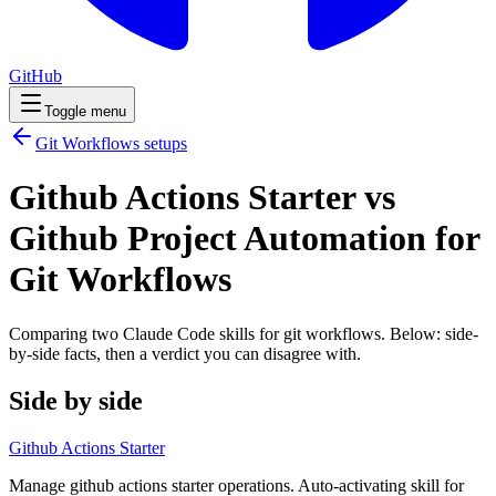
GitHub
Toggle menu
Git Workflows
setups
Github Actions Starter vs
Github Project Automation for
Git Workflows
Comparing two Claude Code
skills
for
git workflows
. Below: side-
by-side facts, then a verdict you can disagree with.
Side by side
Github Actions Starter
Manage github actions starter operations. Auto-activating skill for