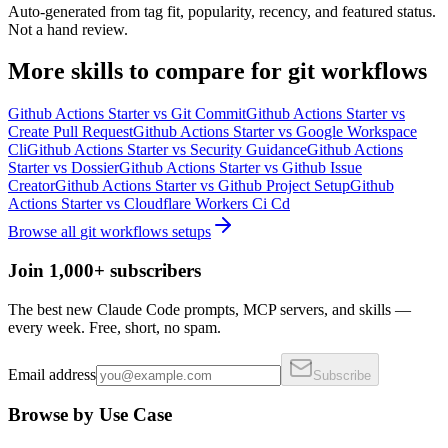
Auto-generated from tag fit, popularity, recency, and featured status.
Not a hand review.
More
skills
to compare for
git workflows
Github Actions Starter
vs
Git Commit
Github Actions Starter
vs
Create Pull Request
Github Actions Starter
vs
Google Workspace
Cli
Github Actions Starter
vs
Security Guidance
Github Actions
Starter
vs
Dossier
Github Actions Starter
vs
Github Issue
Creator
Github Actions Starter
vs
Github Project Setup
Github
Actions Starter
vs
Cloudflare Workers Ci Cd
Browse all
git workflows
setups
Join 1,000+ subscribers
The best new Claude Code prompts, MCP servers, and skills —
every week. Free, short, no spam.
Email address
Subscribe
Browse by Use Case