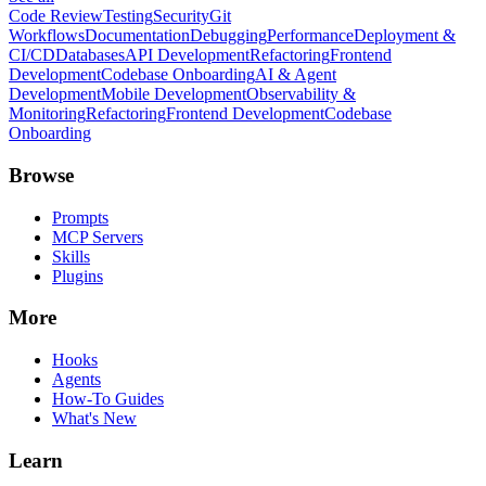
Code Review
Testing
Security
Git
Workflows
Documentation
Debugging
Performance
Deployment &
CI/CD
Databases
API Development
Refactoring
Frontend
Development
Codebase Onboarding
AI & Agent
Development
Mobile Development
Observability &
Monitoring
Refactoring
Frontend Development
Codebase
Onboarding
Browse
Prompts
MCP Servers
Skills
Plugins
More
Hooks
Agents
How-To Guides
What's New
Learn