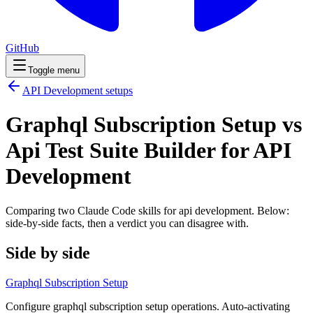
GitHub
Toggle menu
API Development
setups
Graphql Subscription Setup vs
Api Test Suite Builder for API
Development
Comparing two Claude Code
skills
for
api development
. Below:
side-by-side facts, then a verdict you can disagree with.
Side by side
Graphql Subscription Setup
Configure graphql subscription setup operations. Auto-activating