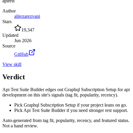
api
rest
Author
alirezarezvani
Stars
19,347
Updated
Jun 2026
Source
GitHub
View
skill
Verdict
Api Test Suite Builder edges out Graphql Subscription Setup for api
development on this site's signals (tag fit, popularity, recency).
Pick Graphql Subscription Setup if your project leans on go.
Pick Api Test Suite Builder if you need stronger rest support.
Auto-generated from tag fit, popularity, recency, and featured status.
Not a hand review.