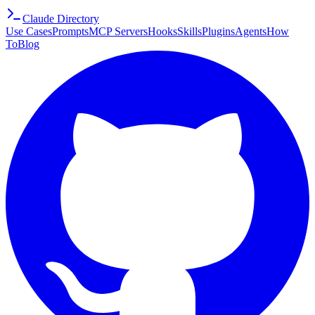
Claude Directory
Use Cases
Prompts
MCP Servers
Hooks
Skills
Plugins
Agents
How
To
Blog