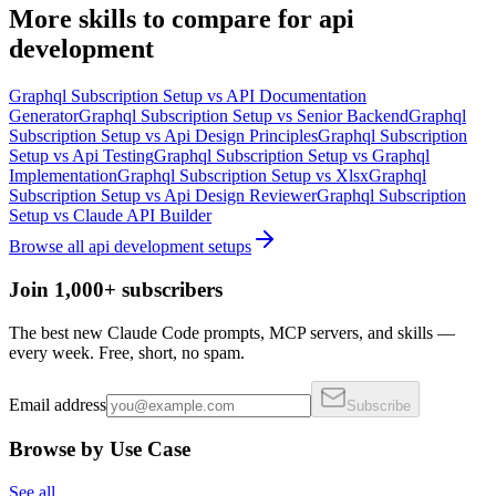
More
skills
to compare for
api
development
Graphql Subscription Setup
vs
API Documentation
Generator
Graphql Subscription Setup
vs
Senior Backend
Graphql
Subscription Setup
vs
Api Design Principles
Graphql Subscription
Setup
vs
Api Testing
Graphql Subscription Setup
vs
Graphql
Implementation
Graphql Subscription Setup
vs
Xlsx
Graphql
Subscription Setup
vs
Api Design Reviewer
Graphql Subscription
Setup
vs
Claude API Builder
Browse all
api development
setups
Join 1,000+ subscribers
The best new Claude Code prompts, MCP servers, and skills —
every week. Free, short, no spam.
Email address
Subscribe
Browse by Use Case
See all