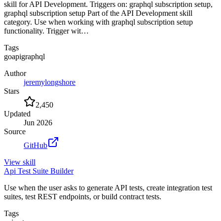
skill for API Development. Triggers on: graphql subscription setup,
graphql subscription setup Part of the API Development skill
category. Use when working with graphql subscription setup
functionality. Trigger wit…
Tags
go
api
graphql
Author
jeremylongshore
Stars
2,450
Updated
Jun 2026
Source
GitHub
View
skill
Api Test Suite Builder
Use when the user asks to generate API tests, create integration test
suites, test REST endpoints, or build contract tests.
Tags