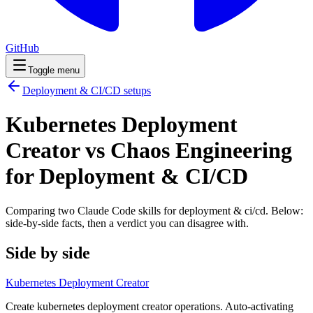
GitHub
Toggle menu
Deployment & CI/CD
setups
Kubernetes Deployment
Creator vs Chaos Engineering
for Deployment & CI/CD
Comparing two Claude Code
skills
for
deployment & ci/cd
. Below:
side-by-side facts, then a verdict you can disagree with.
Side by side
Kubernetes Deployment Creator
Create kubernetes deployment creator operations. Auto-activating