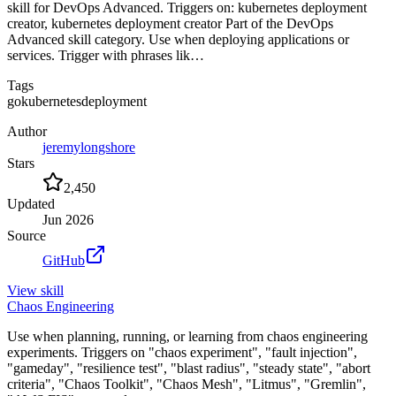
skill for DevOps Advanced. Triggers on: kubernetes deployment
creator, kubernetes deployment creator Part of the DevOps
Advanced skill category. Use when deploying applications or
services. Trigger with phrases lik…
Tags
go
kubernetes
deployment
Author
jeremylongshore
Stars
2,450
Updated
Jun 2026
Source
GitHub
View
skill
Chaos Engineering
Use when planning, running, or learning from chaos engineering
experiments. Triggers on "chaos experiment", "fault injection",
"gameday", "resilience test", "blast radius", "steady state", "abort
criteria", "Chaos Toolkit", "Chaos Mesh", "Litmus", "Gremlin",