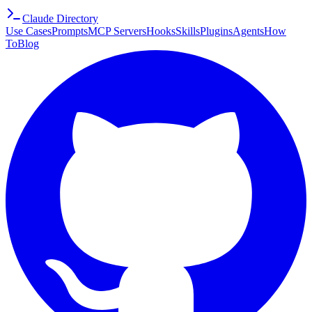
Claude Directory
Use Cases
Prompts
MCP Servers
Hooks
Skills
Plugins
Agents
How
To
Blog