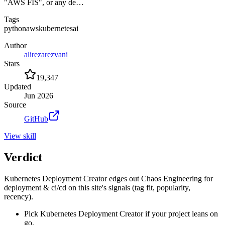
"AWS FIS", or any de…
Tags
python
aws
kubernetes
ai
Author
alirezarezvani
Stars
19,347
Updated
Jun 2026
Source
GitHub
View
skill
Verdict
Kubernetes Deployment Creator edges out Chaos Engineering for
deployment & ci/cd on this site's signals (tag fit, popularity,
recency).
Pick Kubernetes Deployment Creator if your project leans on
go.