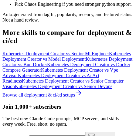
Pick Chaos Engineering if you need stronger python support.
Auto-generated from tag fit, popularity, recency, and featured status.
Not a hand review.
More
skills
to compare for
deployment &
ci/cd
Kubernetes Deployment Creator
vs
Senior Ml Engineer
Kubernetes
Deployment Creator
vs
Model Deployment
Kubernetes Deployment
Creator
vs
Bun Docker
Kubernetes Deployment Creator
vs
Docker
Compose Generator
Kubernetes Deployment Creator
vs
Vpe
Advisor
Kubernetes Deployment Creator
vs
Ai Act
Readiness
Kubernetes Deployment Creator
vs
Senior Computer
Vision
Kubernetes Deployment Creator
vs
Senior Devops
Browse all
deployment & ci/cd
setups
Join 1,000+ subscribers
The best new Claude Code prompts, MCP servers, and skills —
every week. Free, short, no spam.