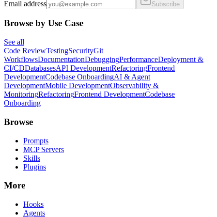
Email address
Subscribe
Browse by Use Case
See all
Code Review
Testing
Security
Git
Workflows
Documentation
Debugging
Performance
Deployment &
CI/CD
Databases
API Development
Refactoring
Frontend
Development
Codebase Onboarding
AI & Agent
Development
Mobile Development
Observability &
Monitoring
Refactoring
Frontend Development
Codebase
Onboarding
Browse
Prompts
MCP Servers
Skills
Plugins
More
Hooks
Agents