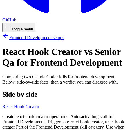
GitHub
Toggle menu
Frontend Development
setups
React Hook Creator vs Senior
Qa for Frontend Development
Comparing two Claude Code
skills
for
frontend development
.
Below: side-by-side facts, then a verdict you can disagree with.
Side by side
React Hook Creator
Create react hook creator operations. Auto-activating skill for
Frontend Development. Triggers on: react hook creator, react hook
creator Part of the Frontend Development skill category. Use when