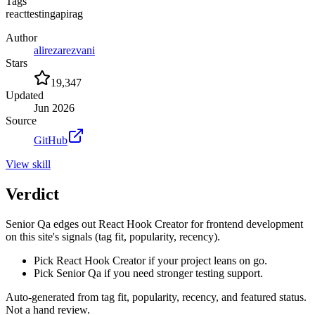
Tags
react
testing
api
rag
Author
alirezarezvani
Stars
19,347
Updated
Jun 2026
Source
GitHub
View
skill
Verdict
Senior Qa edges out React Hook Creator for frontend development
on this site's signals (tag fit, popularity, recency).
Pick React Hook Creator if your project leans on go.
Pick Senior Qa if you need stronger testing support.
Auto-generated from tag fit, popularity, recency, and featured status.
Not a hand review.