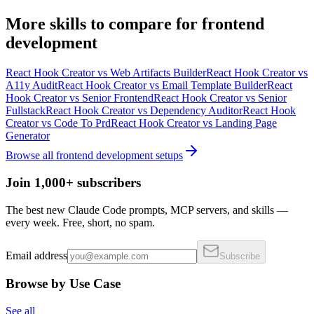
More
skills
to compare for
frontend
development
React Hook Creator
vs
Web Artifacts Builder
React Hook Creator
vs
A11y Audit
React Hook Creator
vs
Email Template Builder
React
Hook Creator
vs
Senior Frontend
React Hook Creator
vs
Senior
Fullstack
React Hook Creator
vs
Dependency Auditor
React Hook
Creator
vs
Code To Prd
React Hook Creator
vs
Landing Page
Generator
Browse all
frontend development
setups
Join 1,000+ subscribers
The best new Claude Code prompts, MCP servers, and skills —
every week. Free, short, no spam.
Email address
Subscribe
Browse by Use Case
See all