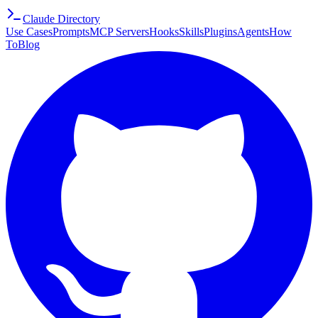
Claude Directory
Use Cases
Prompts
MCP Servers
Hooks
Skills
Plugins
Agents
How
To
Blog