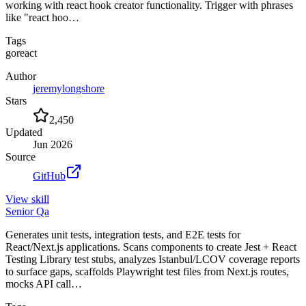
working with react hook creator functionality. Trigger with phrases
like "react hoo…
Tags
go
react
Author
jeremylongshore
Stars
2,450
Updated
Jun 2026
Source
GitHub
View
skill
Senior Qa
Generates unit tests, integration tests, and E2E tests for
React/Next.js applications. Scans components to create Jest + React
Testing Library test stubs, analyzes Istanbul/LCOV coverage reports
to surface gaps, scaffolds Playwright test files from Next.js routes,
mocks API call…