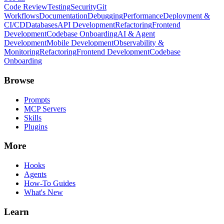
Code Review
Testing
Security
Git
Workflows
Documentation
Debugging
Performance
Deployment &
CI/CD
Databases
API Development
Refactoring
Frontend
Development
Codebase Onboarding
AI & Agent
Development
Mobile Development
Observability &
Monitoring
Refactoring
Frontend Development
Codebase
Onboarding
Browse
Prompts
MCP Servers
Skills
Plugins
More
Hooks
Agents
How-To Guides
What's New
Learn